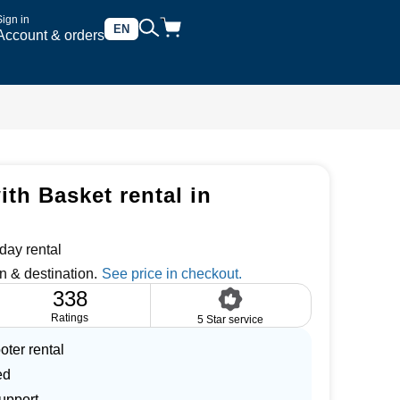
Sign in
EN
Account & orders
th Basket rental in
day rental
n & destination.
338
Ratings
5 Star service
oter rental
ed
upport