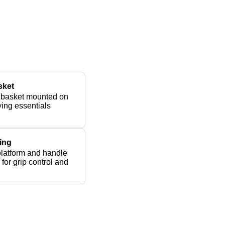
sket
 basket mounted on
rying essentials
ing
platform and handle
for grip control and