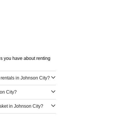
ons you have about renting
rentals in Johnson City?
on City?
sket in Johnson City?