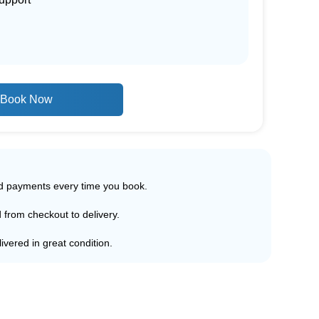
Book Now
ed payments every time you book.
d from checkout to delivery.
ivered in great condition.