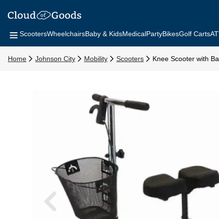
Scooters
Wheelchairs
Baby & Kids
Medical
Party
Bikes
Golf Carts
AT
Home
Johnson City
Mobility
Scooters
Knee Scooter with Ba