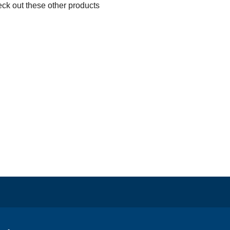
eck out these other products