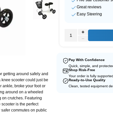
Great reviews
Easy Steering
e
Pay With Confidence
Quick, simple, and protect
Shop Risk-Free
or getting around safely and
Your order is fully supporte
a knee scooter could just be
Ready-to-Use Quality
r ankle, broke your foot or
Clean, tested equipment del
oting around on a wheeled
g on crutches. Featuring
scooter is the perfect
 or safer commutes on public