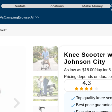
Rentals
Locations
Make Money
Vs
Camping
Browse All >>
sket
Knee Scooter wi
Johnson City
As low as $18.00/day for 5 
Pricing depends on duratio
4.3
Top quality knee sco
Best price guarante
Five star customer s