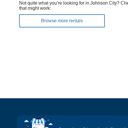
Not quite what you’re looking for in Johnson City? Ch
that might work:
Browse more rentals