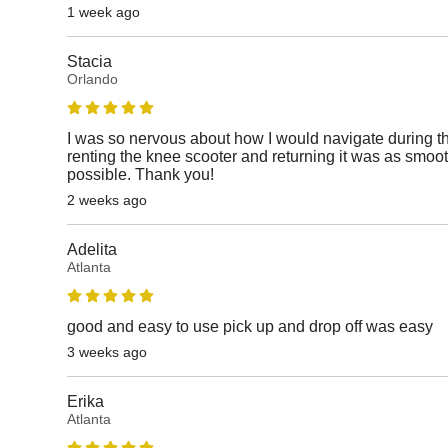
1 week ago
Stacia
Orlando
I was so nervous about how I would navigate during thi
renting the knee scooter and returning it was as smoot
possible. Thank you!
2 weeks ago
Adelita
Atlanta
good and easy to use pick up and drop off was easy
3 weeks ago
Erika
Atlanta