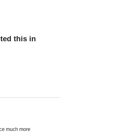
ed this in
ence much more