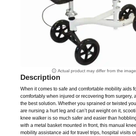
Actual product may differ from the imag
Description
When it comes to safe and comfortable mobility aids f
comfortably when injured or recovering from surgery, 
the best solution. Whether you sprained or twisted you
are nursing a hurt leg and can’t put weight on it, sco
knee walker is so much safer and easier than hobblin
with a metal basket mounted in front, this manual knee 
mobility assistance aid for travel trips, hospital visits