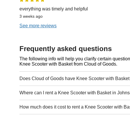
everything was timely and helpful
3 weeks ago
See more reviews
Frequently asked questions
The following info will help you clarify certain questi
Knee Scooter with Basket from Cloud of Goods.
Does Cloud of Goods have Knee Scooter with Basket 
Where can I rent a Knee Scooter with Basket in Johns
How much does it cost to rent a Knee Scooter with Ba