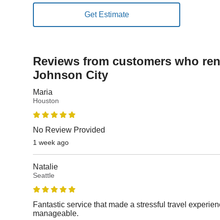
Reviews from customers who rent
Johnson City
Maria
Houston
No Review Provided
1 week ago
Natalie
Seattle
Fantastic service that made a stressful travel experi
manageable.