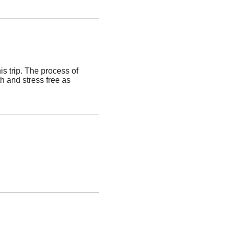
s trip. The process of
h and stress free as