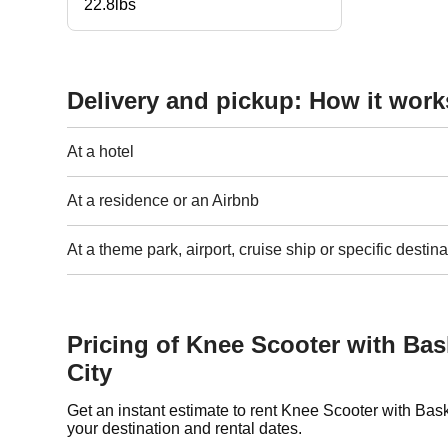
22.8lbs
Delivery and pickup: How it work
At a hotel
At a residence or an Airbnb
At a theme park, airport, cruise ship or specific destina
Pricing of Knee Scooter with Ba
City
Get an instant estimate to rent Knee Scooter with Ba
your destination and rental dates.