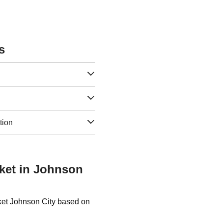
s
tion
sket in Johnson
sket Johnson City based on