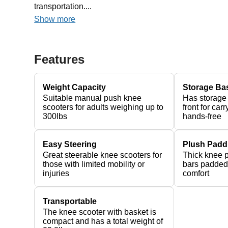
transportation....
Show more
Features
Weight Capacity
Storage Ba
Suitable manual push knee
Has storage
scooters for adults weighing up to
front for car
300lbs
hands-free
Easy Steering
Plush Padd
Great steerable knee scooters for
Thick knee 
those with limited mobility or
bars padded 
injuries
comfort
Transportable
The knee scooter with basket is
compact and has a total weight of