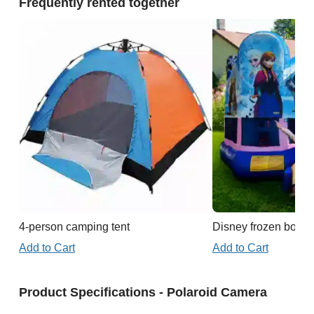
Frequently rented together
4-person camping tent
Disney frozen boun
Add to Cart
Add to Cart
Product Specifications - Polaroid Camera