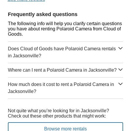
Frequently asked questions
The following info will help you clarify certain questions
you have about renting Polaroid Camera from Cloud of
Goods.
Does Cloud of Goods have Polaroid Camera rentals
in Jacksonville?
Where can I rent a Polaroid Camera in Jacksonville?
How much does it cost to rent a Polaroid Camera in
Jacksonville?
Not quite what you’re looking for in Jacksonville?
Check out these other products that might work:
Browse more rentals