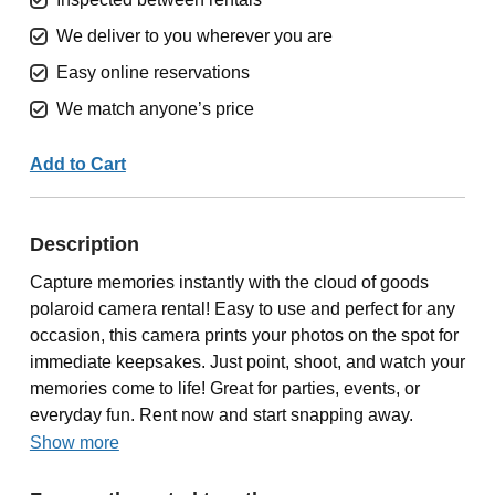
We deliver to you wherever you are
Easy online reservations
We match anyone’s price
Add to Cart
Description
Capture memories instantly with the cloud of goods
polaroid camera rental! Easy to use and perfect for any
occasion, this camera prints your photos on the spot for
immediate keepsakes. Just point, shoot, and watch your
memories come to life! Great for parties, events, or
everyday fun. Rent now and start snapping away.
Show more