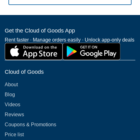
Get the Cloud of Goods App
Rent faster · Manage orders easily · Unlock app-only deals
Cloud of Goods
About
Blog
Videos
Reviews
Coupons & Promotions
Price list