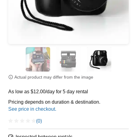
Actual product may differ from the image
As low as $12.00/day for 5 day rental
Pricing depends on duration & destination.
(0)
Inspected between rentals