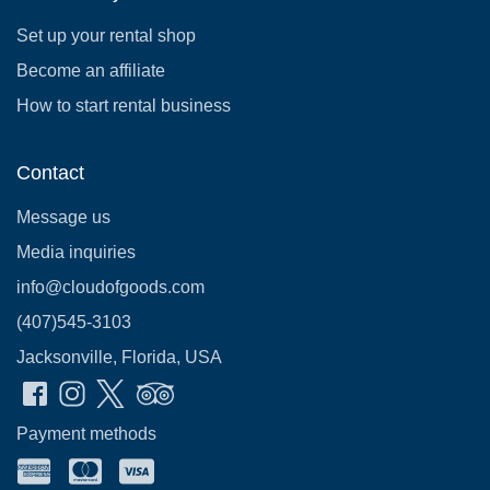
Set up your rental shop
Become an affiliate
How to start rental business
Contact
Message us
Media inquiries
info@cloudofgoods.com
(407)545-3103
Jacksonville, Florida, USA
Payment methods