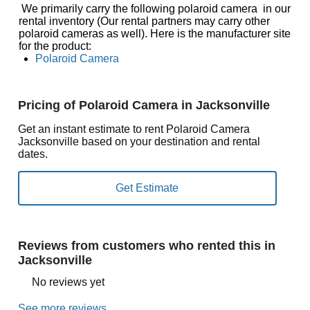
We primarily carry the following polaroid camera in our
rental inventory (Our rental partners may carry other
polaroid cameras as well). Here is the manufacturer site
for the product:
Polaroid Camera
Pricing of Polaroid Camera in Jacksonville
Get an instant estimate to rent Polaroid Camera
Jacksonville based on your destination and rental
dates.
Reviews from customers who rented this in
Jacksonville
No reviews yet
See more reviews