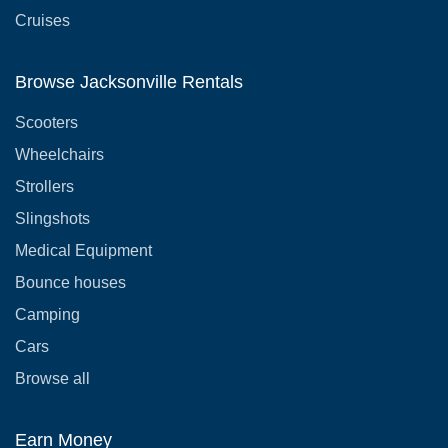
Cruises
Browse Jacksonville Rentals
Scooters
Wheelchairs
Strollers
Slingshots
Medical Equipment
Bounce houses
Camping
Cars
Browse all
Earn Money