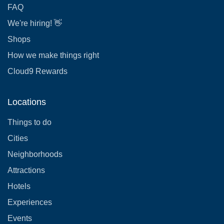
FAQ
We're hiring! 👋
Shops
How we make things right
Cloud9 Rewards
Locations
Things to do
Cities
Neighborhoods
Attractions
Hotels
Experiences
Events