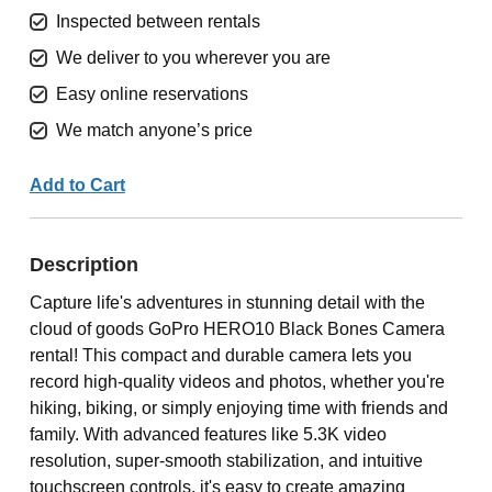
Inspected between rentals
We deliver to you wherever you are
Easy online reservations
We match anyone’s price
Add to Cart
Description
Capture life's adventures in stunning detail with the
cloud of goods GoPro HERO10 Black Bones Camera
rental! This compact and durable camera lets you
record high-quality videos and photos, whether you're
hiking, biking, or simply enjoying time with friends and
family. With advanced features like 5.3K video
resolution, super-smooth stabilization, and intuitive
touchscreen controls, it's easy to create amazing