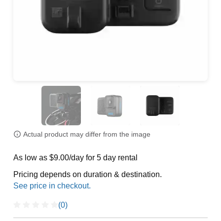
Actual product may differ from the image
As low as $9.00/day for 5 day rental
Pricing depends on duration & destination.
(0)