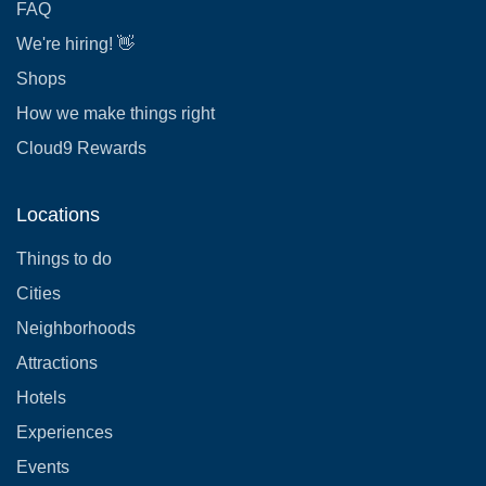
FAQ
We're hiring! 👋
Shops
How we make things right
Cloud9 Rewards
Locations
Things to do
Cities
Neighborhoods
Attractions
Hotels
Experiences
Events