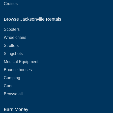
Cruises
Browse Jacksonville Rentals
Scooters
Wheelchairs
Strollers
Slingshots
Medical Equipment
Bounce houses
Camping
Cars
Browse all
Earn Money