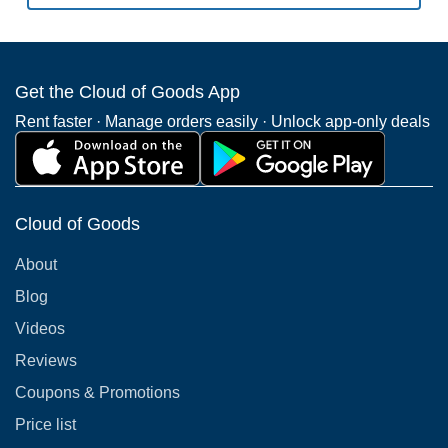
Get the Cloud of Goods App
Rent faster · Manage orders easily · Unlock app-only deals
Cloud of Goods
About
Blog
Videos
Reviews
Coupons & Promotions
Price list