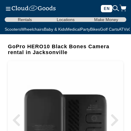
EN
Rentals
Locations
Make Money
Scooters
Wheelchairs
Baby & Kids
Medical
Party
Bikes
Golf Carts
ATVs
C
GoPro HERO10 Black Bones Camera
rental in Jacksonville