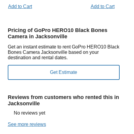
Add to Cart
Add to Cart
Pricing of GoPro HERO10 Black Bones
Camera in Jacksonville
Get an instant estimate to rent GoPro HERO10 Black
Bones Camera Jacksonville based on your
destination and rental dates.
Reviews from customers who rented this in
Jacksonville
No reviews yet
See more reviews