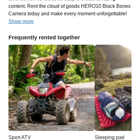
content. Rent the cloud of goods HERO10 Black Bones
Camera today and make every moment unforgettable!
Show more
Frequently rented together
Sport ATV
Sleeping pad