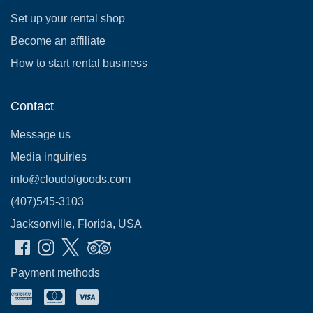
Set up your rental shop
Become an affiliate
How to start rental business
Contact
Message us
Media inquiries
info@cloudofgoods.com
(407)545-3103
Jacksonville, Florida, USA
Payment methods