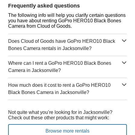
Frequently asked questions
The following info will help you clarify certain questions
you have about renting GoPro HERO10 Black Bones
Camera from Cloud of Goods.
Does Cloud of Goods have GoPro HERO10 Black
Bones Camera rentals in Jacksonville?
Where can I rent a GoPro HERO10 Black Bones
Camera in Jacksonville?
How much does it cost to rent a GoPro HERO10
Black Bones Camera in Jacksonville?
Not quite what you’re looking for in Jacksonville?
Check out these other products that might work:
Browse more rentals