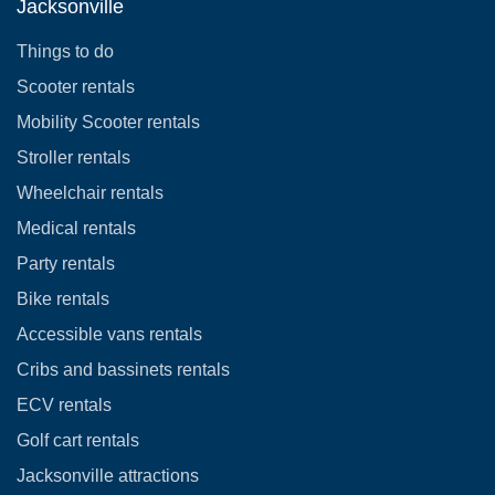
Jacksonville
Things to do
Scooter rentals
Mobility Scooter rentals
Stroller rentals
Wheelchair rentals
Medical rentals
Party rentals
Bike rentals
Accessible vans rentals
Cribs and bassinets rentals
ECV rentals
Golf cart rentals
Jacksonville attractions