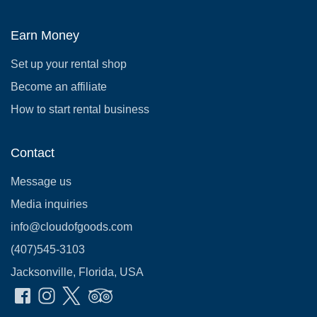
Earn Money
Set up your rental shop
Become an affiliate
How to start rental business
Contact
Message us
Media inquiries
info@cloudofgoods.com
(407)545-3103
Jacksonville, Florida, USA