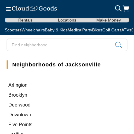
Rentals
Locations
Make Money
Scooters
Wheelchairs
Baby & Kids
Medical
Party
Bikes
Golf Carts
ATVs
C
Neighborhoods of Jacksonville
Arlington
Brooklyn
Deerwood
Downtown
Five Points