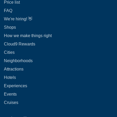
Price list
FAQ
We're hiring! 👋
Shops
How we make things right
Cloud9 Rewards
Cities
Neighborhoods
Attractions
Hotels
Experiences
Events
Cruises