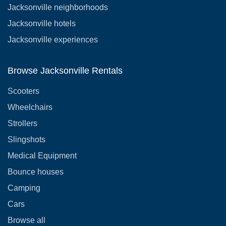
Jacksonville neighborhoods
Jacksonville hotels
Jacksonville experiences
Browse Jacksonville Rentals
Scooters
Wheelchairs
Strollers
Slingshots
Medical Equipment
Bounce houses
Camping
Cars
Browse all