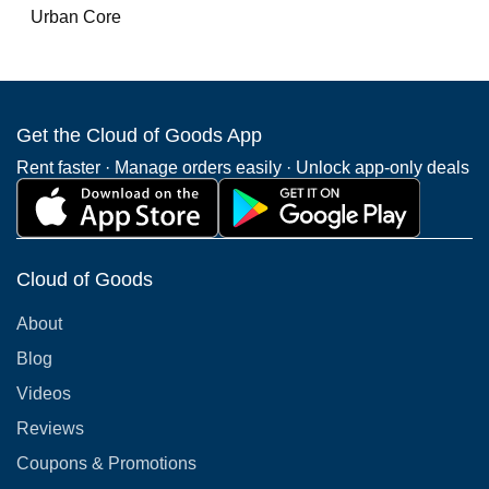
Urban Core
Get the Cloud of Goods App
Rent faster · Manage orders easily · Unlock app-only deals
Cloud of Goods
About
Blog
Videos
Reviews
Coupons & Promotions