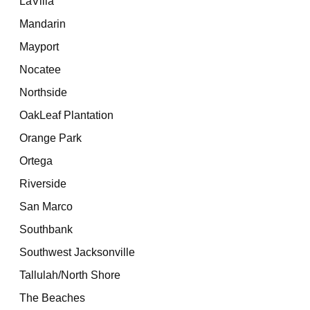
LaVilla
Mandarin
Mayport
Nocatee
Northside
OakLeaf Plantation
Orange Park
Ortega
Riverside
San Marco
Southbank
Southwest Jacksonville
Tallulah/North Shore
The Beaches