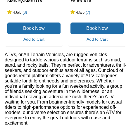
Side-By-Side UTV
Youth ATV
4.6
/5
(8)
4.9
/5
(7)
Add to Cart
Add to Cart
ATVs, or All-Terrain Vehicles, are rugged vehicles
designed to tackle various outdoor terrains such as mud,
sand, and rocky trails. They're perfect for adventurers, thrill-
seekers, and outdoor enthusiasts of all ages. Our cloud of
goods rental platform offers a variety of ATV categories
suitable for different needs and preferences. Whether
you're a family looking for a fun weekend activity, a group
of friends seeking adventure in the wilderness, or an
individual craving an adrenaline rush, there's an ATV
waiting for you. From beginner-friendly models for casual
riders to high-performance options for experienced off-
roaders, our diverse selection ensures there's an ATV for
everyone to enjoy the great outdoors with ease and
excitement.