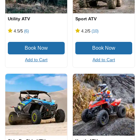
Utility ATV
Sport ATV
4.5
/5
(6)
4.2
/5
(10)
Add to Cart
Add to Cart