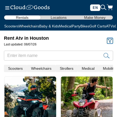
EN
Rentals
Locations
Make Money
Scooters
Wheelchairs
Baby & Kids
Medical
Party
Bikes
Golf Carts
ATVs
C
Rent Atv in Houston
Last updated: 08/07/26
Scooters
Wheelchairs
Strollers
Medical
Mobility