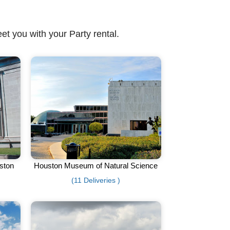
et you with your Party rental.
ston
Houston Museum of Natural Science
(11 Deliveries )