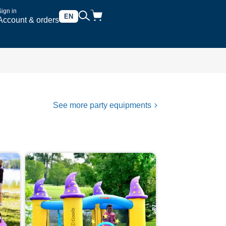
Sign in
EN
Account & orders
See more party equipments