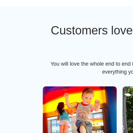
Customers love
You will love the whole end to end
everything y