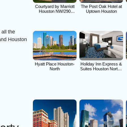
n
Courtyard by Marriott
The Post Oak Hotel at
Houston NW/290
Uptown Houston
Corridor
all the
 and Houston
Hyatt Place Houston-
Holiday Inn Express &
North
Suites Houston North -
IAH Area