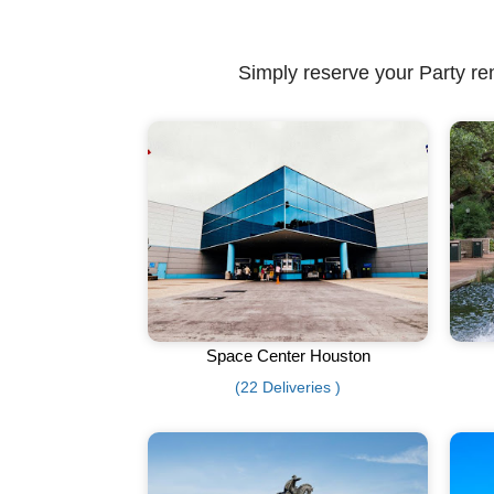
Simply reserve your Party ren
Space Center Houston
(22 Deliveries )