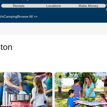
Rentals
Locations
Make Money
Vs
Camping
Browse All >>
ston