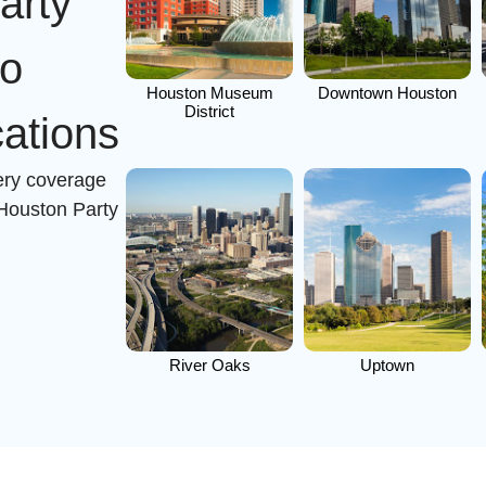
arty
to
Houston Museum
Downtown Houston
District
ations
very coverage
 Houston Party
River Oaks
Uptown