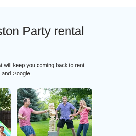
on Party rental
t will keep you coming back to rent
r and Google.