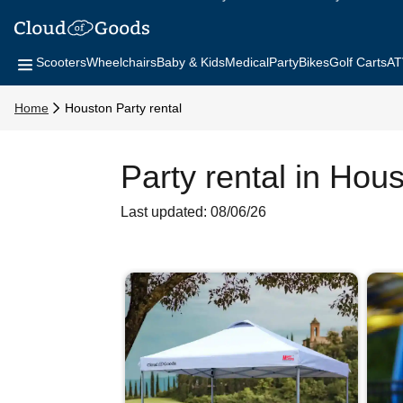
Scooters
Wheelchairs
Baby & Kids
Medical
Party
Bikes
Golf Carts
AT
Home
Houston Party rental
Party rental in Hou
Last updated: 08/06/26