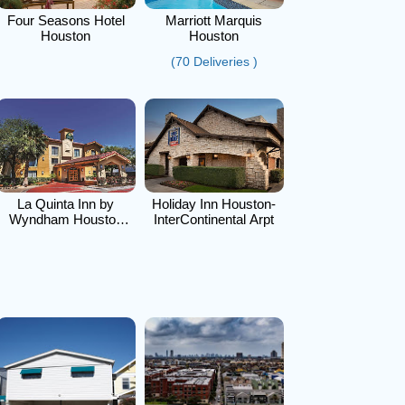
Four Seasons Hotel
Marriott Marquis
Houston
Houston
(70 Deliveries )
La Quinta Inn by
Holiday Inn Houston-
Wyndham Houston
InterContinental Arpt
Cy-Fair