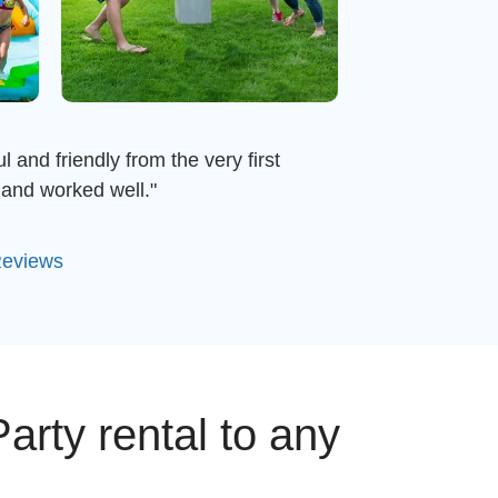
 and friendly from the very first
and worked well."
Reviews
arty rental to any