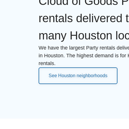
Cloud of Goods P
rentals delivered 
many Houston loc
We have the largest Party rentals deli
in Houston. The highest demand is for
rentals.
See Houston neighborhoods