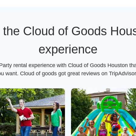
 the Cloud of Goods Houst
experience
 Party rental experience with Cloud of Goods Houston tha
ou want. Cloud of goods got great reviews on TripAdviso