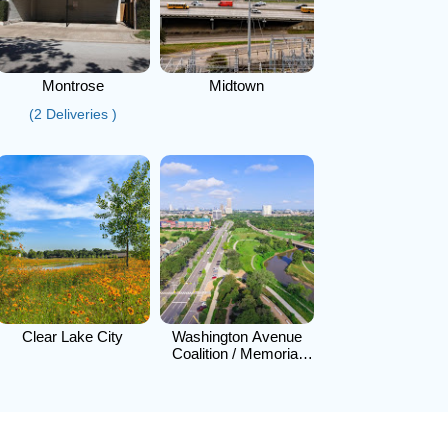
Montrose
Midtown
(2 Deliveries )
Clear Lake City
Washington Avenue
Coalition / Memorial
Park