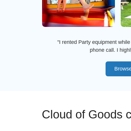
"I rented Party equipment while 
phone call. I hi
Browse
Cloud of Goods ca