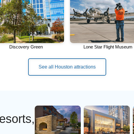
Discovery Green
Lone Star Flight Museum
See all Houston attractions
esorts,