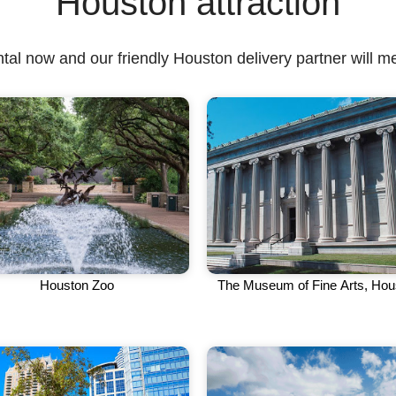
Houston attraction
tal now and our friendly Houston delivery partner will me
Houston Zoo
The Museum of Fine Arts, Hou