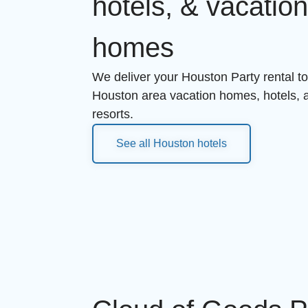
hotels, & vacatio
homes
We deliver your Houston Party rental to 
Houston area vacation homes, hotels,
resorts.
See all Houston hotels