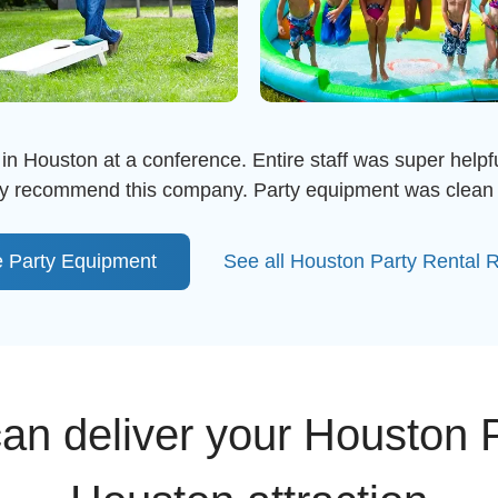
in Houston at a conference. Entire staff was super helpful
ghly recommend this company. Party equipment was clean 
 Party Equipment
See all Houston Party Rental 
n deliver your Houston P