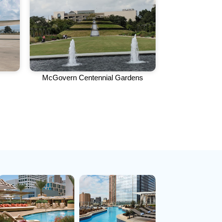
McGovern Centennial Gardens