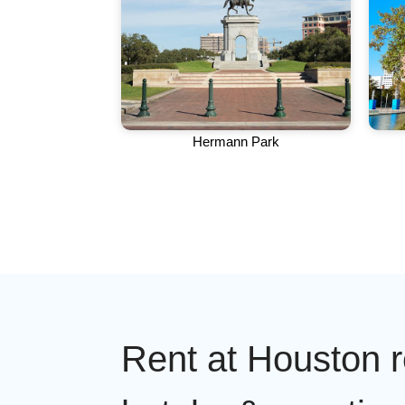
Hermann Park
Rent at Houston r