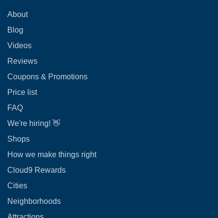
About
Blog
Videos
Reviews
Coupons & Promotions
Price list
FAQ
We're hiring! 👋
Shops
How we make things right
Cloud9 Rewards
Cities
Neighborhoods
Attractions