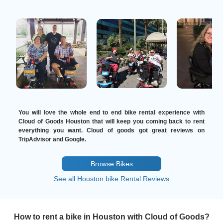
You will love the whole end to end bike rental experience with
Cloud of Goods Houston that will keep you coming back to rent
everything you want. Cloud of goods got great reviews on
TripAdvisor and Google.
Browse Bikes
See all Houston bike Rental Reviews
How to rent a bike in Houston with Cloud of Goods?