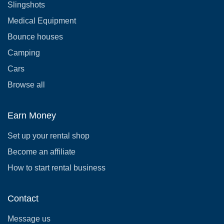
Slingshots
Medical Equipment
Bounce houses
Camping
Cars
Browse all
Earn Money
Set up your rental shop
Become an affiliate
How to start rental business
Contact
Message us