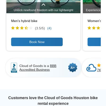
Unlock newfound freedom with our lightweight
Experience unm
mobility scooters. Designed for easy transportation,
heavy-duty mo
these compact and maneuverable scooters provide
challenging 
Men's hybrid bike
Women's hyb
unparalleled convenience. Explore our range of
capacities, 
options and experience enhanced mobility wherever
comfortable ri
(3.5/
5
)
(4)
you go. Your independence awaits!
outdoor path
activities, 
strength and
independence a
range 
Cloud of Goods is a
BBB
A+
Accredited Business
7K+ C
Customers love the Cloud of Goods Houston bike
rental experience