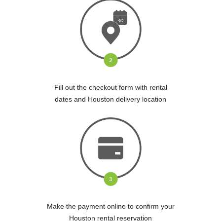
Fill out the checkout form with rental
dates and Houston delivery location
Make the payment online to confirm your
Houston rental reservation