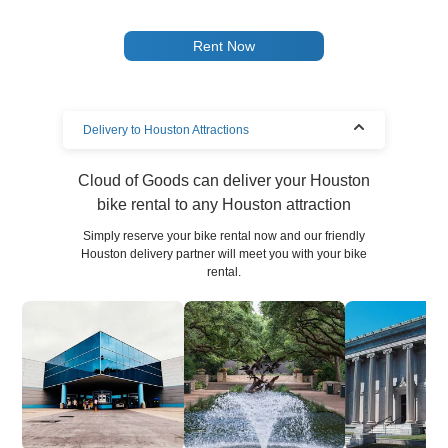
Rent Now
Delivery to Houston Attractions
Cloud of Goods can deliver your Houston
bike rental to any Houston attraction
Simply reserve your bike rental now and our friendly
Houston delivery partner will meet you with your bike
rental.