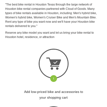
"The best bike rental in Houston Texas through the large network of
Houston bike rental companies partnered with Cloud of Goods. Many
types of bike rentals available in Houston, including: Men's hybrid bike,
Women's hybrid bike, Women's Cruiser Bike and Men's Mountain Bike.
Rent any type of bike you want now and we'll have your Houston bike
rentals delivered to you."
Reserve any bike model you want and let us bring your bike rental to
Houston hotel, residence, or attraction
Add low-priced bike and accessories to
your shopping cart