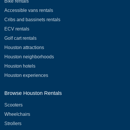
Bike rentals
Accessible vans rentals
Cribs and bassinets rentals
ECV rentals
Golf cart rentals
Houston attractions
Houston neighborhoods
Houston hotels
Houston experiences
Browse Houston Rentals
Scooters
Wheelchairs
Strollers