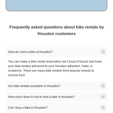
Courtyard by Marriott
The Post Oak Hotel at
Four Seasons
Houston NW/290 Corridor
Uptown Houston
Housto
Frequently asked questions about bike rentals by
See all Houston hotels
Houston Museum District
Downtown Houston
Montro
Houston customers
(2 Deliverie
See all Houston neighborhoods
How do I rent a bike at Houston?
You can make a bike rental reservation via Cloud of Goods and have
your bike rentals delivered to your Houston attraction, hotel, or
residence. There are many bike models from popular brands to
choose from.
Are bike rentals available in Houston?
Bike rentals available in Houston. There are many bike rental models
How much does it cost to rent a bike in Houston?
to choose from. Select the model that fits you, reserve online, and let
our friendly delivery partner meet you at your Houston location.
Can I buy a bike in Houston?
1
2
3
4
5
Product