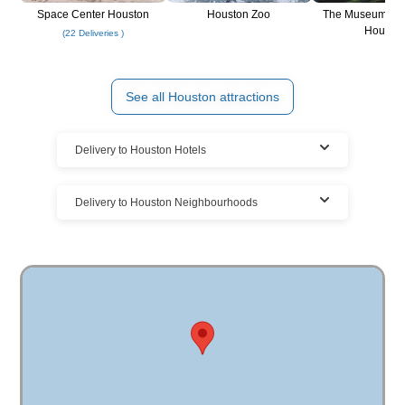
Space Center Houston
Houston Zoo
The Museum of F
Housto
(22 Deliveries )
See all Houston attractions
Delivery to Houston Hotels
Rent at Houston resorts, hotels, & vacation
Delivery to Houston Neighbourhoods
homes
We deliver your Houston bike rental to all the Houston area
Cloud of Goods bike rentals delivered to
vacation homes, hotels, and Houston resorts.
many Houston locations
We have the largest bike rentals delivery coverage in
Houston. The highest demand is for Houston bike rentals.