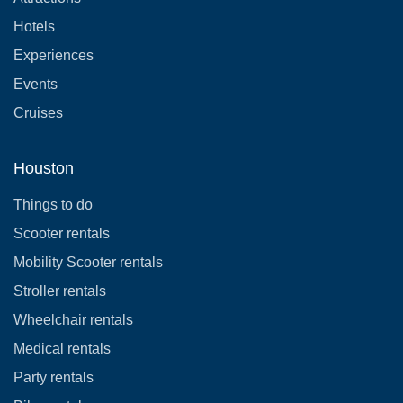
Hotels
Experiences
Events
Cruises
Houston
Things to do
Scooter rentals
Mobility Scooter rentals
Stroller rentals
Wheelchair rentals
Medical rentals
Party rentals