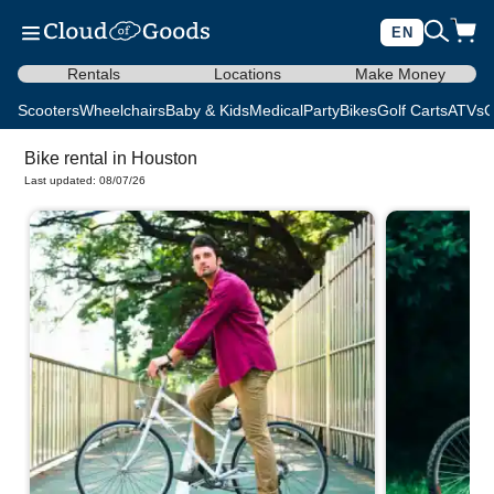
EN
Rentals
Locations
Make Money
Scooters
Wheelchairs
Baby & Kids
Medical
Party
Bikes
Golf Carts
ATVs
C
Bike rental in Houston
Last updated: 08/07/26