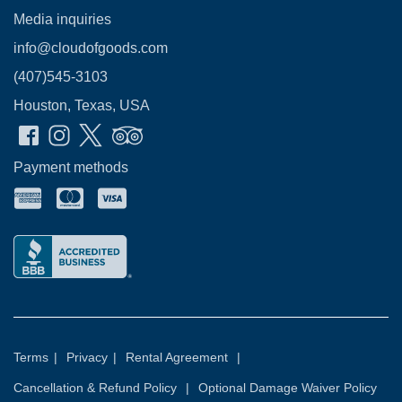
Media inquiries
info@cloudofgoods.com
(407)545-3103
Houston, Texas, USA
Payment methods
Terms
|
Privacy
|
Rental Agreement
|
Cancellation & Refund Policy
|
Optional Damage Waiver Policy