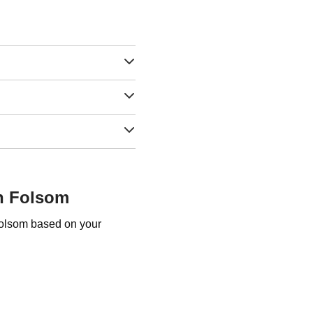
in Folsom
Folsom based on your