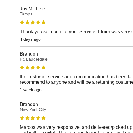
Joy Michele
Tampa
Thank you so much for your Service. Elmer was very 
4 days ago
Brandon
Ft. Lauderdale
the customer service and communication has been fanta
recommend to anyone and will be a returning costume
1 week ago
Brandon
New York City
Marcos was very responsive, and delivered/picked up 
and with a smile!! If I ever need to rent again, I will def