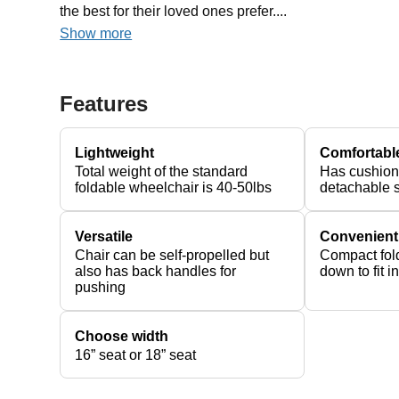
the best for their loved ones prefer....
Show more
Features
Lightweight
Comfortabl
Total weight of the standard
Has cushion
foldable wheelchair is 40-50lbs
detachable 
Versatile
Convenient
Chair can be self-propelled but
Compact fold
also has back handles for
down to fit i
pushing
Choose width
16” seat or 18” seat