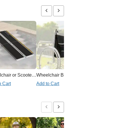
Wheelchair or Scooter Ramp
Wheelchair Backpack
o Cart
Add to Cart