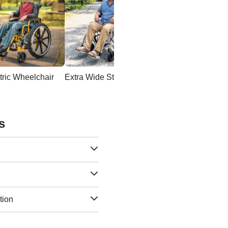
tric Wheelchair
Extra Wide Standard Wheelchair
s
tion