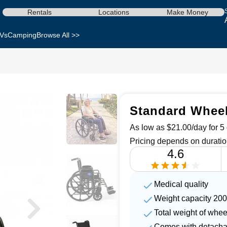
Rentals
Locations
Make Money
Vs
Camping
Browse All >>
Standard Wheel
As low as $21.00/day for 5 
Pricing depends on duratio
4.6
Medical quality
Weight capacity 200
Total weight of whee
Comes with detachab