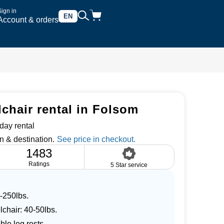
Sign in
EN
Account & orders
chair rental in Folsom
day rental
n & destination.
1483
Ratings
5 Star service
-250lbs.
lchair: 40-50lbs.
le leg rests