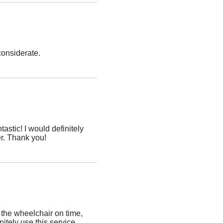
considerate.
stic! I would definitely
r. Thank you!
the wheelchair on time,
initely use this service