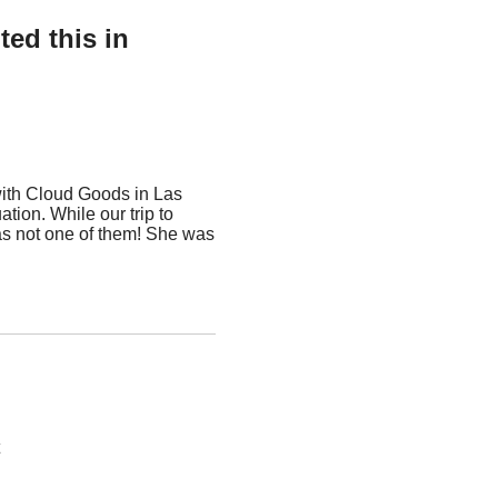
ed this in
with Cloud Goods in Las
tion. While our trip to
as not one of them! She was
t