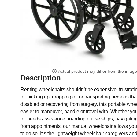
Actual product may differ from the imag
Description
Renting wheelchairs shouldn’t be expensive, frustratin
for picking up, dropping off or transporting persons th
disabled or recovering from surgery, this portable whee
easier to maneuver, handle or travel with. Whether y
for needs assistance boarding cruise ships, navigating 
from appointments, our manual wheelchair allows you 
to do so. It’s the lightweight wheelchair caregivers 