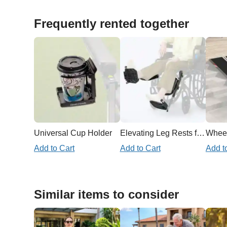
Frequently rented together
Universal Cup Holder
Elevating Leg Rests for Wheelchair
Add to Cart
Add to Cart
Add t
Similar items to consider