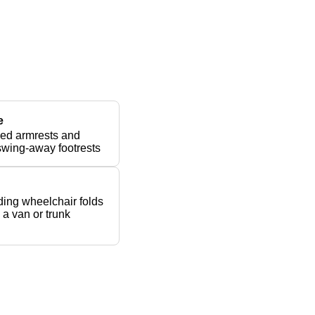
e
ed armrests and
swing-away footrests
ing wheelchair folds
n a van or trunk