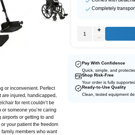
Completely transpor
Pay With Confidence
e
Quick, simple, and protect
Shop Risk-Free
Your order is fully supporte
Ready-to-Use Quality
g or inconvenient. Perfect
Clean, tested equipment del
at are injured, handicapped,
lchair for rent couldn’t be
ou or someone you’re caring
airports or getting to and
or your patient the freedom
and family members who want