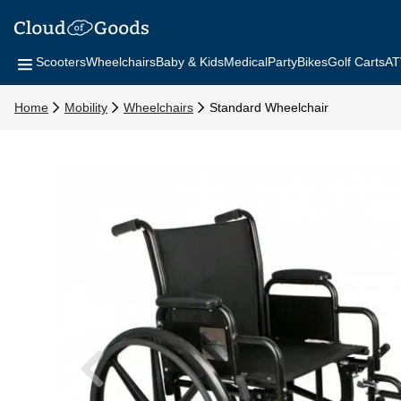
Scooters
Wheelchairs
Baby & Kids
Medical
Party
Bikes
Golf Carts
AT
Home
Mobility
Wheelchairs
Standard Wheelchair