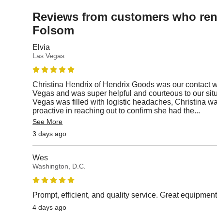
Reviews from customers who rent
Folsom
Elvia
Las Vegas
Christina Hendrix of Hendrix Goods was our contact 
Vegas and was super helpful and courteous to our situa
Vegas was filled with logistic headaches, Christina w
proactive in reaching out to confirm she had the
...
See More
3 days ago
Wes
Washington, D.C.
Prompt, efficient, and quality service. Great equipmen
4 days ago