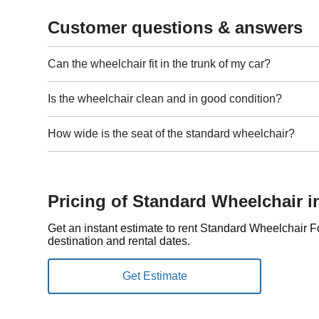
Customer questions & answers
Can the wheelchair fit in the trunk of my car?
Is the wheelchair clean and in good condition?
How wide is the seat of the standard wheelchair?
Pricing of Standard Wheelchair 
Get an instant estimate to rent Standard Wheelchair 
destination and rental dates.