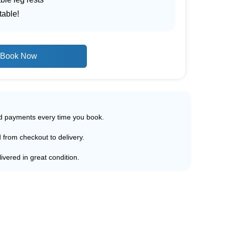
table!
Book Now
ed payments every time you book.
d from checkout to delivery.
ivered in great condition.