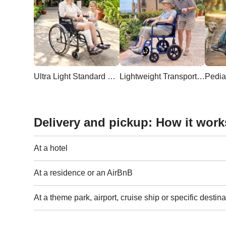
Ultra Light Standard Wheelchair
Lightweight Transport Wheelchair
Pedia
Delivery and pickup: How it work
At a hotel
At a residence or an AirBnB
At a theme park, airport, cruise ship or specific destina