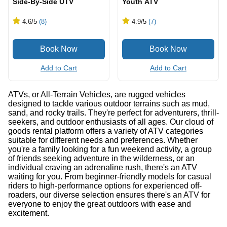
Side-By-Side UTV
Youth ATV
4.6
/5
(8)
4.9
/5
(7)
Add to Cart
Add to Cart
ATVs, or All-Terrain Vehicles, are rugged vehicles
designed to tackle various outdoor terrains such as mud,
sand, and rocky trails. They're perfect for adventurers, thrill-
seekers, and outdoor enthusiasts of all ages. Our cloud of
goods rental platform offers a variety of ATV categories
suitable for different needs and preferences. Whether
you're a family looking for a fun weekend activity, a group
of friends seeking adventure in the wilderness, or an
individual craving an adrenaline rush, there's an ATV
waiting for you. From beginner-friendly models for casual
riders to high-performance options for experienced off-
roaders, our diverse selection ensures there's an ATV for
everyone to enjoy the great outdoors with ease and
excitement.