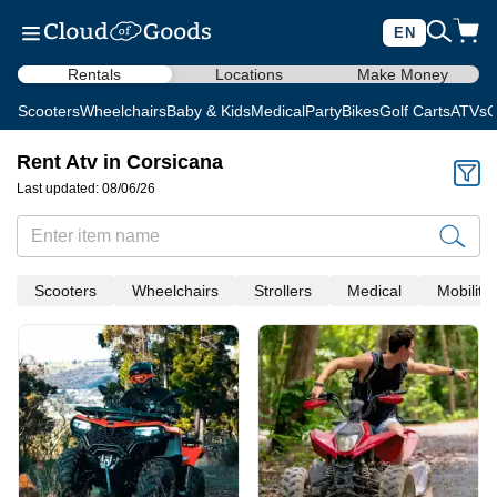
EN
Rentals
Locations
Make Money
Scooters
Wheelchairs
Baby & Kids
Medical
Party
Bikes
Golf Carts
ATVs
C
Rent Atv in Corsicana
Last updated: 08/06/26
Scooters
Wheelchairs
Strollers
Medical
Mobility