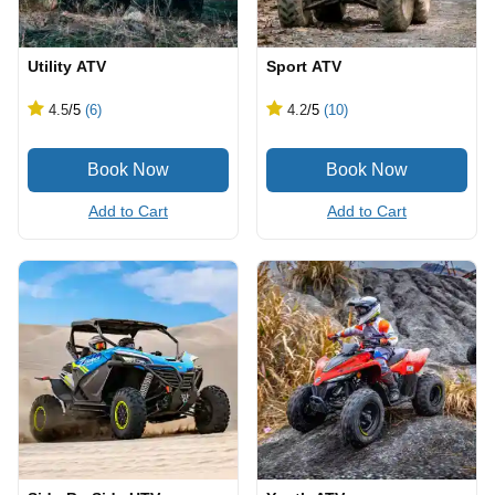
Utility ATV
Sport ATV
4.5
/5
(6)
4.2
/5
(10)
Add to Cart
Add to Cart