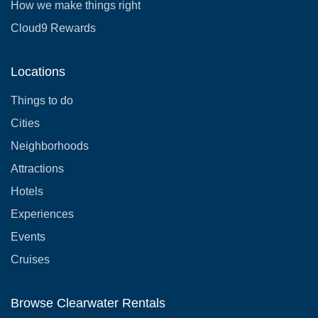
How we make things right
Cloud9 Rewards
Locations
Things to do
Cities
Neighborhoods
Attractions
Hotels
Experiences
Events
Cruises
Browse Clearwater Rentals