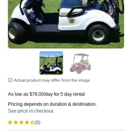
Actual product may differ from the image
As low as $76.00/day for 5 day rental
Pricing depends on duration & destination.
(8)