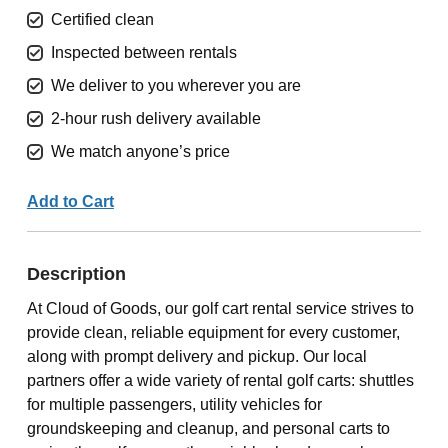
Certified clean
Inspected between rentals
We deliver to you wherever you are
2-hour rush delivery available
We match anyone’s price
Add to Cart
Description
At Cloud of Goods, our golf cart rental service strives to
provide clean, reliable equipment for every customer,
along with prompt delivery and pickup. Our local
partners offer a wide variety of rental golf carts: shuttles
for multiple passengers, utility vehicles for
groundskeeping and cleanup, and personal carts to