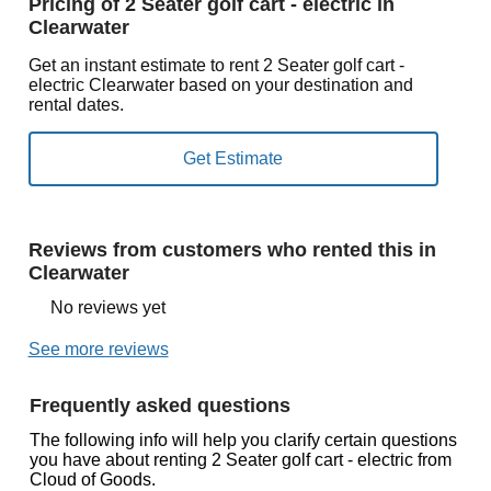
Pricing of 2 Seater golf cart - electric in
Clearwater
Get an instant estimate to rent 2 Seater golf cart -
electric Clearwater based on your destination and
rental dates.
Reviews from customers who rented this in
Clearwater
No reviews yet
See more reviews
Frequently asked questions
The following info will help you clarify certain questions
you have about renting 2 Seater golf cart - electric from
Cloud of Goods.