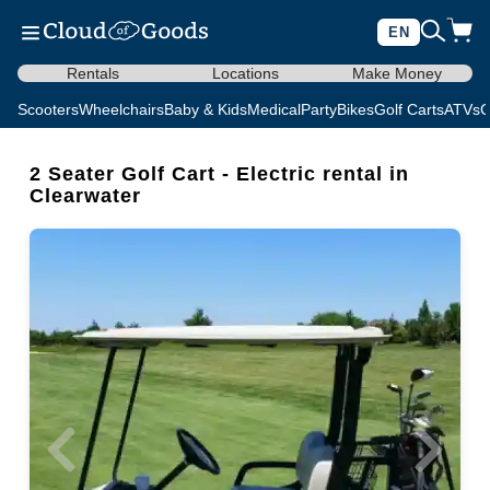
EN
Rentals
Locations
Make Money
Scooters
Wheelchairs
Baby & Kids
Medical
Party
Bikes
Golf Carts
ATVs
C
2 Seater Golf Cart - Electric rental in
Clearwater