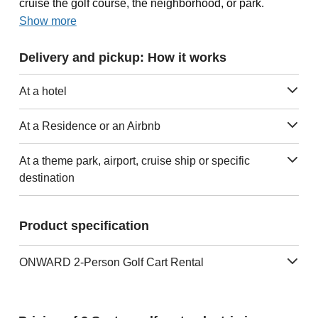
cruise the golf course, the neighborhood, or park.
Show more
Delivery and pickup: How it works
At a hotel
At a Residence or an Airbnb
At a theme park, airport, cruise ship or specific
destination
Product specification
ONWARD 2-Person Golf Cart Rental