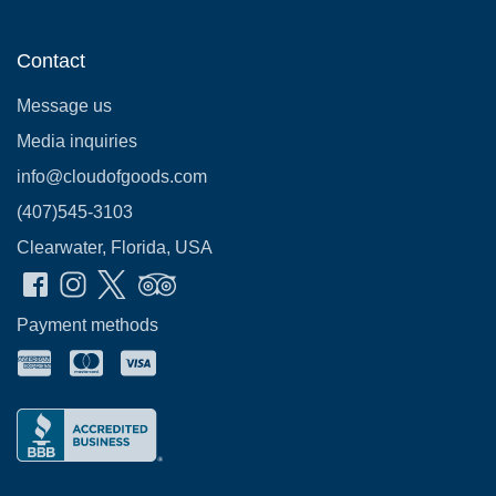
Contact
Message us
Media inquiries
info@cloudofgoods.com
(407)545-3103
Clearwater, Florida, USA
Payment methods