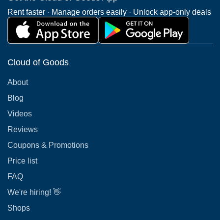
Rent faster · Manage orders easily · Unlock app-only deals
Cloud of Goods
About
Blog
Videos
Reviews
Coupons & Promotions
Price list
FAQ
We're hiring! 👋
Shops