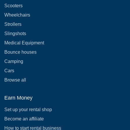
Scooters
Wheelchairs
Strollers
Slingshots
Medical Equipment
Bounce houses
Camping
Cars
Browse all
Earn Money
Set up your rental shop
Become an affiliate
How to start rental business