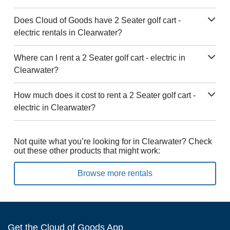
Does Cloud of Goods have 2 Seater golf cart -
electric rentals in Clearwater?
Where can I rent a 2 Seater golf cart - electric in
Clearwater?
How much does it cost to rent a 2 Seater golf cart -
electric in Clearwater?
Not quite what you’re looking for in Clearwater? Check
out these other products that might work:
Browse more rentals
Get the Cloud of Goods App