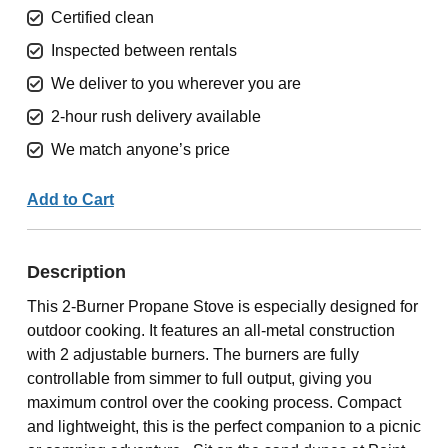
Certified clean
Inspected between rentals
We deliver to you wherever you are
2-hour rush delivery available
We match anyone’s price
Add to Cart
Description
This 2-Burner Propane Stove is especially designed for
outdoor cooking. It features an all-metal construction
with 2 adjustable burners. The burners are fully
controllable from simmer to full output, giving you
maximum control over the cooking process. Compact
and lightweight, this is the perfect companion to a picnic