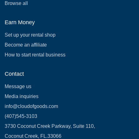
Browse all
Earn Money
Set up your rental shop
Become an affiliate
How to start rental business
Contact
Message us
Media inquiries
info@cloudofgoods.com
(407)545-3103
3730 Coconut Creek Parkway, Suite 110,
Coconut Creek, FL.33066