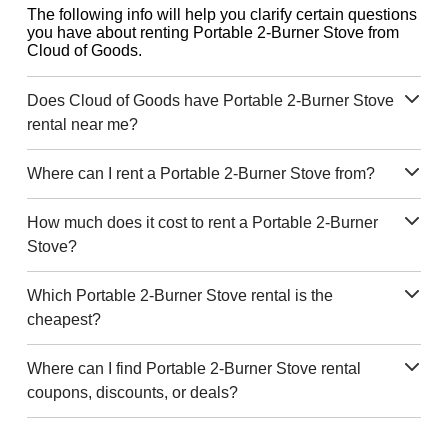
The following info will help you clarify certain questions
you have about renting Portable 2-Burner Stove from
Cloud of Goods.
Does Cloud of Goods have Portable 2-Burner Stove
rental near me?
Where can I rent a Portable 2-Burner Stove from?
How much does it cost to rent a Portable 2-Burner
Stove?
Which Portable 2-Burner Stove rental is the
cheapest?
Where can I find Portable 2-Burner Stove rental
coupons, discounts, or deals?