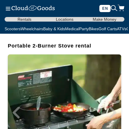
EN
Rentals
Locations
Make Money
Scooters
Wheelchairs
Baby & Kids
Medical
Party
Bikes
Golf Carts
ATVs
C
Portable 2-Burner Stove rental