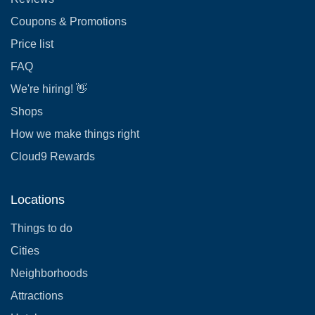
Coupons & Promotions
Price list
FAQ
We're hiring! 👋
Shops
How we make things right
Cloud9 Rewards
Locations
Things to do
Cities
Neighborhoods
Attractions