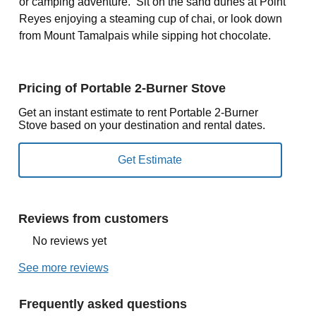
or camping adventure. Sit on the sand dunes at Point
Reyes enjoying a steaming cup of chai, or look down
from Mount Tamalpais while sipping hot chocolate.
Pricing of Portable 2-Burner Stove
Get an instant estimate to rent Portable 2-Burner
Stove based on your destination and rental dates.
Reviews from customers
No reviews yet
See more reviews
Frequently asked questions