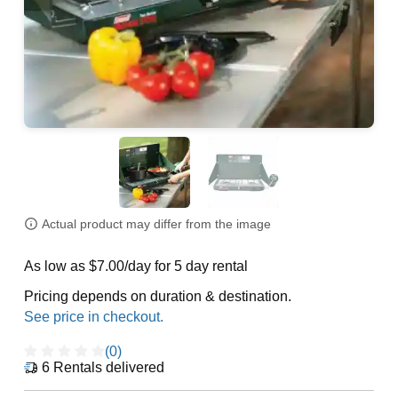
Actual product may differ from the image
As low as $7.00/day for 5 day rental
Pricing depends on duration & destination.
(0)
6
Rentals delivered