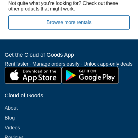
Not quite what you’re looking for? Check out these
other products that might work:
Browse more rentals
Get the Cloud of Goods App
Rent faster · Manage orders easily · Unlock app-only deals
Cloud of Goods
About
Blog
Videos
Reviews