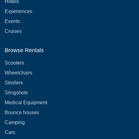
Hotels
Experiences
Events
Cruises
Browse Rentals
Scooters
Wheelchairs
Strollers
Slingshots
Medical Equipment
Bounce houses
Camping
Cars