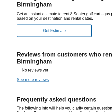
Birmingham
Get an instant estimate to rent 8 Seater golf cart - 
based on your destination and rental dates.
Reviews from customers who rent
Birmingham
No reviews yet
See more reviews
Frequently asked questions
The following info will help you clarify certain questi