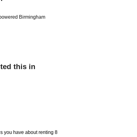
gas powered Birmingham
ed this in
ons you have about renting 8