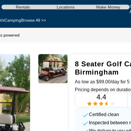
Rentals
Locations
Make Money
Vs
Camping
Browse All >>
gas powered
8 Seater Golf C
Birmingham
As low as $99.00/day for 5 
Pricing depends on duratio
4.4
Certified clean
Inspected between r
We deliver to you w