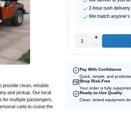
2-hour rush delivery
We match anyone’s 
e
Pay With Confidence
Quick, simple, and protect
Shop Risk-Free
to provide clean, reliable
Your order is fully supporte
ery and pickup. Our local
Ready-to-Use Quality
les for multiple passengers,
Clean, tested equipment del
ersonal carts to cruise the