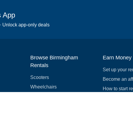
s App
 · Unlock app-only deals
Browse Birmingham
Earn Money
Rentals
Set up your re
Scooters
Become an affi
Wheelchairs
How to start r
Strollers
Slingshots
Medical Equipment
Bounce houses