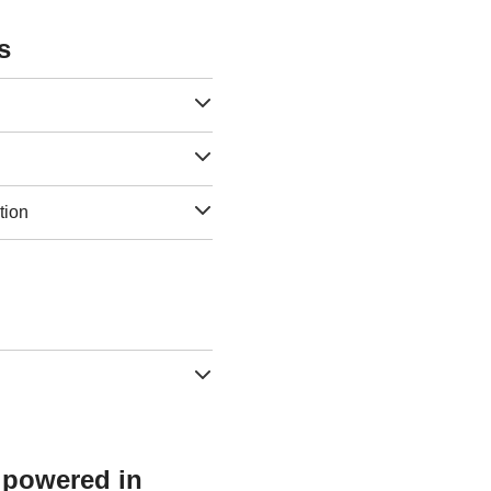
s
tion
s powered in