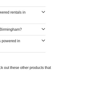
wered rentals in
n Birmingham?
as powered in
k out these other products that