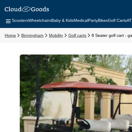
Scooters
Wheelchairs
Baby & Kids
Medical
Party
Bikes
Golf Carts
AT
Home
Birmingham
Mobility
Golf carts
8 Seater golf cart - 