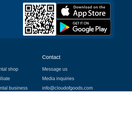
Contact
ntal shop
Message us
liate
Media inquiries
ental business
info@cloudofgoods.com
(407)545-3103
Birmingham, Alabama, USA
Payment methods