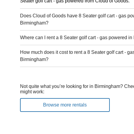
Seater golf cart - gas powered from Cloud of Goods.
Does Cloud of Goods have 8 Seater golf cart - gas po
Birmingham?
Where can I rent a 8 Seater golf cart - gas powered i
How much does it cost to rent a 8 Seater golf cart - g
Birmingham?
Not quite what you’re looking for in Birmingham? Chec
might work:
Browse more rentals