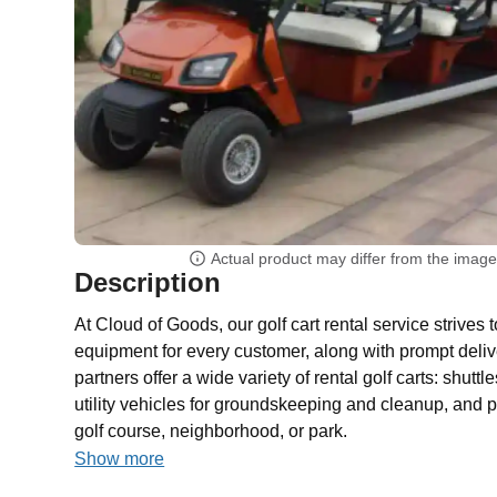
Actual product may differ from the imag
Description
At Cloud of Goods, our golf cart rental service strives 
equipment for every customer, along with prompt deliv
partners offer a wide variety of rental golf carts: shutt
utility vehicles for groundskeeping and cleanup, and p
golf course, neighborhood, or park.
Show more