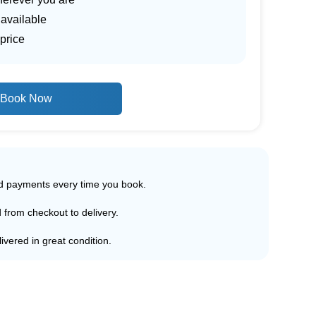
 available
price
Book Now
ed payments every time you book.
d from checkout to delivery.
ivered in great condition.