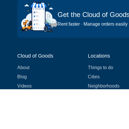
Get the Cloud of Good
Rent faster · Manage orders easily
Cloud of Goods
Locations
About
Things to do
Blog
Cities
Videos
Neighborhoods
Reviews
Attractions
Coupons & Promotions
Hotels
Price list
Experiences
FAQ
Events