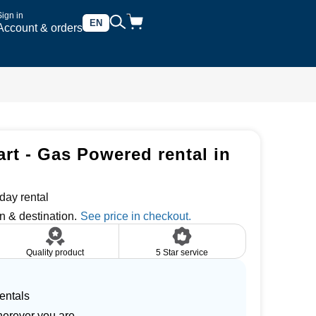
Sign in
EN
Account & orders
art - Gas Powered rental in
day rental
n & destination.
Quality product
5 Star service
entals
herever you are