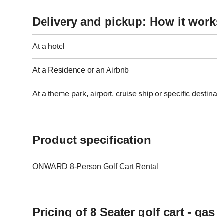
Delivery and pickup: How it work
At a hotel
At a Residence or an Airbnb
At a theme park, airport, cruise ship or specific destina
Product specification
ONWARD 8-Person Golf Cart Rental
Pricing of 8 Seater golf cart - ga