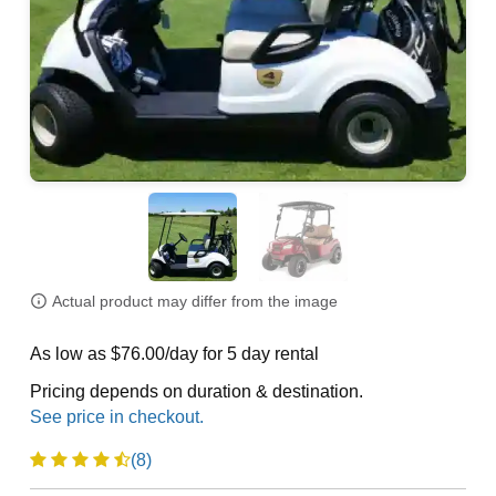
Actual product may differ from the image
As low as $76.00/day for 5 day rental
Pricing depends on duration & destination.
(8)