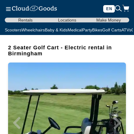
EN
Rentals
Locations
Make Money
Scooters
Wheelchairs
Baby & Kids
Medical
Party
Bikes
Golf Carts
ATVs
C
2 Seater Golf Cart - Electric rental in
Birmingham