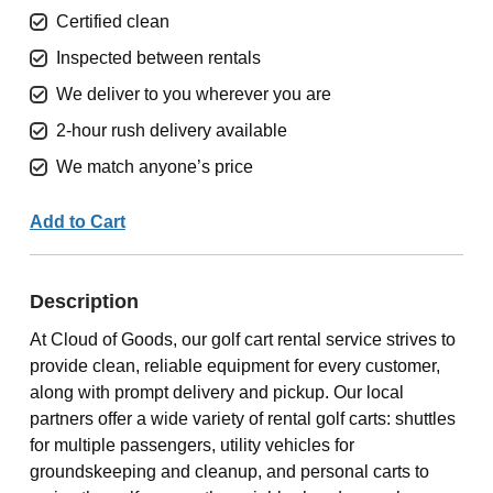
Certified clean
Inspected between rentals
We deliver to you wherever you are
2-hour rush delivery available
We match anyone’s price
Add to Cart
Description
At Cloud of Goods, our golf cart rental service strives to
provide clean, reliable equipment for every customer,
along with prompt delivery and pickup. Our local
partners offer a wide variety of rental golf carts: shuttles
for multiple passengers, utility vehicles for
groundskeeping and cleanup, and personal carts to