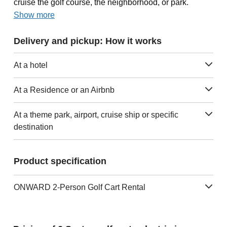
cruise the golf course, the neighborhood, or park.
Show more
Delivery and pickup: How it works
At a hotel
At a Residence or an Airbnb
At a theme park, airport, cruise ship or specific
destination
Product specification
ONWARD 2-Person Golf Cart Rental