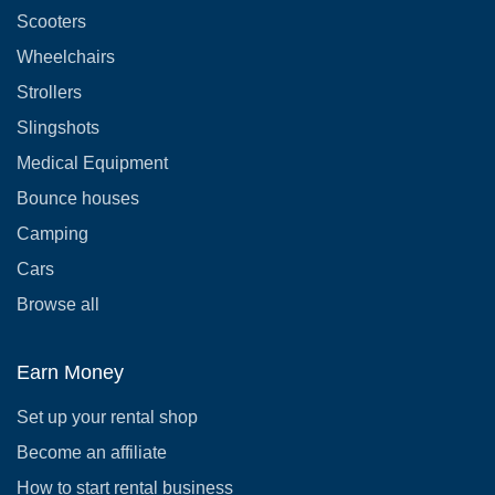
Scooters
Wheelchairs
Strollers
Slingshots
Medical Equipment
Bounce houses
Camping
Cars
Browse all
Earn Money
Set up your rental shop
Become an affiliate
How to start rental business