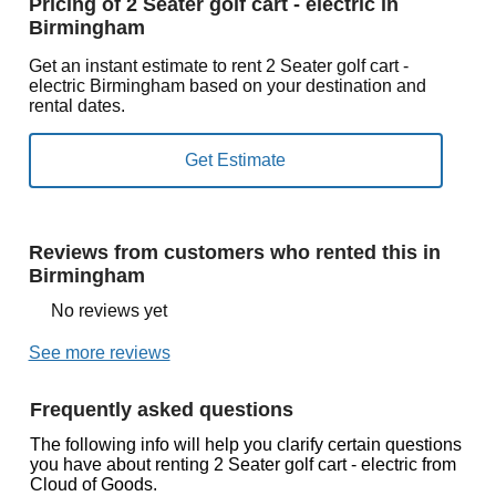
Pricing of 2 Seater golf cart - electric in
Birmingham
Get an instant estimate to rent 2 Seater golf cart -
electric Birmingham based on your destination and
rental dates.
Reviews from customers who rented this in
Birmingham
No reviews yet
See more reviews
Frequently asked questions
The following info will help you clarify certain questions
you have about renting 2 Seater golf cart - electric from
Cloud of Goods.