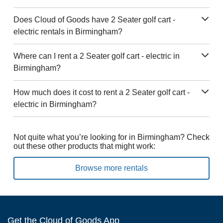
Does Cloud of Goods have 2 Seater golf cart -
electric rentals in Birmingham?
Where can I rent a 2 Seater golf cart - electric in
Birmingham?
How much does it cost to rent a 2 Seater golf cart -
electric in Birmingham?
Not quite what you’re looking for in Birmingham? Check
out these other products that might work:
Browse more rentals
Get the Cloud of Goods App