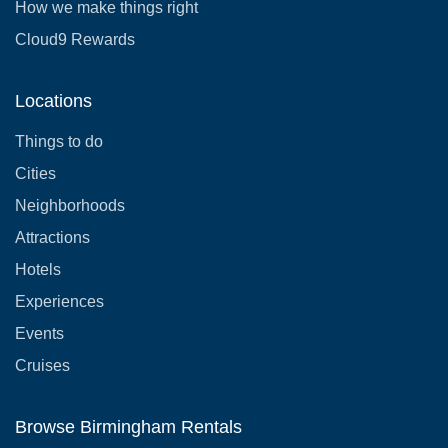
How we make things right
Cloud9 Rewards
Locations
Things to do
Cities
Neighborhoods
Attractions
Hotels
Experiences
Events
Cruises
Browse Birmingham Rentals