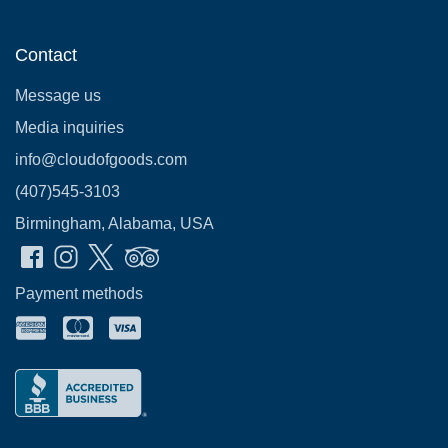
Contact
Message us
Media inquiries
info@cloudofgoods.com
(407)545-3103
Birmingham, Alabama, USA
Payment methods