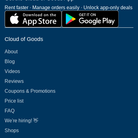
Rent faster · Manage orders easily · Unlock app-only deals
Cloud of Goods
About
Blog
Videos
Reviews
Coupons & Promotions
Price list
FAQ
We're hiring! 👋
Shops