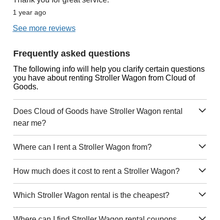
1 year ago
See more reviews
Frequently asked questions
The following info will help you clarify certain questions
you have about renting Stroller Wagon from Cloud of
Goods.
Does Cloud of Goods have Stroller Wagon rental
near me?
Where can I rent a Stroller Wagon from?
How much does it cost to rent a Stroller Wagon?
Which Stroller Wagon rental is the cheapest?
Where can I find Stroller Wagon rental coupons,