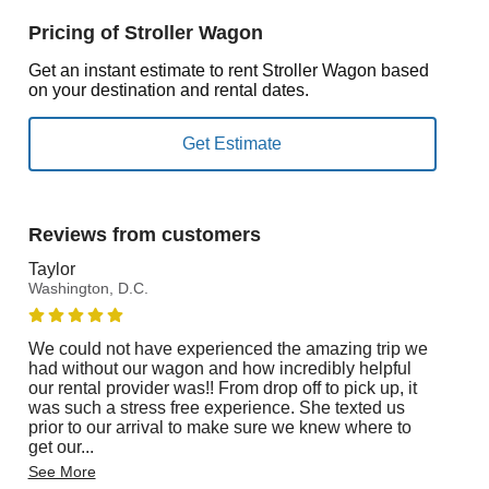
Pricing of Stroller Wagon
Get an instant estimate to rent Stroller Wagon based
on your destination and rental dates.
Reviews from customers
Taylor
Washington, D.C.
We could not have experienced the amazing trip we
had without our wagon and how incredibly helpful
our rental provider was!! From drop off to pick up, it
was such a stress free experience. She texted us
prior to our arrival to make sure we knew where to
get our
...
See More