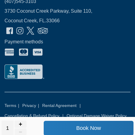
(407)545-3103
3730 Coconut Creek Parkway, Suite 110,
Coconut Creek, FL.33066
Payment methods
Terms
|
Privacy
|
Rental Agreement
|
Cancellation & Refund Policy
|
Optional Damage Waiver Policy
Book Now
© 2026
Rental Commerce Inc.
All rights reserved.