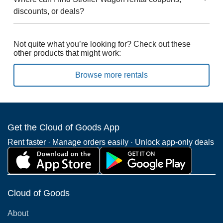
discounts, or deals?
Not quite what you’re looking for? Check out these
other products that might work:
Browse more rentals
Get the Cloud of Goods App
Rent faster · Manage orders easily · Unlock app-only deals
Cloud of Goods
About