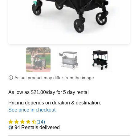
Actual product may differ from the image
As low as $21.00/day for 5 day rental
Pricing depends on duration & destination.
(14)
94
Rentals delivered