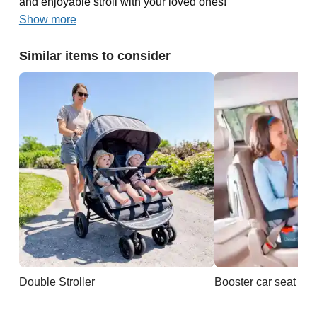
and enjoyable stroll with your loved ones!
Show more
Similar items to consider
Double Stroller
Booster car seat