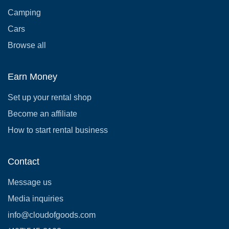
Camping
Cars
Browse all
Earn Money
Set up your rental shop
Become an affiliate
How to start rental business
Contact
Message us
Media inquiries
info@cloudofgoods.com