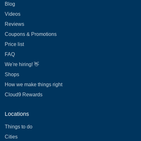
Blog
Videos
Reviews
Coupons & Promotions
Price list
FAQ
We're hiring! 👋
Shops
How we make things right
Cloud9 Rewards
Locations
Things to do
Cities