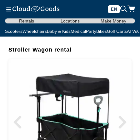
EN
Rentals
Locations
Make Money
Scooters
Wheelchairs
Baby & Kids
Medical
Party
Bikes
Golf Carts
ATVs
C
Stroller Wagon rental