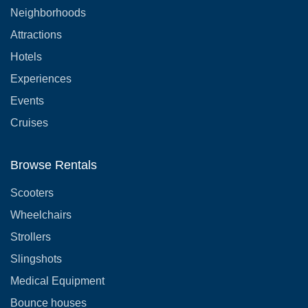
Neighborhoods
Attractions
Hotels
Experiences
Events
Cruises
Browse Rentals
Scooters
Wheelchairs
Strollers
Slingshots
Medical Equipment
Bounce houses