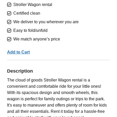
Stroller Wagon rental
Certified clean
We deliver to you wherever you are
Easy to fold/unfold
We match anyone’s price
Add to Cart
Description
The cloud of goods Stroller Wagon rental is a
convenient and comfortable ride for your little ones!
With its spacious design and smooth wheels, this
wagon is perfect for family outings or trips to the park.
It's easy to maneuver and offers plenty of room for kids
and all their essentials. Rent it today for a hassle-free