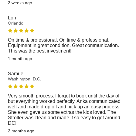
2 weeks ago
Lori
Orlando
On time & professional. On time & professional.
Equipment in great condition. Great communication.
This was the best investment!!
1 month ago
Samuel
Washington, D.C.
Very smooth process. I forgot to book until the day of
but everything worked perfectly. Anka communicated
well and made drop off and pick up an easy process.
She even gave us some extras the kids loved. The
Stroller was clean and made it so easy to get around
DC!
2 months ago