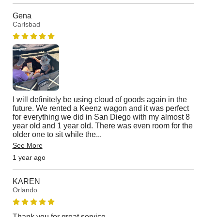
Gena
Carlsbad
I will definitely be using cloud of goods again in the
future. We rented a Keenz wagon and it was perfect
for everything we did in San Diego with my almost 8
year old and 1 year old. There was even room for the
older one to sit while the
...
See More
1 year ago
KAREN
Orlando
Thank you for great service.