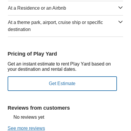
At a Residence or an Airbnb
At a theme park, airport, cruise ship or specific
destination
Pricing of Play Yard
Get an instant estimate to rent Play Yard based on
your destination and rental dates.
Reviews from customers
No reviews yet
See more reviews