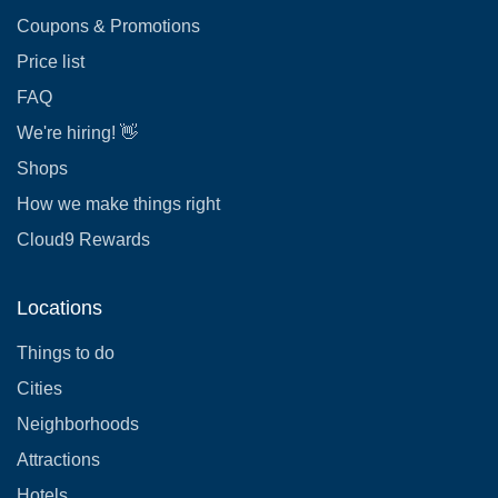
Coupons & Promotions
Price list
FAQ
We're hiring! 👋
Shops
How we make things right
Cloud9 Rewards
Locations
Things to do
Cities
Neighborhoods
Attractions
Hotels