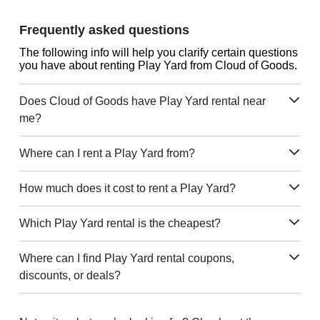
Frequently asked questions
The following info will help you clarify certain questions
you have about renting Play Yard from Cloud of Goods.
Does Cloud of Goods have Play Yard rental near
me?
Where can I rent a Play Yard from?
How much does it cost to rent a Play Yard?
Which Play Yard rental is the cheapest?
Where can I find Play Yard rental coupons,
discounts, or deals?