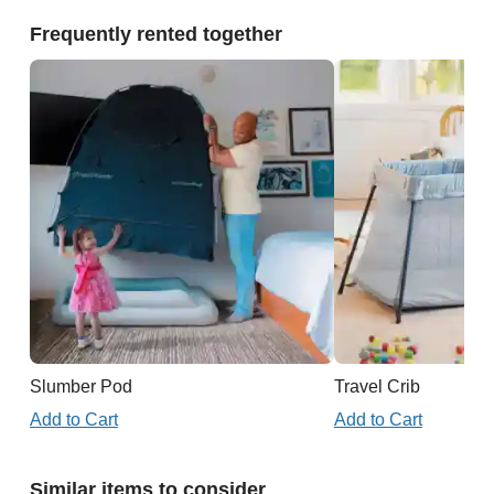
Frequently rented together
Slumber Pod
Travel Crib
Add to Cart
Add to Cart
Similar items to consider