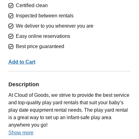
Certified clean
Inspected between rentals
We deliver to you wherever you are
Easy online reservations
Best price guaranteed
Add to Cart
Description
At Cloud of Goods, we strive to provide the best service
and top-quality play yard rentals that suit your baby’s
play date equipment rental needs. The play yard rental
is a great way to set up an infant-safe play area
anywhere you go!
Show more