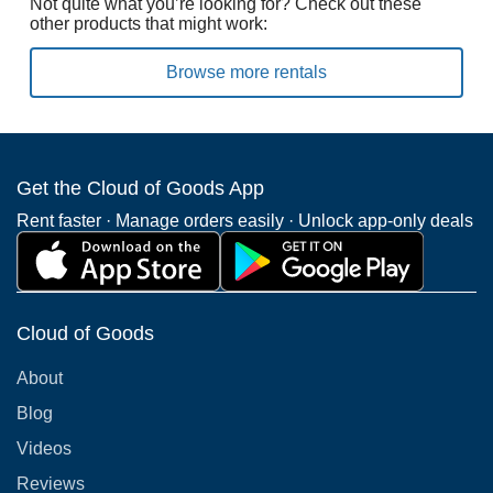
Not quite what you’re looking for? Check out these
other products that might work:
Browse more rentals
Get the Cloud of Goods App
Rent faster · Manage orders easily · Unlock app-only deals
Cloud of Goods
About
Blog
Videos
Reviews