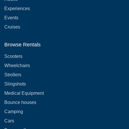
Experiences
Events
Cruises
Browse Rentals
Scooters
Wheelchairs
Strollers
Slingshots
Medical Equipment
Bounce houses
Camping
Cars