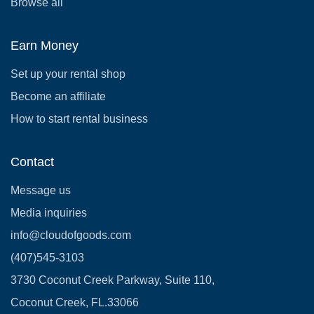
Browse all
Earn Money
Set up your rental shop
Become an affiliate
How to start rental business
Contact
Message us
Media inquiries
info@cloudofgoods.com
(407)545-3103
3730 Coconut Creek Parkway, Suite 110,
Coconut Creek, FL.33066