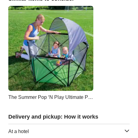
The Summer Pop ‘N Play Ultimate Playard
Delivery and pickup: How it works
At a hotel