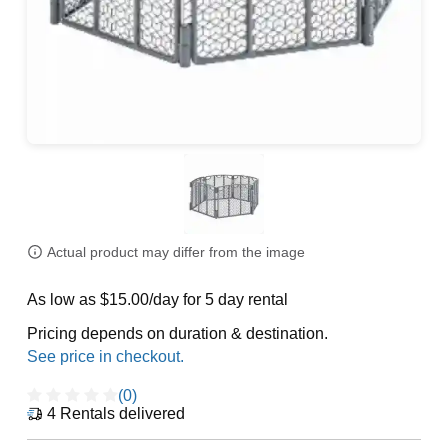
Actual product may differ from the image
As low as $15.00/day for 5 day rental
Pricing depends on duration & destination.
(0)
4
Rentals delivered