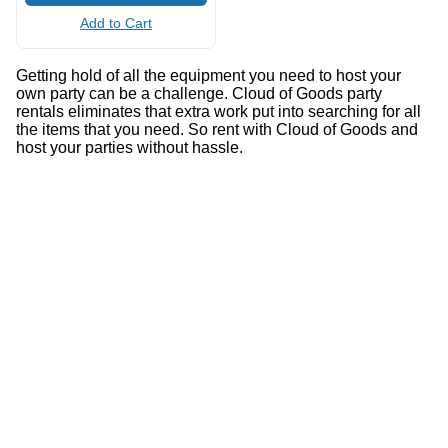
Add to Cart
Getting hold of all the equipment you need to host your
own party can be a challenge. Cloud of Goods party
rentals eliminates that extra work put into searching for all
the items that you need. So rent with Cloud of Goods and
host your parties without hassle.