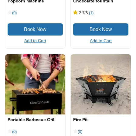
Popcorn machine
Chocolate fountain
(0)
2.7
/5
(1)
Add to Cart
Add to Cart
Portable Barbecue Grill
Fire Pit
(0)
(0)