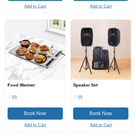
Add to Cart
Add to Cart
Food Warmer
Speaker Set
(0)
(0)
Add to Cart
Add to Cart