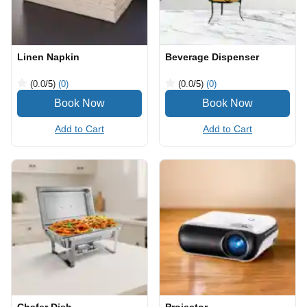
Linen Napkin
Beverage Dispenser
(0.0
/5
)
(0)
(0.0
/5
)
(0)
Add to Cart
Add to Cart