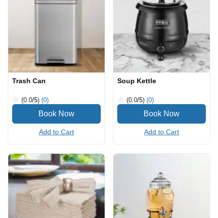
Trash Can
Soup Kettle
(0.0
/5
)
(0)
(0.0
/5
)
(0)
Add to Cart
Add to Cart