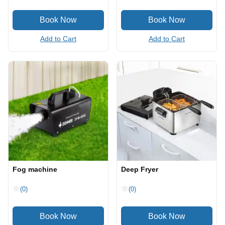
Add to Cart
Add to Cart
Fog machine
Deep Fryer
(0)
(0)