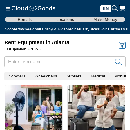
EN
Rentals
Locations
Make Money
Scooters
Wheelchairs
Baby & Kids
Medical
Party
Bikes
Golf Carts
ATVs
C
Rent Equipment in Atlanta
Last updated: 08/10/26
Scooters
Wheelchairs
Strollers
Medical
Mobility