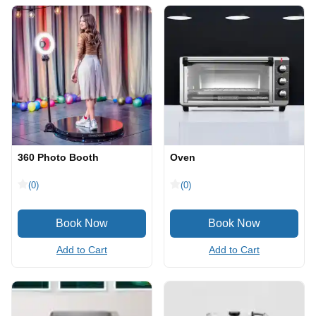
360 Photo Booth
Oven
(0)
(0)
Add to Cart
Add to Cart