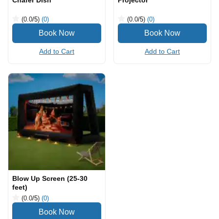
Chafer Dish
Projector
(0.0
/5
)
(0)
(0.0
/5
)
(0)
Add to Cart
Add to Cart
Blow Up Screen (25-30
feet)
(0.0
/5
)
(0)