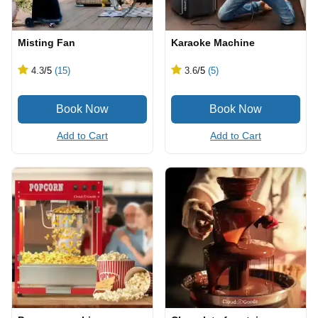
Misting Fan
Karaoke Machine
4.3
/5
(15)
3.6
/5
(5)
Add to Cart
Add to Cart