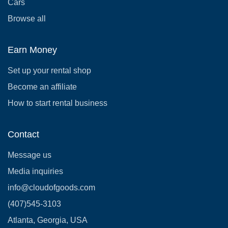
Cars
Browse all
Earn Money
Set up your rental shop
Become an affiliate
How to start rental business
Contact
Message us
Media inquiries
info@cloudofgoods.com
(407)545-3103
Atlanta, Georgia, USA