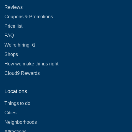
Reviews
Coupons & Promotions
Price list
FAQ
We're hiring! 👋
Shops
How we make things right
Cloud9 Rewards
Locations
Things to do
Cities
Neighborhoods
Attractions