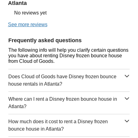
Atlanta
No reviews yet
See more reviews
Frequently asked questions
The following info will help you clarify certain questions
you have about renting Disney frozen bounce house
from Cloud of Goods.
Does Cloud of Goods have Disney frozen bounce
house rentals in Atlanta?
Where can I rent a Disney frozen bounce house in
Atlanta?
How much does it cost to rent a Disney frozen
bounce house in Atlanta?