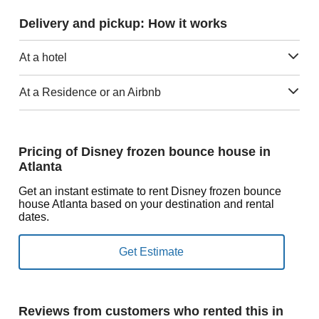
Delivery and pickup: How it works
At a hotel
At a Residence or an Airbnb
Pricing of Disney frozen bounce house in
Atlanta
Get an instant estimate to rent Disney frozen bounce
house Atlanta based on your destination and rental
dates.
Reviews from customers who rented this in