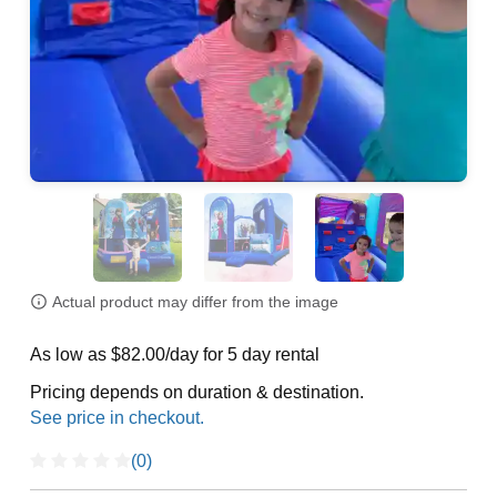
Actual product may differ from the image
As low as $82.00/day for 5 day rental
Pricing depends on duration & destination.
(0)