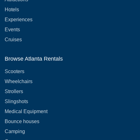
Hotels
Experiences
Events
Cruises
Browse Atlanta Rentals
Scooters
Wheelchairs
Strollers
Slingshots
Medical Equipment
Bounce houses
Camping