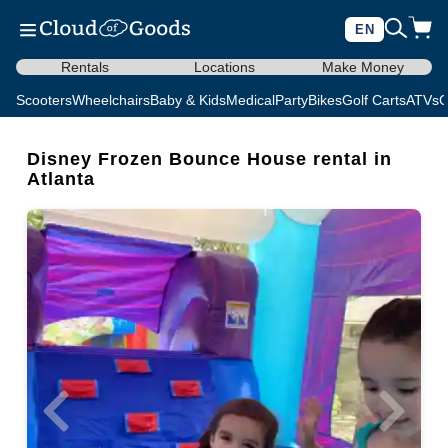
EN
Rentals
Locations
Make Money
Scooters
Wheelchairs
Baby & Kids
Medical
Party
Bikes
Golf Carts
ATVs
C
Disney Frozen Bounce House rental in
Atlanta