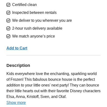
Certified clean
Inspected between rentals
We deliver to you wherever you are
2-hour rush delivery available
We match anyone’s price
Add to Cart
Description
Kids everywhere love the enchanting, sparkling world
of Frozen! This fabulous bounce house is the perfect
addition to your little ones' next party! They can bounce
their little hearts out with their favorite Disney characters
Elsa, Anna, Kristoff, Sven, and Olaf.
Show more