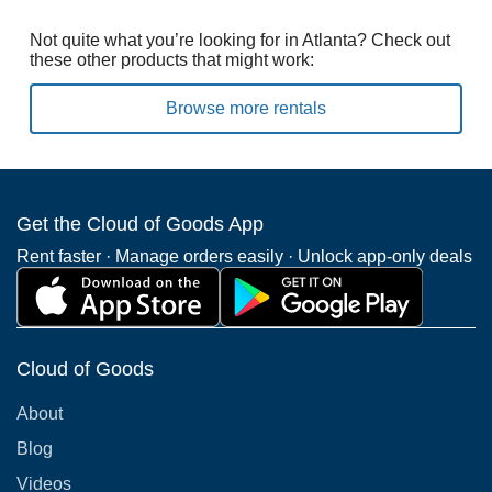
Not quite what you’re looking for in Atlanta? Check out
these other products that might work:
Browse more rentals
Get the Cloud of Goods App
Rent faster · Manage orders easily · Unlock app-only deals
Cloud of Goods
About
Blog
Videos