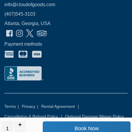
info@cloudofgoods.com
(407)545-3103
Atlanta, Georgia, USA
Payment methods
Terms
|
Privacy
|
Rental Agreement
|
Cancellation & Refund Policy
|
Optional Damage Waiver Policy
Book Now
© 2026
Rental Commerce Inc.
All rights reserved.