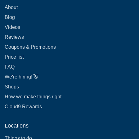
About
Blog
Videos
Reviews
Coupons & Promotions
Price list
FAQ
We're hiring! 👋
Shops
How we make things right
Cloud9 Rewards
Locations
Things to do