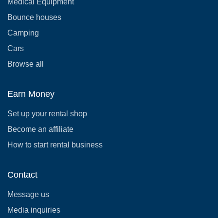
Medical Equipment
Bounce houses
Camping
Cars
Browse all
Earn Money
Set up your rental shop
Become an affiliate
How to start rental business
Contact
Message us
Media inquiries