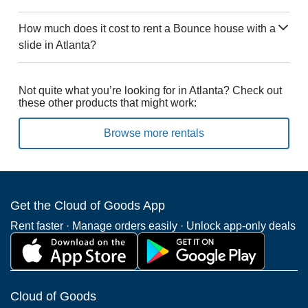
How much does it cost to rent a Bounce house with a
slide in Atlanta?
Not quite what you’re looking for in Atlanta? Check out
these other products that might work:
Browse more rentals
Get the Cloud of Goods App
Rent faster · Manage orders easily · Unlock app-only deals
Cloud of Goods