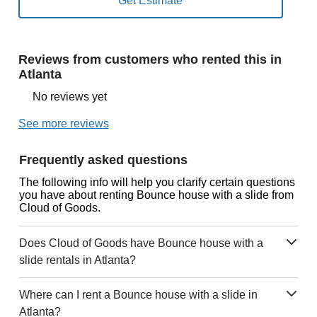
Reviews from customers who rented this in
Atlanta
No reviews yet
See more reviews
Frequently asked questions
The following info will help you clarify certain questions
you have about renting Bounce house with a slide from
Cloud of Goods.
Does Cloud of Goods have Bounce house with a
slide rentals in Atlanta?
Where can I rent a Bounce house with a slide in
Atlanta?