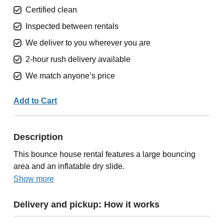
Certified clean
Inspected between rentals
We deliver to you wherever you are
2-hour rush delivery available
We match anyone’s price
Add to Cart
Description
This bounce house rental features a large bouncing
area and an inflatable dry slide.
Show more
Delivery and pickup: How it works