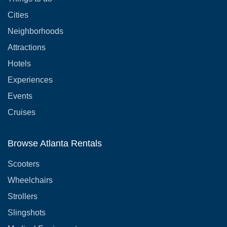
Cities
Neighborhoods
Attractions
Hotels
Experiences
Events
Cruises
Browse Atlanta Rentals
Scooters
Wheelchairs
Strollers
Slingshots