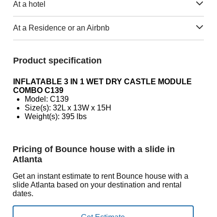
At a hotel
At a Residence or an Airbnb
Product specification
INFLATABLE 3 IN 1 WET DRY CASTLE MODULE
COMBO C139
Model: C139
Size(s): 32L x 13W x 15H
Weight(s): 395 lbs
Pricing of Bounce house with a slide in
Atlanta
Get an instant estimate to rent Bounce house with a
slide Atlanta based on your destination and rental
dates.