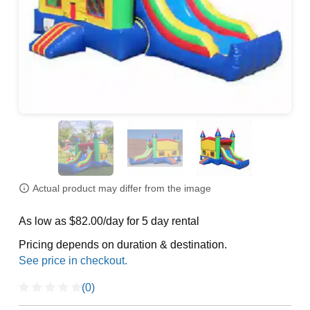
Actual product may differ from the image
As low as $82.00/day for 5 day rental
Pricing depends on duration & destination.
(0)