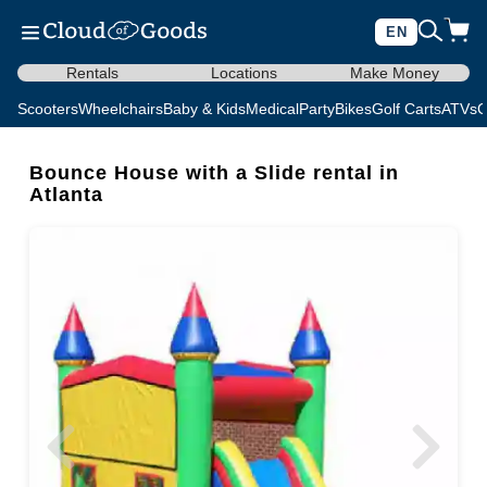
EN
Rentals
Locations
Make Money
Scooters
Wheelchairs
Baby & Kids
Medical
Party
Bikes
Golf Carts
ATVs
C
Bounce House with a Slide rental in
Atlanta