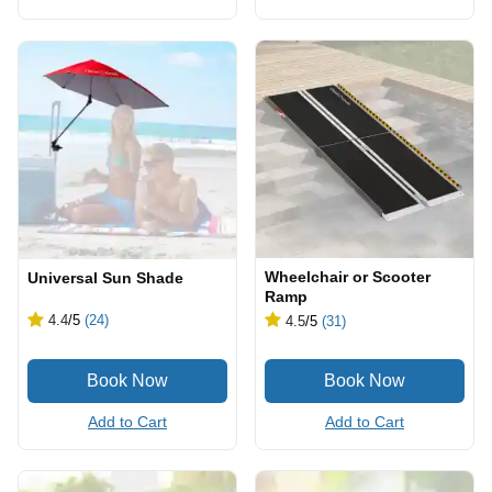
Wheelchair or Scooter
Universal Sun Shade
Ramp
4.4
/5
(24)
4.5
/5
(31)
Add to Cart
Add to Cart