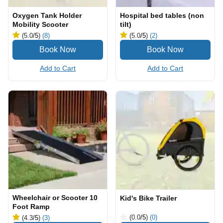
Oxygen Tank Holder
Hospital bed tables (non
Mobility Scooter
tilt)
(5.0
/5
)
(8)
(5.0
/5
)
(2)
Add to Cart
Add to Cart
Wheelchair or Scooter 10
Kid's Bike Trailer
Foot Ramp
(0.0
/5
)
(0)
(4.3
/5
)
(3)