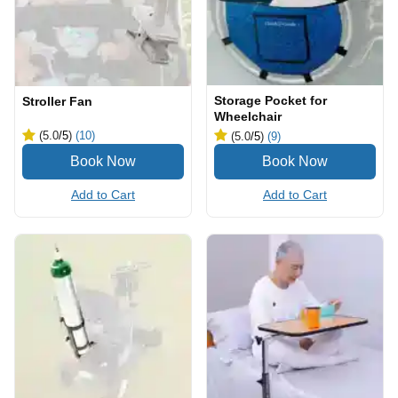
Storage Pocket for
Stroller Fan
Wheelchair
(5.0
/5
)
(10)
(5.0
/5
)
(9)
Add to Cart
Add to Cart