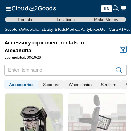
EN
Rentals
Locations
Make Money
Scooters
Wheelchairs
Baby & Kids
Medical
Party
Bikes
Golf Carts
ATVs
C
Accessory equipment rentals in
Alexandria
Last updated: 08/10/26
Accessories
Scooters
Wheelchairs
Strollers
Me