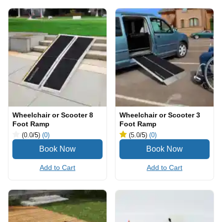
Wheelchair or Scooter 8
Wheelchair or Scooter 3
Foot Ramp
Foot Ramp
(0.0
/5
)
(0)
(5.0
/5
)
(0)
Add to Cart
Add to Cart