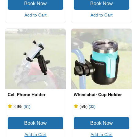
Add to Cart
Add to Cart
Cell Phone Holder
Wheelchair Cup Holder
3.9
/5
(61)
(5
/5
)
(33)
Add to Cart
Add to Cart