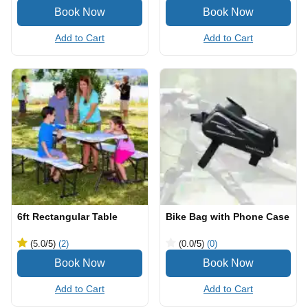
Add to Cart
Add to Cart
6ft Rectangular Table
Bike Bag with Phone Case
(5.0
/5
)
(2)
(0.0
/5
)
(0)
Add to Cart
Add to Cart