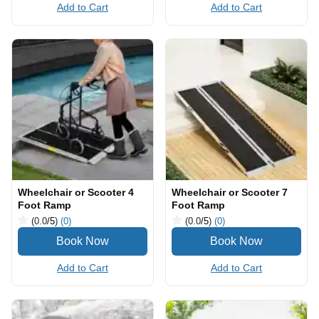
Add to Cart
Add to Cart
Wheelchair or Scooter 4
Wheelchair or Scooter 7
Foot Ramp
Foot Ramp
(0.0
/5
)
(0)
(0.0
/5
)
(0)
Add to Cart
Add to Cart