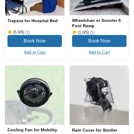
Wheelchair or Scooter 6
Trapeze for Hospital Bed
Foot Ramp
(5.0
/5
)
(1)
(1.0
/5
)
(1)
Add to Cart
Add to Cart
Cooling Fan for Mobility
Rain Cover for Stroller