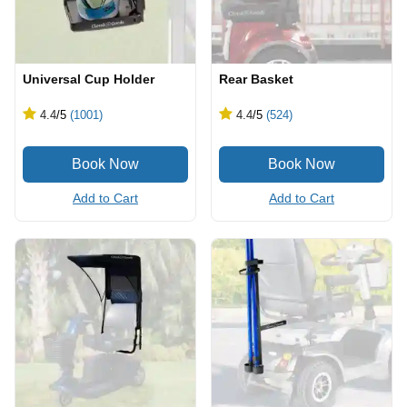
Universal Cup Holder
Rear Basket
4.4
/5
(1001)
4.4
/5
(524)
Add to Cart
Add to Cart