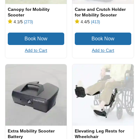
Canopy for Mobility
Cane and Crutch Holder
Scooter
for Mobility Scooter
4.1
/5
(273)
4.4
/5
(413)
Add to Cart
Add to Cart
Extra Mobility Scooter
Elevating Leg Rests for
Battery
Wheelchair