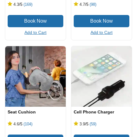
4.3
/5
(169)
4.7
/5
(98)
Add to Cart
Add to Cart
Seat Cushion
Cell Phone Charger
4.6
/5
(104)
3.9
/5
(59)