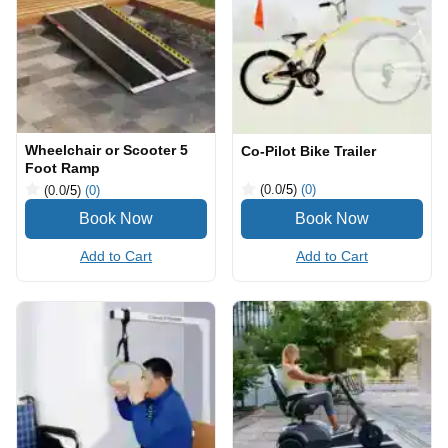
Wheelchair or Scooter 5
Co-Pilot Bike Trailer
Foot Ramp
(0.0
/5
)
(0)
(0.0
/5
)
(0)
Add to Cart
Add to Cart