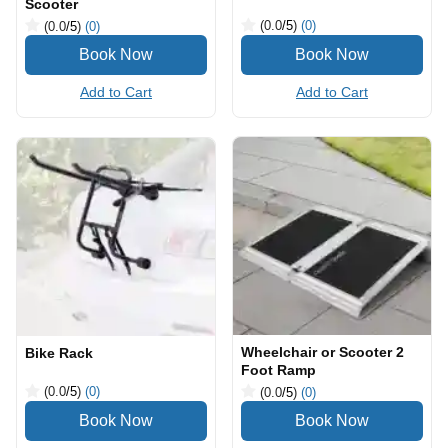
Scooter
(0.0
/5
)
(0)
(0.0
/5
)
(0)
Add to Cart
Add to Cart
Wheelchair or Scooter 2
Bike Rack
Foot Ramp
(0.0
/5
)
(0)
(0.0
/5
)
(0)