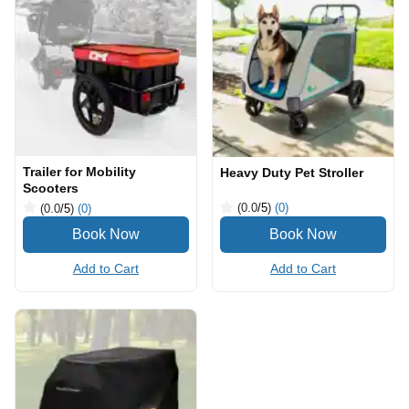
Trailer for Mobility
Heavy Duty Pet Stroller
Scooters
(0.0
/5
)
(0)
(0.0
/5
)
(0)
Add to Cart
Add to Cart