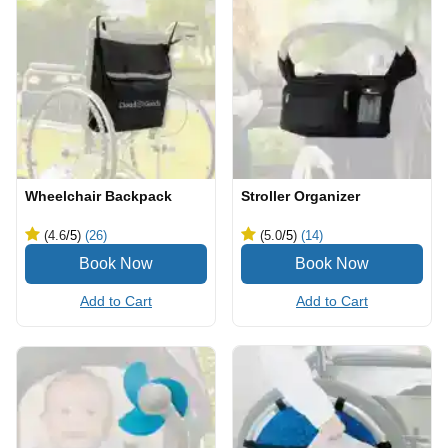
Wheelchair Backpack
Stroller Organizer
(4.6
/5
)
(26)
(5.0
/5
)
(14)
Add to Cart
Add to Cart