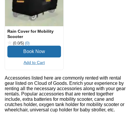
Rain Cover for Mobility
Scooter
(0.0
/5
)
(0)
Add to Cart
Accessories listed here are commonly rented with rental
gear listed on Cloud of Goods. Enrich your experience by
renting all the necessary accessories along with your gear
rentals. Popular accessories that are rented together
include, extra batteries for mobility scooter, cane and
crutches holder, oxygen tank holder for mobility scooter or
wheelchair, universal cup holder for baby stroller, etc.