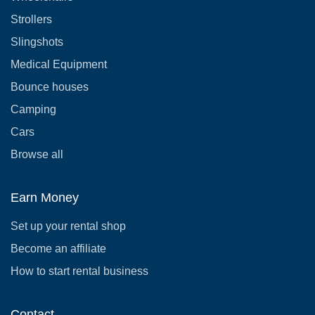
Strollers
Slingshots
Medical Equipment
Bounce houses
Camping
Cars
Browse all
Earn Money
Set up your rental shop
Become an affiliate
How to start rental business
Contact