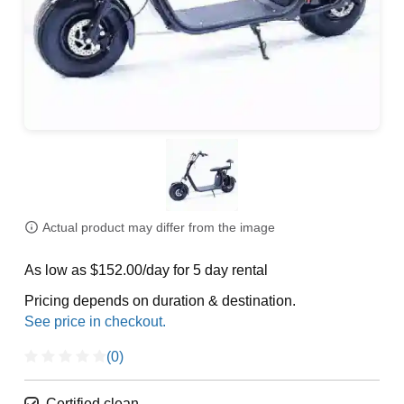
Actual product may differ from the image
As low as $152.00/day for 5 day rental
Pricing depends on duration & destination.
(0)
Certified clean