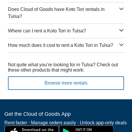
Does Cloud of Goods have Koto Tori rentals in
Tulsa?
Where can I rent a Koto Tori in Tulsa?
How much does it cost to rent a Koto Tori in Tulsa?
Not quite what you’re looking for in Tulsa? Check out
these other products that might work:
Browse more rentals
Get the Cloud of Goods App
Rent faster · Manage orders easily · Unlock app-only deals