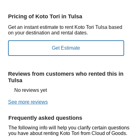
Pricing of Koto Tori in Tulsa
Get an instant estimate to rent Koto Tori Tulsa based
on your destination and rental dates.
Reviews from customers who rented this in
Tulsa
No reviews yet
See more reviews
Frequently asked questions
The following info will help you clarify certain questions
you have about renting Koto Tori from Cloud of Goods.