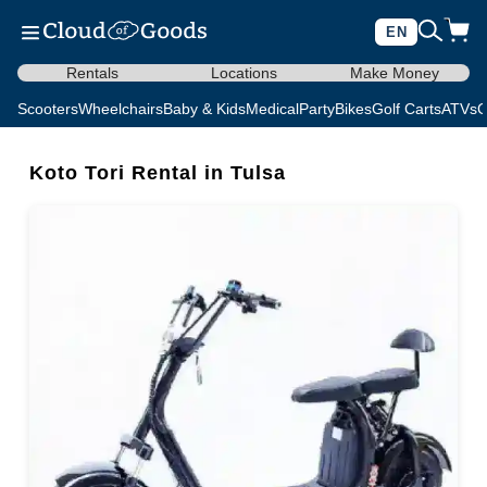
EN
Rentals
Locations
Make Money
Scooters
Wheelchairs
Baby & Kids
Medical
Party
Bikes
Golf Carts
ATVs
C
Koto Tori Rental in Tulsa