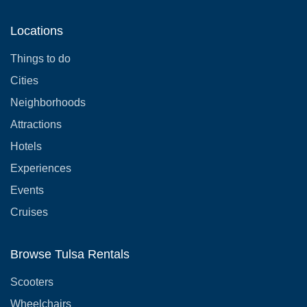
Locations
Things to do
Cities
Neighborhoods
Attractions
Hotels
Experiences
Events
Cruises
Browse Tulsa Rentals
Scooters
Wheelchairs