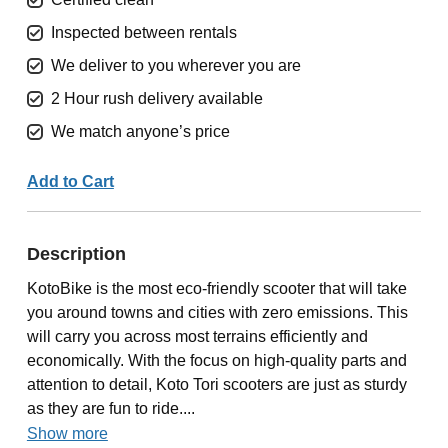
Inspected between rentals
We deliver to you wherever you are
2 Hour rush delivery available
We match anyone’s price
Add to Cart
Description
KotoBike is the most eco-friendly scooter that will take
you around towns and cities with zero emissions. This
will carry you across most terrains efficiently and
economically. With the focus on high-quality parts and
attention to detail, Koto Tori scooters are just as sturdy
as they are fun to ride....
Show more