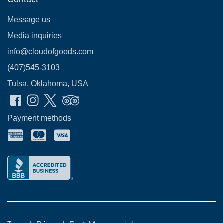
Message us
Media inquiries
info@cloudofgoods.com
(407)545-3103
Tulsa, Oklahoma, USA
Payment methods