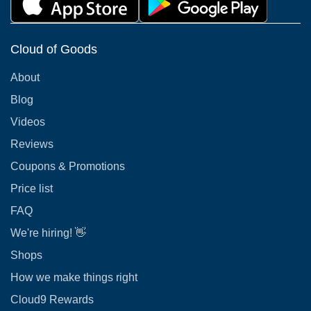
Cloud of Goods
About
Blog
Videos
Reviews
Coupons & Promotions
Price list
FAQ
We're hiring! 👋
Shops
How we make things right
Cloud9 Rewards