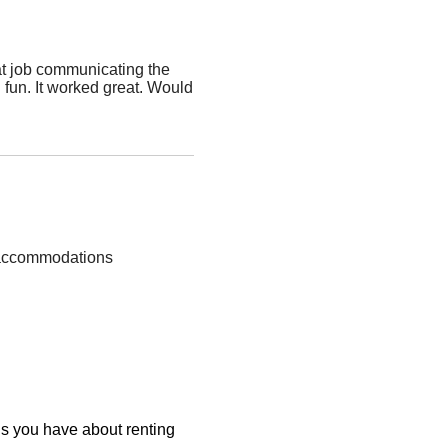
at job communicating the
fun. It worked great. Would
p accommodations
ons you have about renting