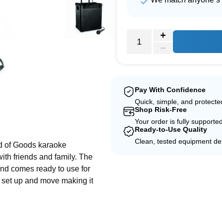
Pay With Confidence
Quick, simple, and protect
Shop Risk-Free
e
Your order is fully supporte
Ready-to-Use Quality
Clean, tested equipment del
ud of Goods karaoke
ith friends and family. The
and comes ready to use for
y set up and move making it