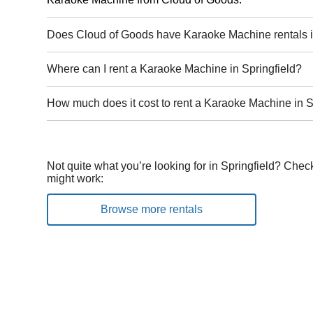
Does Cloud of Goods have Karaoke Machine rentals i
Where can I rent a Karaoke Machine in Springfield?
How much does it cost to rent a Karaoke Machine in S
Not quite what you’re looking for in Springfield? Chec
might work:
Browse more rentals