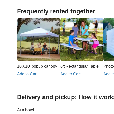
Frequently rented together
10'X10' popup canopy
6ft Rectangular Table
Photo
Add to Cart
Add to Cart
Add t
Delivery and pickup: How it work
At a hotel