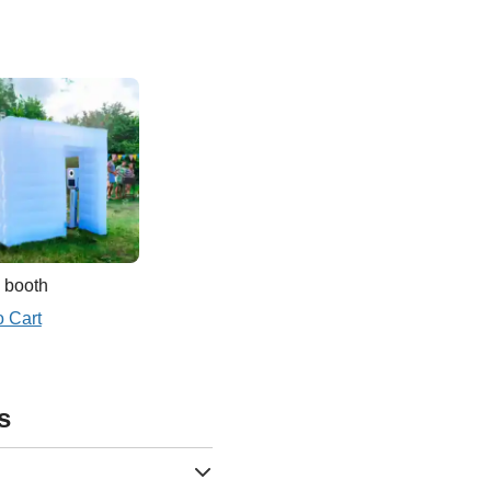
 booth
o Cart
s