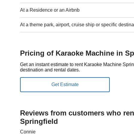
At a Residence or an Airbnb
At a theme park, airport, cruise ship or specific destina
Pricing of Karaoke Machine in Sp
Get an instant estimate to rent Karaoke Machine Spri
destination and rental dates.
Reviews from customers who rent
Springfield
Connie