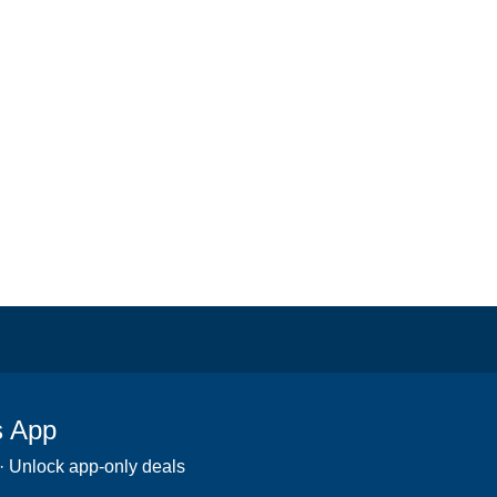
s App
 · Unlock app-only deals