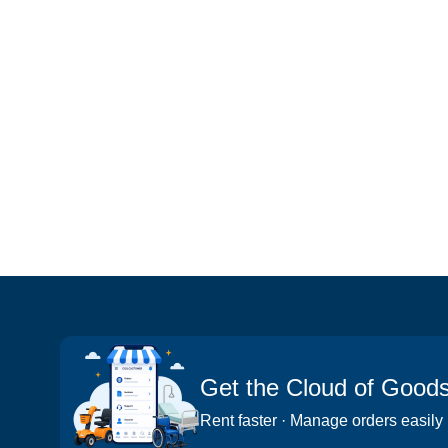
Get the Cloud of Good
Rent faster · Manage orders easily