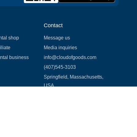
Contact
ntal shop
Message us
liate
Media inquiries
ental business
info@cloudofgoods.com
(407)545-3103
Springfield, Massachusetts,
USA
Payment methods