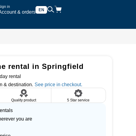
Sign in
EN
Account & orders
 rental in Springfield
day rental
n & destination.
Quality product
5 Star service
entals
herever you are
price