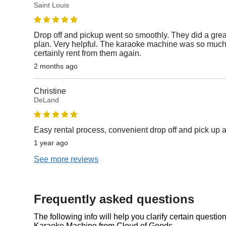
Saint Louis
Drop off and pickup went so smoothly. They did a gre
plan. Very helpful. The karaoke machine was so much 
certainly rent from them again.
2 months ago
Christine
DeLand
Easy rental process, convenient drop off and pick u
1 year ago
See more reviews
Frequently asked questions
The following info will help you clarify certain questi
Karaoke Machine from Cloud of Goods.