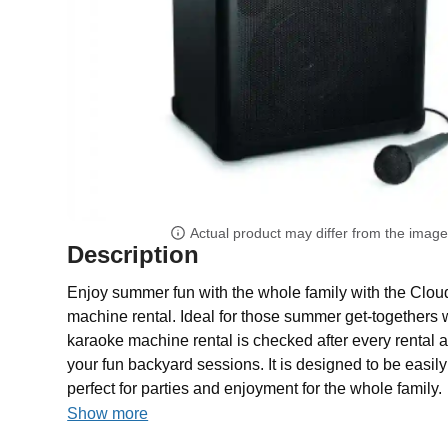
Actual product may differ from the imag
Description
Enjoy summer fun with the whole family with the Clo
machine rental. Ideal for those summer get-togethers w
karaoke machine rental is checked after every rental 
your fun backyard sessions. It is designed to be easil
perfect for parties and enjoyment for the whole family.
Show more