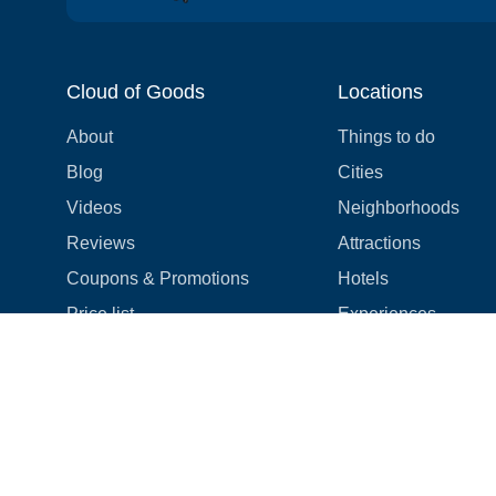
Cloud of Goods
Locations
About
Things to do
Blog
Cities
Videos
Neighborhoods
Reviews
Attractions
Coupons & Promotions
Hotels
Price list
Experiences
FAQ
Events
We're hiring! 👋
Cruises
Shops
How we make things right
Cloud9 Rewards