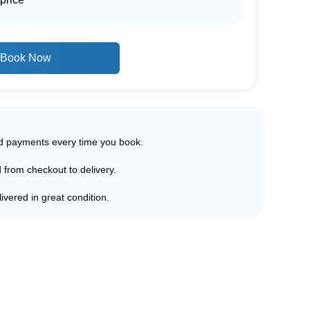
Book Now
ed payments every time you book.
d from checkout to delivery.
ivered in great condition.