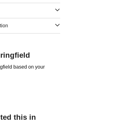
tion
ringfield
ngfield based on your
ed this in