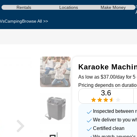
Rentals
Locations
Make Money
Vs
Camping
Browse All >>
Karaoke Machine
As low as $37.00/day for 5 
Pricing depends on duratio
3.6
Inspected between r
We deliver to you w
Certified clean
We match anyone’s 