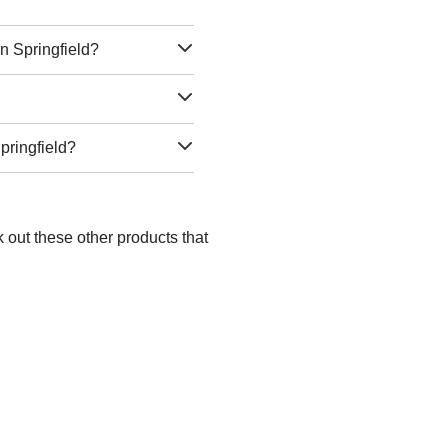
n Springfield?
pringfield?
k out these other products that