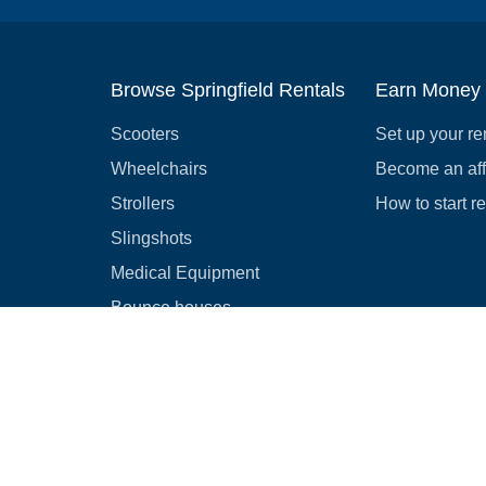
Browse Springfield Rentals
Earn Money
Scooters
Set up your re
Wheelchairs
Become an affi
Strollers
How to start r
Slingshots
Medical Equipment
Bounce houses
Camping
Cars
Browse all