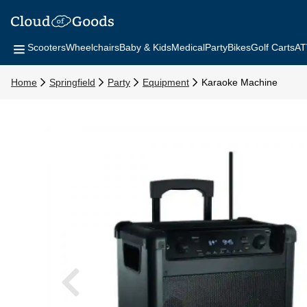
Scooters
Wheelchairs
Baby & Kids
Medical
Party
Bikes
Golf Carts
AT
Home
Springfield
Party
Equipment
Karaoke Machine