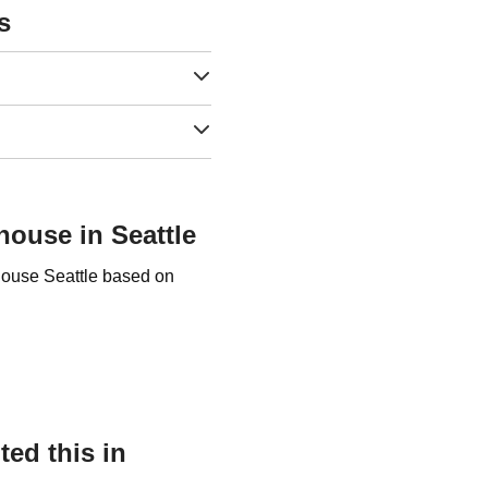
s
house in Seattle
 house Seattle based on
ed this in