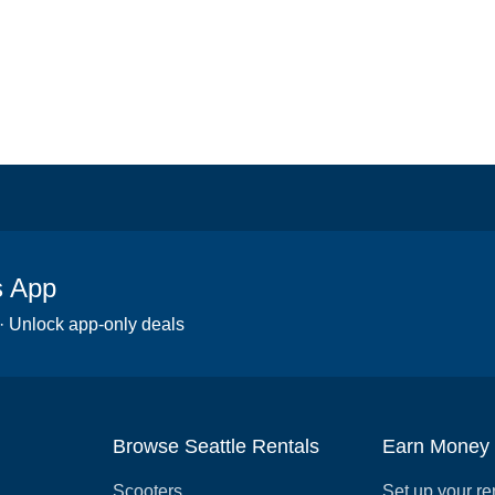
s App
 · Unlock app-only deals
Browse Seattle Rentals
Earn Money
Scooters
Set up your re