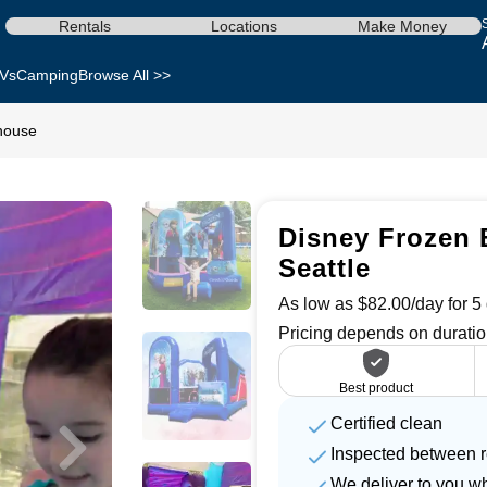
Rentals
Locations
Make Money
Vs
Camping
Browse All >>
house
Disney Frozen 
Seattle
As low as $82.00/day for 5 
Pricing depends on duratio
Best product
Certified clean
Inspected between r
We deliver to you w