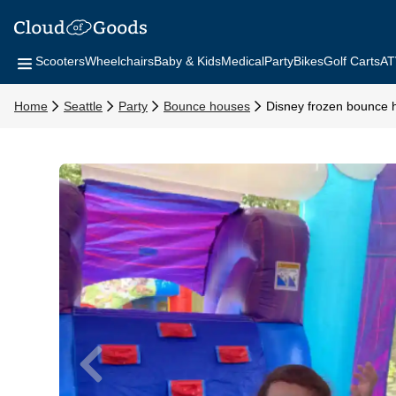
Scooters
Wheelchairs
Baby & Kids
Medical
Party
Bikes
Golf Carts
AT
Home
Seattle
Party
Bounce houses
Disney frozen bounce 