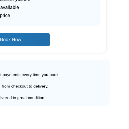
 available
price
Book Now
ed payments every time you book.
d from checkout to delivery.
ivered in great condition.