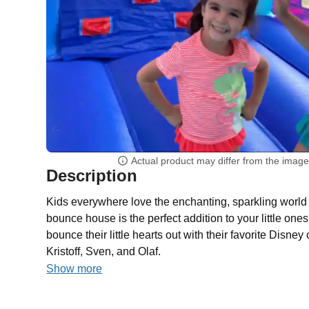
Actual product may differ from the imag
Description
Kids everywhere love the enchanting, sparkling world 
bounce house is the perfect addition to your little ones
bounce their little hearts out with their favorite Disne
Kristoff, Sven, and Olaf.
Show more