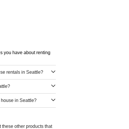
ons you have about renting
e rentals in Seattle?
ttle?
 house in Seattle?
t these other products that