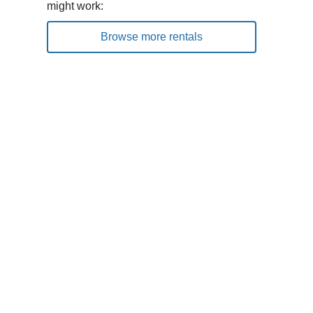
might work:
Browse more rentals