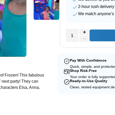
2-hour rush delivery
We match anyone’s 
e
Pay With Confidence
Quick, simple, and protect
Shop Risk-Free
of Frozen! This fabulous
Your order is fully supporte
Ready-to-Use Quality
' next party! They can
Clean, tested equipment del
y characters Elsa, Anna,