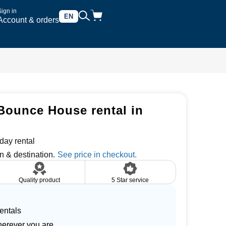
Sign in
EN
Account & orders
Bounce House rental in
day rental
n & destination.
Quality product
5 Star service
entals
herever you are