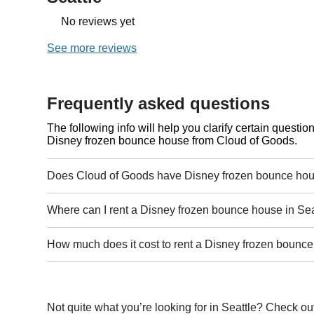
No reviews yet
See more reviews
Frequently asked questions
The following info will help you clarify certain questi
Disney frozen bounce house from Cloud of Goods.
Does Cloud of Goods have Disney frozen bounce hous
Where can I rent a Disney frozen bounce house in Sea
How much does it cost to rent a Disney frozen bounce
Not quite what you’re looking for in Seattle? Check ou