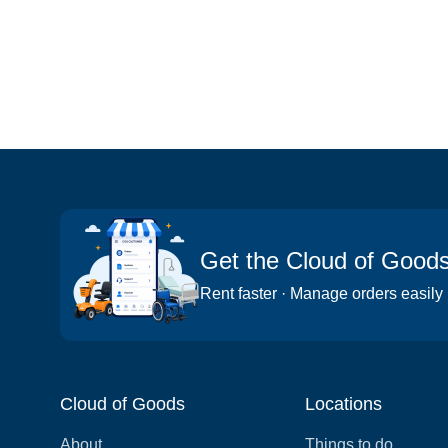
Get the Cloud of Good
Rent faster · Manage orders easily
Cloud of Goods
Locations
About
Things to do