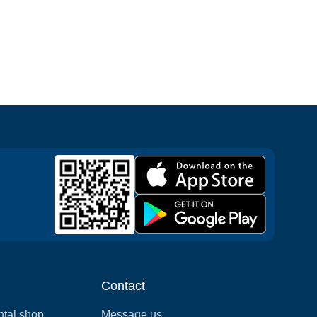
Contact
ntal shop
Message us