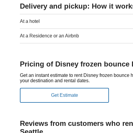
Delivery and pickup: How it work
At a hotel
At a Residence or an Airbnb
Pricing of Disney frozen bounce 
Get an instant estimate to rent Disney frozen bounce
your destination and rental dates.
Reviews from customers who rent
Seattle