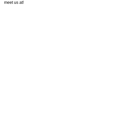
meet us at!