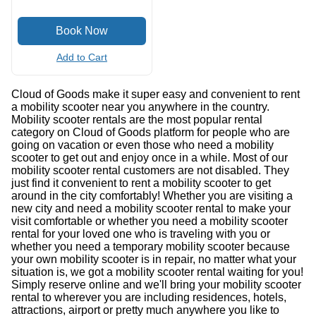
Add to Cart
Cloud of Goods make it super easy and convenient to rent
a mobility scooter near you anywhere in the country.
Mobility scooter rentals are the most popular rental
category on Cloud of Goods platform for people who are
going on vacation or even those who need a mobility
scooter to get out and enjoy once in a while. Most of our
mobility scooter rental customers are not disabled. They
just find it convenient to rent a mobility scooter to get
around in the city comfortably! Whether you are visiting a
new city and need a mobility scooter rental to make your
visit comfortable or whether you need a mobility scooter
rental for your loved one who is traveling with you or
whether you need a temporary mobility scooter because
your own mobility scooter is in repair, no matter what your
situation is, we got a mobility scooter rental waiting for you!
Simply reserve online and we'll bring your mobility scooter
rental to wherever you are including residences, hotels,
attractions, airport or pretty much anywhere you like to