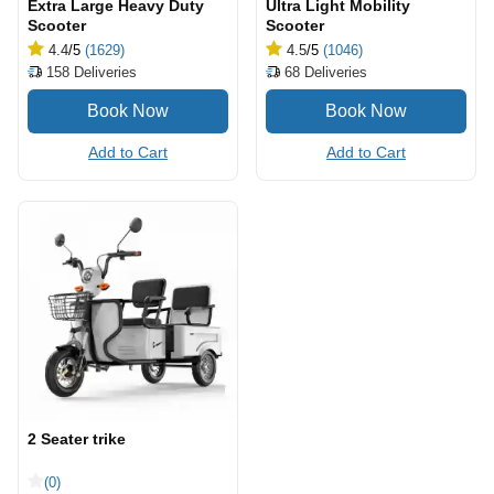
Extra Large Heavy Duty
Ultra Light Mobility
Scooter
Scooter
4.4
/5
(1629)
4.5
/5
(1046)
158
Deliveries
68
Deliveries
Add to Cart
Add to Cart
2 Seater trike
(0)