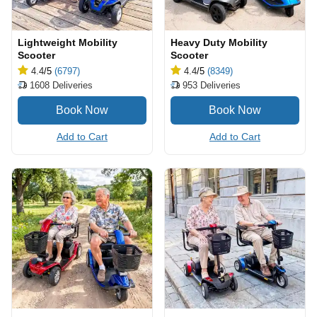
Lightweight Mobility
Heavy Duty Mobility
Scooter
Scooter
4.4
/5
(6797)
4.4
/5
(8349)
1608
Deliveries
953
Deliveries
Add to Cart
Add to Cart