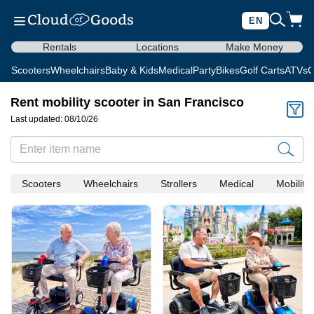
EN
Rentals
Locations
Make Money
Scooters
Wheelchairs
Baby & Kids
Medical
Party
Bikes
Golf Carts
ATVs
C
Rent mobility scooter in San Francisco
Last updated: 08/10/26
Scooters
Wheelchairs
Strollers
Medical
Mobility