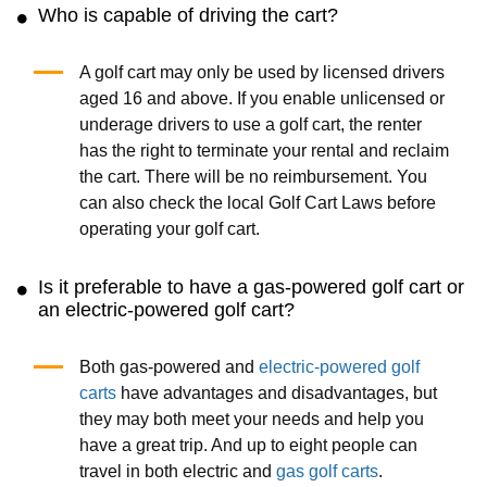
Who is capable of driving the cart?
A golf cart may only be used by licensed drivers
aged 16 and above. If you enable unlicensed or
underage drivers to use a golf cart, the renter
has the right to terminate your rental and reclaim
the cart. There will be no reimbursement. You
can also check the local Golf Cart Laws before
operating your golf cart.
Is it preferable to have a gas-powered golf cart or
an electric-powered golf cart?
Both gas-powered and
electric-powered golf
carts
have advantages and disadvantages, but
they may both meet your needs and help you
have a great trip. And up to eight people can
travel in both electric and
gas golf carts
.