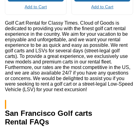
Add to Cart
Add to Cart
Golf Cart Rental for Classy Times. Cloud of Goods is
dedicated to providing you with the finest golf cart rental
experience in the country. We aim for your vacation to be
enjoyable and unforgettable, and we want your rental
experience to be as quick and easy as possible. We rent
golf carts and LSVs for several days (street-legal golf
carts). To provide a great experience, we exclusively use
new models and premium carts in our rental fleet.
Furthermore, our rates are the most competitive in the US,
and we are also available 24/7 if you have any questions
or concerns. We would be delighted to assist you if you
were seeking to rent a golf cart or a street-legal Low-Speed
Vehicle (LSV) for your next excursion!
San Francisco Golf carts
Rental FAQs