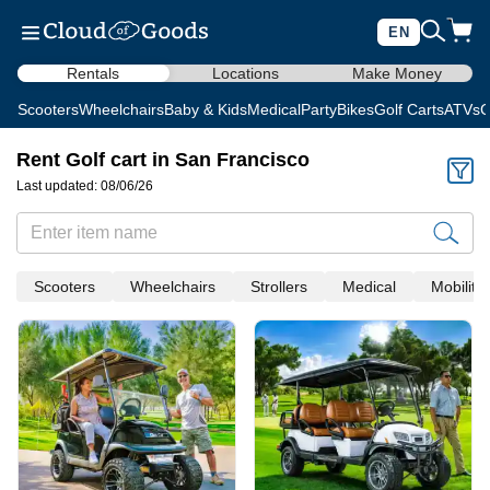
EN
Rentals
Locations
Make Money
Scooters
Wheelchairs
Baby & Kids
Medical
Party
Bikes
Golf Carts
ATVs
C
Rent Golf cart in San Francisco
Last updated: 08/06/26
Scooters
Wheelchairs
Strollers
Medical
Mobility