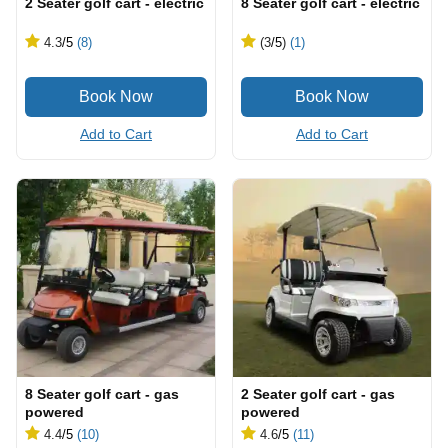
2 Seater golf cart - electric
8 Seater golf cart - electric
4.3
/5
(8)
(3
/5
)
(1)
Add to Cart
Add to Cart
8 Seater golf cart - gas
2 Seater golf cart - gas
powered
powered
4.4
/5
(10)
4.6
/5
(11)