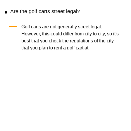
Are the golf carts street legal?
Golf carts are not generally street legal.
However, this could differ from city to city, so it's
best that you check the regulations of the city
that you plan to rent a golf cart at.