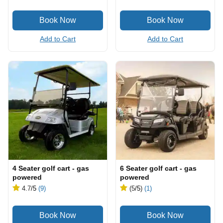
Add to Cart
Add to Cart
4 Seater golf cart - gas
6 Seater golf cart - gas
powered
powered
4.7
/5
(9)
(5
/5
)
(1)