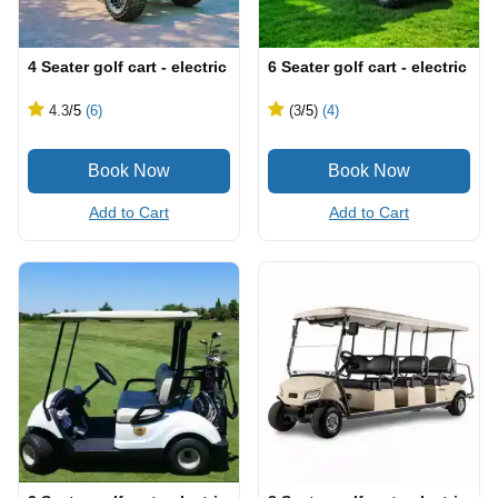
4 Seater golf cart - electric
6 Seater golf cart - electric
4.3
/5
(6)
(3
/5
)
(4)
Add to Cart
Add to Cart