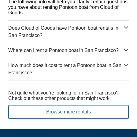
The following info will help you clarify certain questions
you have about renting Pontoon boat from Cloud of
Goods.
Does Cloud of Goods have Pontoon boat rentals in
San Francisco?
Where can I rent a Pontoon boat in San Francisco?
How much does it cost to rent a Pontoon boat in San
Francisco?
Not quite what you’re looking for in San Francisco?
Check out these other products that might work:
Browse more rentals