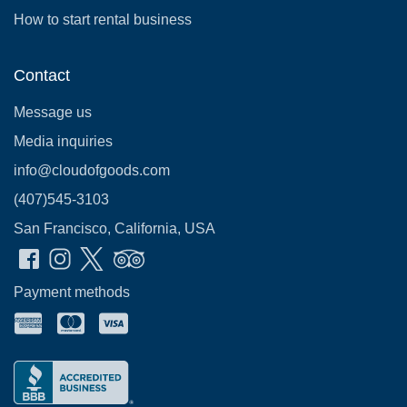
How to start rental business
Contact
Message us
Media inquiries
info@cloudofgoods.com
(407)545-3103
San Francisco, California, USA
Payment methods