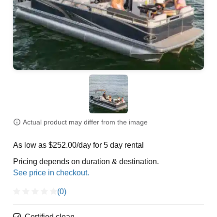
Actual product may differ from the image
As low as $252.00/day for 5 day rental
Pricing depends on duration & destination.
(0)
Certified clean