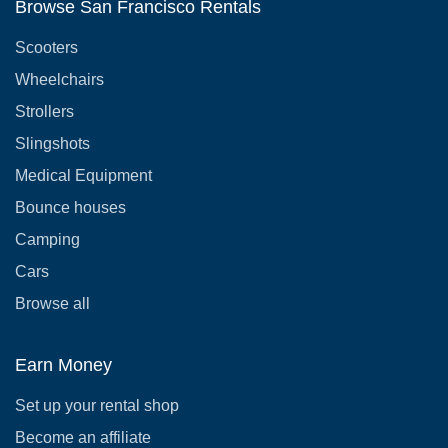
Browse San Francisco Rentals
Scooters
Wheelchairs
Strollers
Slingshots
Medical Equipment
Bounce houses
Camping
Cars
Browse all
Earn Money
Set up your rental shop
Become an affiliate