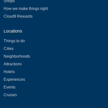
Shops
How we make things right
Cloud9 Rewards
Locations
Things to do
Cities
Neighborhoods
Attractions
Hotels
Experiences
Events
Cruises