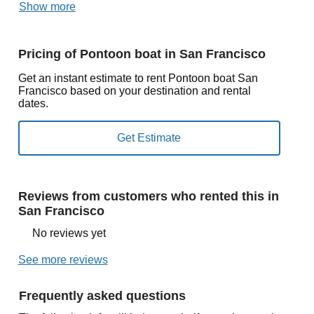
Show more
Pricing of Pontoon boat in San Francisco
Get an instant estimate to rent Pontoon boat San
Francisco based on your destination and rental
dates.
Reviews from customers who rented this in
San Francisco
No reviews yet
See more reviews
Frequently asked questions