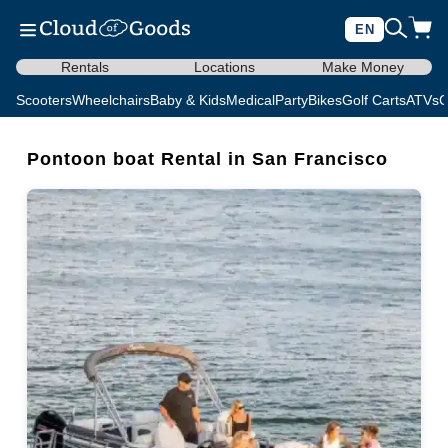
EN
Rentals
Locations
Make Money
Scooters
Wheelchairs
Baby & Kids
Medical
Party
Bikes
Golf Carts
ATVs
C
Pontoon boat Rental in San Francisco