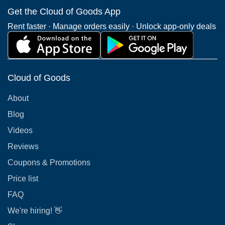
Get the Cloud of Goods App
Rent faster · Manage orders easily · Unlock app-only deals
Cloud of Goods
About
Blog
Videos
Reviews
Coupons & Promotions
Price list
FAQ
We're hiring! 👋