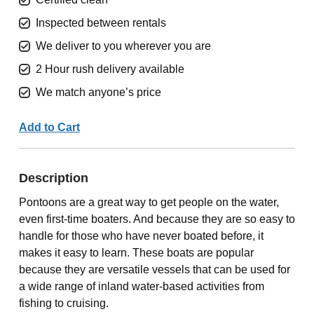
Inspected between rentals
We deliver to you wherever you are
2 Hour rush delivery available
We match anyone’s price
Add to Cart
Description
Pontoons are a great way to get people on the water,
even first-time boaters. And because they are so easy to
handle for those who have never boated before, it
makes it easy to learn. These boats are popular
because they are versatile vessels that can be used for
a wide range of inland water-based activities from
fishing to cruising.