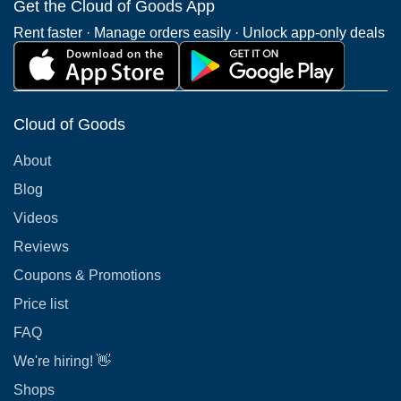
Get the Cloud of Goods App
Rent faster · Manage orders easily · Unlock app-only deals
Cloud of Goods
About
Blog
Videos
Reviews
Coupons & Promotions
Price list
FAQ
We're hiring! 👋
Shops