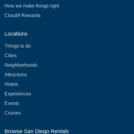
How we make things right
Cloud9 Rewards
Locations
Things to do
Cities
Neighborhoods
Attractions
Hotels
Experiences
Events
Cruises
Browse San Diego Rentals