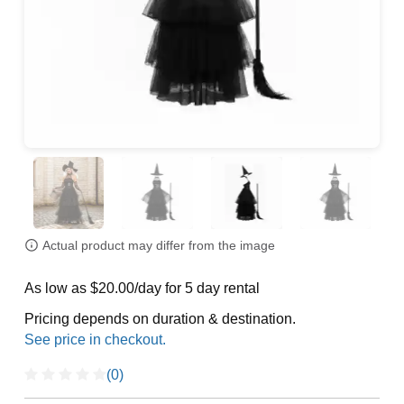
Actual product may differ from the image
As low as $20.00/day for 5 day rental
Pricing depends on duration & destination.
(0)