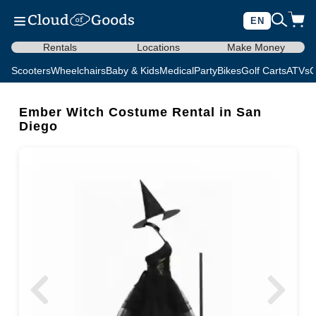
EN
Rentals
Locations
Make Money
Scooters
Wheelchairs
Baby & Kids
Medical
Party
Bikes
Golf Carts
ATVs
C
Ember Witch Costume Rental in San
Diego