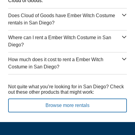
Cloud of Goods.
Does Cloud of Goods have Ember Witch Costume
rentals in San Diego?
Where can I rent a Ember Witch Costume in San
Diego?
How much does it cost to rent a Ember Witch
Costume in San Diego?
Not quite what you’re looking for in San Diego? Check
out these other products that might work:
Browse more rentals