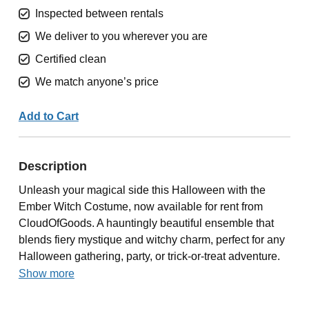
Inspected between rentals
We deliver to you wherever you are
Certified clean
We match anyone’s price
Add to Cart
Description
Unleash your magical side this Halloween with the
Ember Witch Costume, now available for rent from
CloudOfGoods. A hauntingly beautiful ensemble that
blends fiery mystique and witchy charm, perfect for any
Halloween gathering, party, or trick-or-treat adventure.
Show more