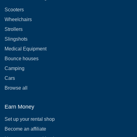
Scooters
Wheelchairs
Strollers
Slingshots
Medical Equipment
Bounce houses
Camping
Cars
Browse all
Earn Money
Set up your rental shop
Become an affiliate