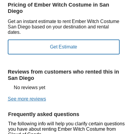
Pricing of Ember Witch Costume in San
Diego
Get an instant estimate to rent Ember Witch Costume
San Diego based on your destination and rental
dates.
Reviews from customers who rented this in
San Diego
No reviews yet
See more reviews
Frequently asked questions
The following info will help you clarify certain questions
you have about renting Ember Witch Costume from