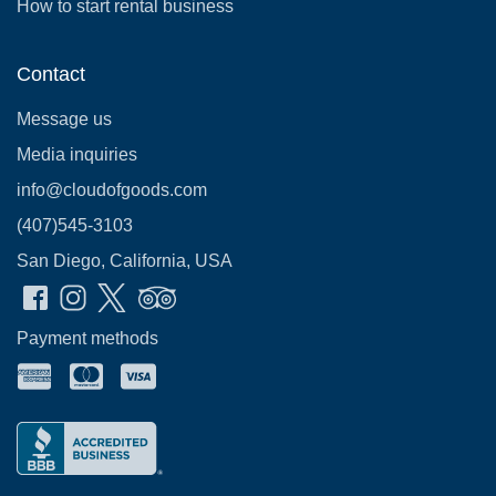
How to start rental business
Contact
Message us
Media inquiries
info@cloudofgoods.com
(407)545-3103
San Diego, California, USA
Payment methods