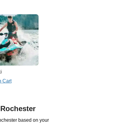
i
o Cart
 Rochester
ochester based on your