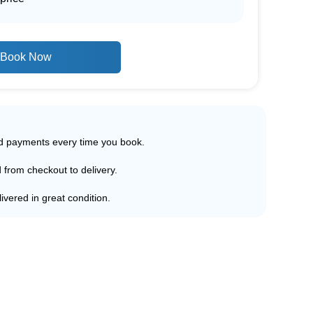
Book Now
ed payments every time you book.
d from checkout to delivery.
ivered in great condition.