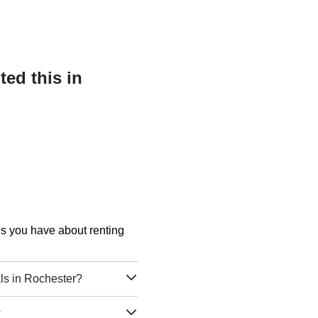
ed this in
ons you have about renting
s in Rochester?
?