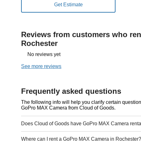
Reviews from customers who rent
Rochester
No reviews yet
See more reviews
Frequently asked questions
The following info will help you clarify certain questi
GoPro MAX Camera from Cloud of Goods.
Does Cloud of Goods have GoPro MAX Camera rental
Where can I rent a GoPro MAX Camera in Rochester