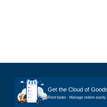
Get the Cloud of Good
Rent faster · Manage orders easily