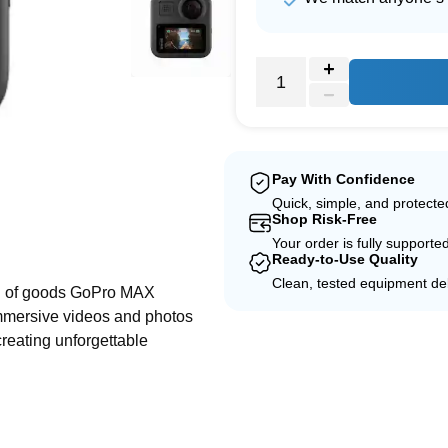
Pay With Confidence
Quick, simple, and protect
Shop Risk-Free
e
Your order is fully supporte
Ready-to-Use Quality
Clean, tested equipment del
ud of goods GoPro MAX
immersive videos and photos
creating unforgettable