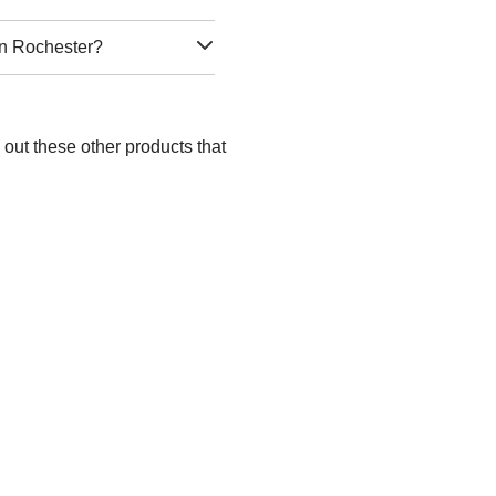
in Rochester?
out these other products that