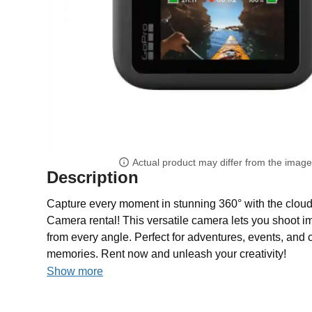
Actual product may differ from the imag
Description
Capture every moment in stunning 360° with the clo
Camera rental! This versatile camera lets you shoot 
from every angle. Perfect for adventures, events, and 
memories. Rent now and unleash your creativity!
Show more