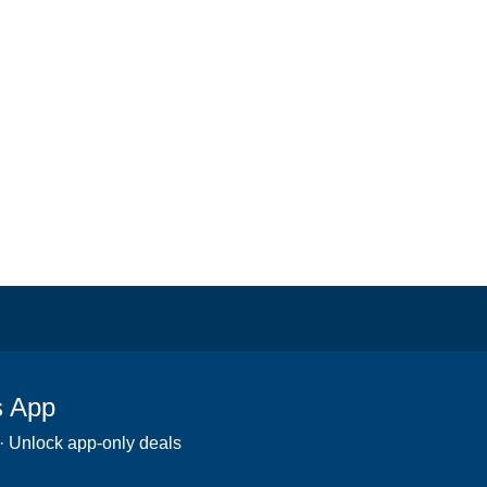
s App
 · Unlock app-only deals