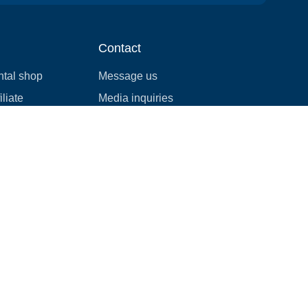
Contact
ntal shop
Message us
liate
Media inquiries
ental business
info@cloudofgoods.com
(407)545-3103
Rochester, Minnesota, USA
Payment methods