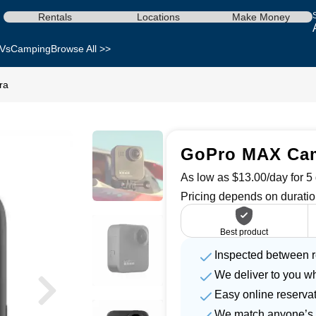
Rentals
Locations
Make Money
Vs
Camping
Browse All >>
ra
GoPro MAX Came
As low as $13.00/day for 5 
Pricing depends on duratio
Best product
Inspected between r
We deliver to you w
Easy online reserva
We match anyone’s 