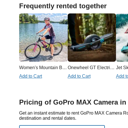
Frequently rented together
Women's Mountain Bike
Onewheel GT Electric Skateboard
Jet Sk
Add to Cart
Add to Cart
Add t
Pricing of GoPro MAX Camera in
Get an instant estimate to rent GoPro MAX Camera R
destination and rental dates.