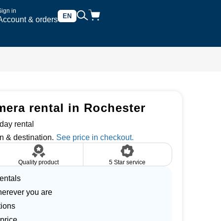
Sign in
EN
Account & orders
ra rental in Rochester
day rental
n & destination.
Quality product
5 Star service
entals
herever you are
tions
price