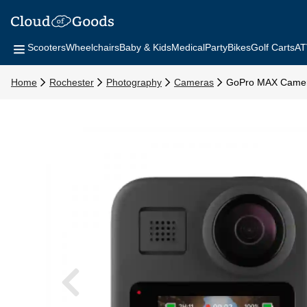
Scooters
Wheelchairs
Baby & Kids
Medical
Party
Bikes
Golf Carts
AT
Home
Rochester
Photography
Cameras
GoPro MAX Came