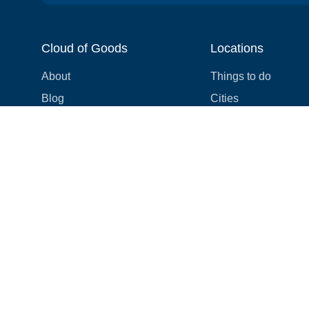
Cloud of Goods
Locations
About
Things to do
Blog
Cities
Videos
Neighborhoods
Reviews
Attractions
Coupons & Promotions
Hotels
Price list
Experiences
FAQ
Events
We're hiring! 👋
Cruises
Shops
How we make things right
Cloud9 Rewards