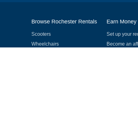
Browse Rochester Rentals
Earn Money
Scooters
Set up your re
Wheelchairs
Become an affi
Strollers
How to start r
Slingshots
Medical Equipment
Bounce houses
Camping
Cars
Browse all