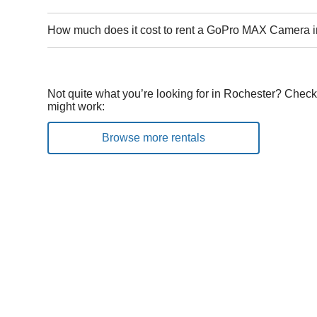
How much does it cost to rent a GoPro MAX Camera 
Not quite what you’re looking for in Rochester? Check 
might work:
Browse more rentals