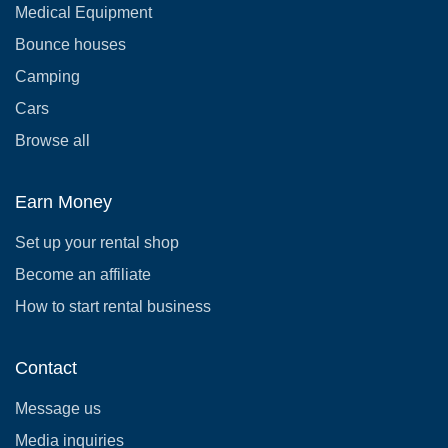
Medical Equipment
Bounce houses
Camping
Cars
Browse all
Earn Money
Set up your rental shop
Become an affiliate
How to start rental business
Contact
Message us
Media inquiries