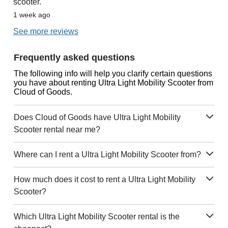
scooter.
1 week ago
See more reviews
Frequently asked questions
The following info will help you clarify certain questions
you have about renting Ultra Light Mobility Scooter from
Cloud of Goods.
Does Cloud of Goods have Ultra Light Mobility
Scooter rental near me?
Where can I rent a Ultra Light Mobility Scooter from?
How much does it cost to rent a Ultra Light Mobility
Scooter?
Which Ultra Light Mobility Scooter rental is the