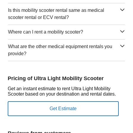
Is this mobility scooter rental same as medical
scooter rental or ECV rental?
Where can I rent a mobility scooter?
What are the other medical equipment rentals you
provide?
Pricing of Ultra Light Mobility Scooter
Get an instant estimate to rent Ultra Light Mobility
Scooter based on your destination and rental dates.