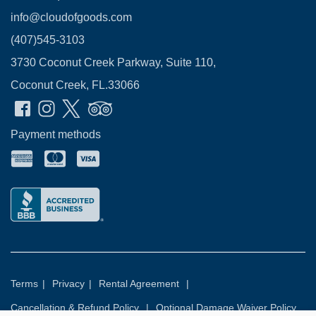
info@cloudofgoods.com
(407)545-3103
3730 Coconut Creek Parkway, Suite 110,
Coconut Creek, FL.33066
Payment methods
Terms
|
Privacy
|
Rental Agreement
|
Cancellation & Refund Policy
|
Optional Damage Waiver Policy