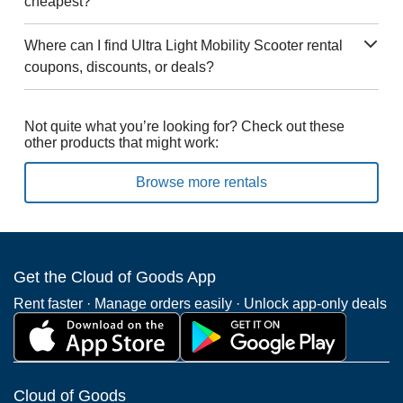
cheapest?
Where can I find Ultra Light Mobility Scooter rental
coupons, discounts, or deals?
Not quite what you’re looking for? Check out these
other products that might work:
Browse more rentals
Get the Cloud of Goods App
Rent faster · Manage orders easily · Unlock app-only deals
Cloud of Goods