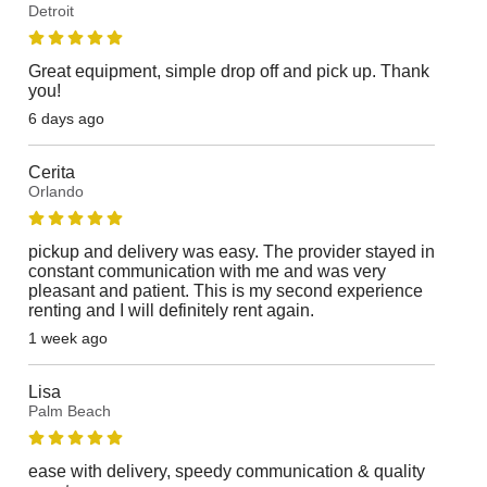
Detroit
Great equipment, simple drop off and pick up. Thank
you!
6 days ago
Cerita
Orlando
pickup and delivery was easy. The provider stayed in
constant communication with me and was very
pleasant and patient. This is my second experience
renting and I will definitely rent again.
1 week ago
Lisa
Palm Beach
ease with delivery, speedy communication & quality