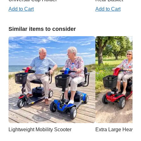
Add to Cart
Add to Cart
Similar items to consider
Lightweight Mobility Scooter
Extra Large Heavy D