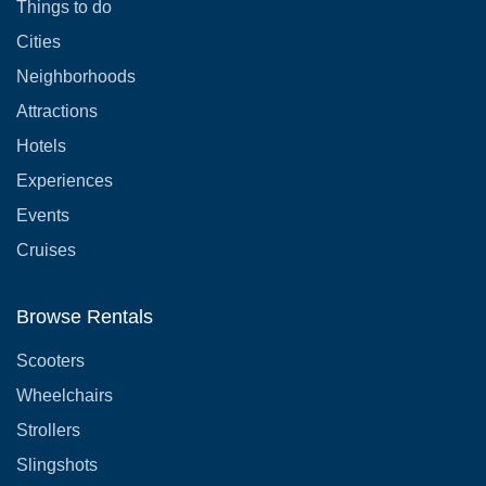
Things to do
Cities
Neighborhoods
Attractions
Hotels
Experiences
Events
Cruises
Browse Rentals
Scooters
Wheelchairs
Strollers
Slingshots