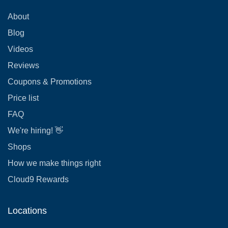
About
Blog
Videos
Reviews
Coupons & Promotions
Price list
FAQ
We're hiring! 👋
Shops
How we make things right
Cloud9 Rewards
Locations