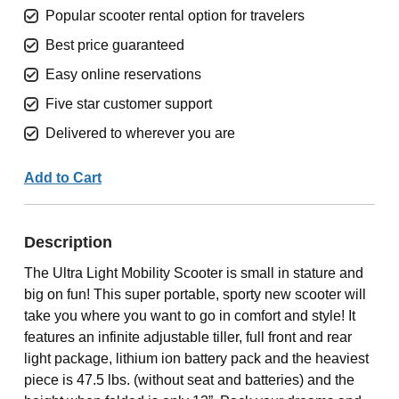
Popular scooter rental option for travelers
Best price guaranteed
Easy online reservations
Five star customer support
Delivered to wherever you are
Add to Cart
Description
The Ultra Light Mobility Scooter is small in stature and
big on fun! This super portable, sporty new scooter will
take you where you want to go in comfort and style! It
features an infinite adjustable tiller, full front and rear
light package, lithium ion battery pack and the heaviest
piece is 47.5 lbs. (without seat and batteries) and the