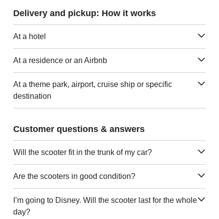
Delivery and pickup: How it works
At a hotel
At a residence or an Airbnb
At a theme park, airport, cruise ship or specific
destination
Customer questions & answers
Will the scooter fit in the trunk of my car?
Are the scooters in good condition?
I’m going to Disney. Will the scooter last for the whole
day?