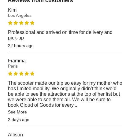
Reviews from customers
Kim
Los Angeles
Professional and arrived on time for delivery and
pick-up
22 hours ago
Fiamma
Paris
The scooter made our trip so easy for my mother who
has limited mobility. We originally didn’t think we’d
be able to see the attractions at the top of her list but
we were able to see them all. We will be sure to
book Cloud of Goods for every
...
See More
2 days ago
Allison