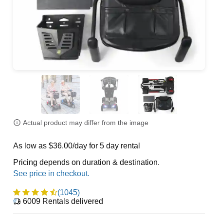
Actual product may differ from the image
As low as $36.00/day for 5 day rental
Pricing depends on duration & destination.
(1045)
6009
Rentals delivered