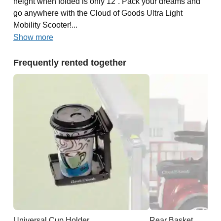
height when folded is only 12”. Pack your dreams and
go anywhere with the Cloud of Goods Ultra Light
Mobility Scooter!...
Show more
Frequently rented together
Universal Cup Holder
Rear Basket