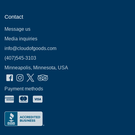
Contact
Message us
Media inquiries
info@cloudofgoods.com
(407)545-3103
Minneapolis, Minnesota, USA
Payment methods