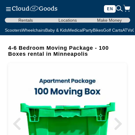
EN
Rentals
Locations
Make Money
Scooters
Wheelchairs
Baby & Kids
Medical
Party
Bikes
Golf Carts
ATVs
C
4-6 Bedroom Moving Package - 100
Boxes rental in Minneapolis