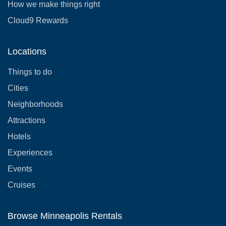
How we make things right
Cloud9 Rewards
Locations
Things to do
Cities
Neighborhoods
Attractions
Hotels
Experiences
Events
Cruises
Browse Minneapolis Rentals