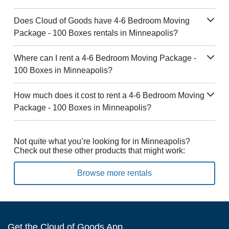
Does Cloud of Goods have 4-6 Bedroom Moving
Package - 100 Boxes rentals in Minneapolis?
Where can I rent a 4-6 Bedroom Moving Package -
100 Boxes in Minneapolis?
How much does it cost to rent a 4-6 Bedroom Moving
Package - 100 Boxes in Minneapolis?
Not quite what you’re looking for in Minneapolis?
Check out these other products that might work:
Browse more rentals
Get the Cloud of Goods App