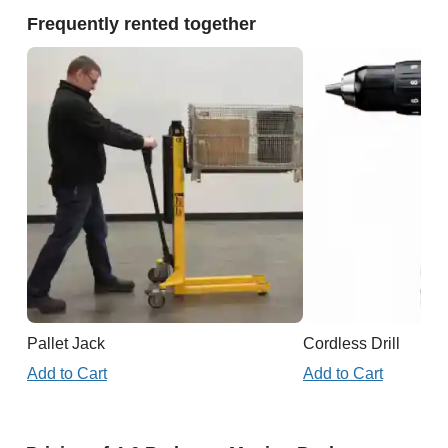
Frequently rented together
Pallet Jack
Cordless Drill
Add to Cart
Add to Cart