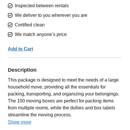
Inspected between rentals
We deliver to you wherever you are
Certified clean
We match anyone’s price
Add to Cart
Description
This package is designed to meet the needs of a large
household move, providing all the essentials for
packing, transporting, and organizing your belongings.
The 100 moving boxes are perfect for packing items
from multiple rooms, while the dollies and box labels
streamline the moving process.
Show more