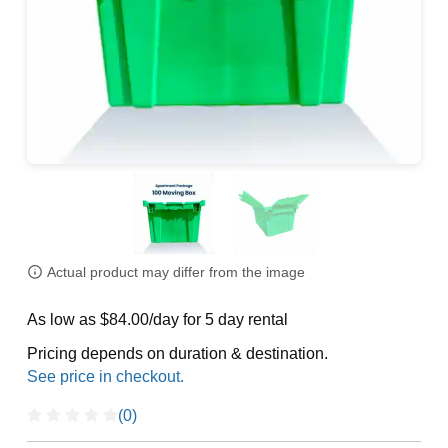
Actual product may differ from the image
As low as $84.00/day for 5 day rental
Pricing depends on duration & destination.
(0)