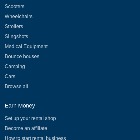
Scooters
Wheelchairs
Strollers
Slingshots
Medical Equipment
Bounce houses
Camping
Cars
Browse all
Earn Money
Set up your rental shop
Become an affiliate
How to start rental business