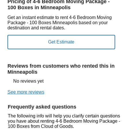
Pricing of 4-6 Bedroom Moving Package -
100 Boxes in Minneapolis
Get an instant estimate to rent 4-6 Bedroom Moving
Package - 100 Boxes Minneapolis based on your
destination and rental dates.
Reviews from customers who rented this in
Minneapolis
No reviews yet
See more reviews
Frequently asked questions
The following info will help you clarify certain questions
you have about renting 4-6 Bedroom Moving Package -
100 Boxes from Cloud of Goods.