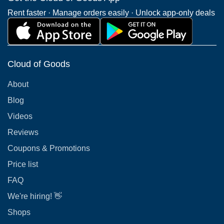
Rent faster · Manage orders easily · Unlock app-only deals
Cloud of Goods
About
Blog
Videos
Reviews
Coupons & Promotions
Price list
FAQ
We're hiring! 👋
Shops