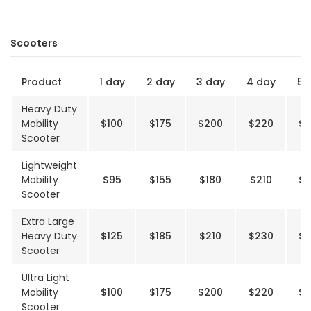
Scooters
Product
1 day
2 day
3 day
4 day
5 
Heavy Duty
Mobility
$100
$175
$200
$220
$2
Scooter
Lightweight
Mobility
$95
$155
$180
$210
$2
Scooter
Extra Large
Heavy Duty
$125
$185
$210
$230
$2
Scooter
Ultra Light
Mobility
$100
$175
$200
$220
$2
Scooter