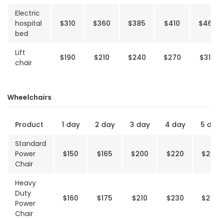
Electric
hospital
$310
$360
$385
$410
$460
bed
Lift
$190
$210
$240
$270
$310
chair
Wheelchairs
Product
1 day
2 day
3 day
4 day
5 da
Standard
Power
$150
$165
$200
$220
$23
Chair
Heavy
Duty
$160
$175
$210
$230
$24
Power
Chair