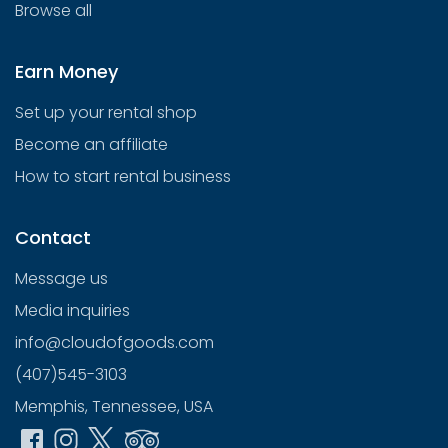
Browse all
Earn Money
Set up your rental shop
Become an affiliate
How to start rental business
Contact
Message us
Media inquiries
info@cloudofgoods.com
(407)545-3103
Memphis, Tennessee, USA