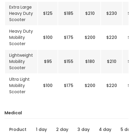
Extra Large
Heavy Duty
$125
$185
$210
$230
$2
Scooter
Heavy Duty
Mobility
$100
$175
$200
$220
$2
Scooter
Lightweight
Mobility
$95
$155
$180
$210
$2
Scooter
Ultra Light
Mobility
$100
$175
$200
$220
$2
Scooter
Medical
Product
1 day
2 day
3 day
4 day
5 day