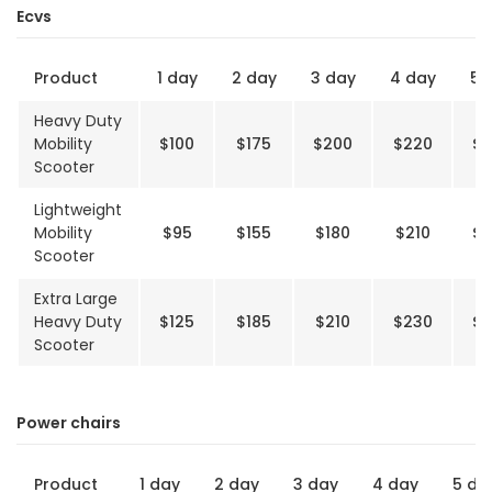
Ecvs
Product
1 day
2 day
3 day
4 day
5 
Heavy Duty
Mobility
$100
$175
$200
$220
$2
Scooter
Lightweight
Mobility
$95
$155
$180
$210
$2
Scooter
Extra Large
Heavy Duty
$125
$185
$210
$230
$2
Scooter
Power chairs
Product
1 day
2 day
3 day
4 day
5 da