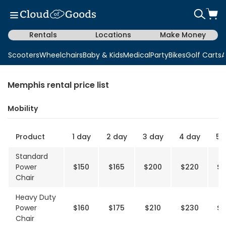
Rentals
Locations
Make Money
Scooters
Wheelchairs
Baby & Kids
Medical
Party
Bikes
Golf Carts
A
Memphis rental price list
Mobility
Product
1 day
2 day
3 day
4 day
5 
Standard
Power
$150
$165
$200
$220
$2
Chair
Heavy Duty
Power
$160
$175
$210
$230
$2
Chair