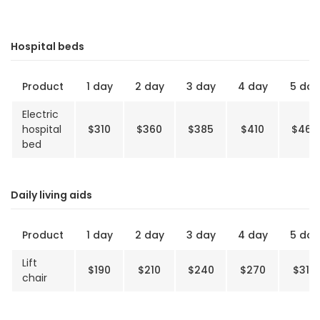
Hospital beds
Product
1 day
2 day
3 day
4 day
5 day
Electric
hospital
$310
$360
$385
$410
$460
bed
Daily living aids
Product
1 day
2 day
3 day
4 day
5 day
Lift
$190
$210
$240
$270
$310
chair