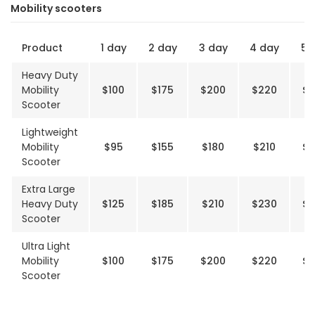
Mobility scooters
Product
1 day
2 day
3 day
4 day
5 
Heavy Duty
Mobility
$100
$175
$200
$220
$2
Scooter
Lightweight
Mobility
$95
$155
$180
$210
$2
Scooter
Extra Large
Heavy Duty
$125
$185
$210
$230
$2
Scooter
Ultra Light
Mobility
$100
$175
$200
$220
$2
Scooter