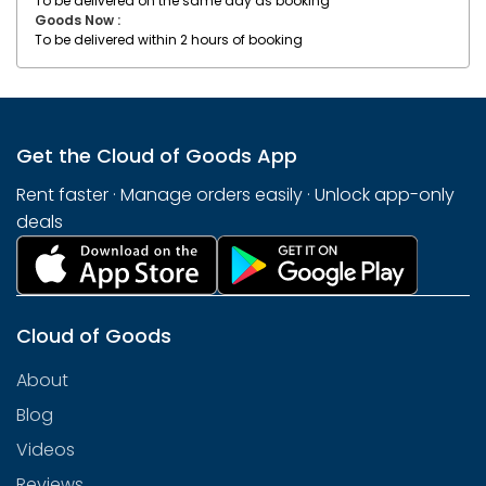
To be delivered on the same day as booking
Goods Now :
To be delivered within 2 hours of booking
Get the Cloud of Goods App
Rent faster · Manage orders easily · Unlock app-only
deals
Cloud of Goods
About
Blog
Videos
Reviews