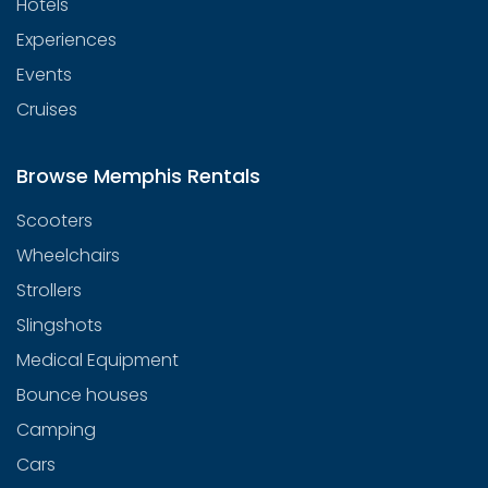
Hotels
Experiences
Events
Cruises
Browse Memphis Rentals
Scooters
Wheelchairs
Strollers
Slingshots
Medical Equipment
Bounce houses
Camping
Cars