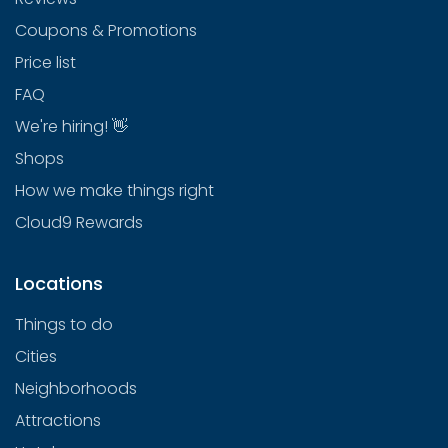
Coupons & Promotions
Price list
FAQ
We're hiring! 👋
Shops
How we make things right
Cloud9 Rewards
Locations
Things to do
Cities
Neighborhoods
Attractions