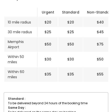
Delivery Rates
Urgent
Standard
Non-Standar
10 mile radius
$20
$20
$40
30 mile radius
$25
$25
$45
Memphis
$50
$50
$75
Airport
Within 50
$30
$30
$50
miles
Within 60
$35
$35
$55
miles
Standard :
To be delivered beyond 24 hours of the booking time
Same Day :