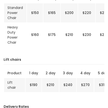
Standard
Power
$150
$165
$200
$220
$23
Chair
Heavy
Duty
$160
$175
$210
$230
$24
Power
Chair
Lift chairs
Product
1 day
2 day
3 day
4 day
5 day
Lift
$190
$210
$240
$270
$310
chair
Delivery Rates