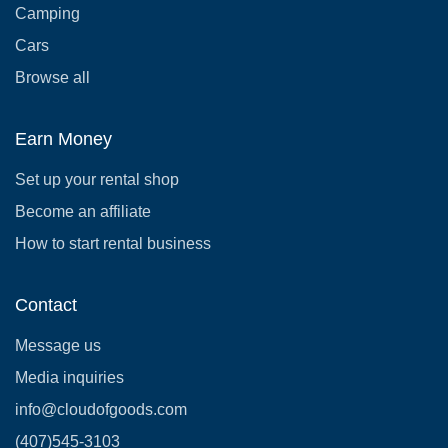
Camping
Cars
Browse all
Earn Money
Set up your rental shop
Become an affiliate
How to start rental business
Contact
Message us
Media inquiries
info@cloudofgoods.com
(407)545-3103