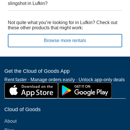
slingshot in Lufkin?
Not quite what you’re looking for in Lufkin? Check out
these other products that might work:
Browse more rentals
Get the Cloud of Goods App
Rent faster · Manage orders easily · Unlock app-only deals
Cloud of Goods
About