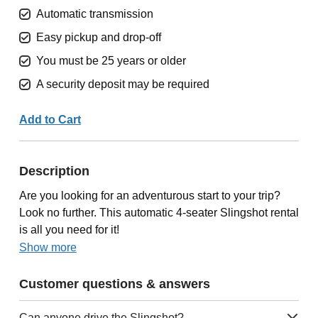
Automatic transmission
Easy pickup and drop-off
You must be 25 years or older
A security deposit may be required
Add to Cart
Description
Are you looking for an adventurous start to your trip?
Look no further. This automatic 4-seater Slingshot rental
is all you need for it!
Show more
Customer questions & answers
Can anyone drive the Slingshot?