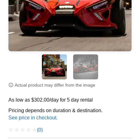
Actual product may differ from the image
As low as $302.00/day for 5 day rental
Pricing depends on duration & destination.
(0)