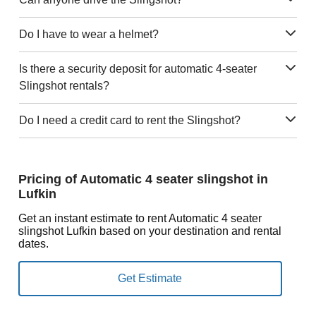
Do I have to wear a helmet?
Is there a security deposit for automatic 4-seater
Slingshot rentals?
Do I need a credit card to rent the Slingshot?
Pricing of Automatic 4 seater slingshot in
Lufkin
Get an instant estimate to rent Automatic 4 seater
slingshot Lufkin based on your destination and rental
dates.