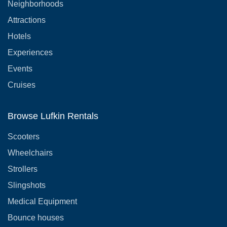
Neighborhoods
Attractions
Hotels
Experiences
Events
Cruises
Browse Lufkin Rentals
Scooters
Wheelchairs
Strollers
Slingshots
Medical Equipment
Bounce houses