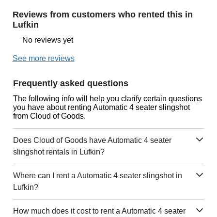
Reviews from customers who rented this in
Lufkin
No reviews yet
See more reviews
Frequently asked questions
The following info will help you clarify certain questions
you have about renting Automatic 4 seater slingshot
from Cloud of Goods.
Does Cloud of Goods have Automatic 4 seater
slingshot rentals in Lufkin?
Where can I rent a Automatic 4 seater slingshot in
Lufkin?
How much does it cost to rent a Automatic 4 seater