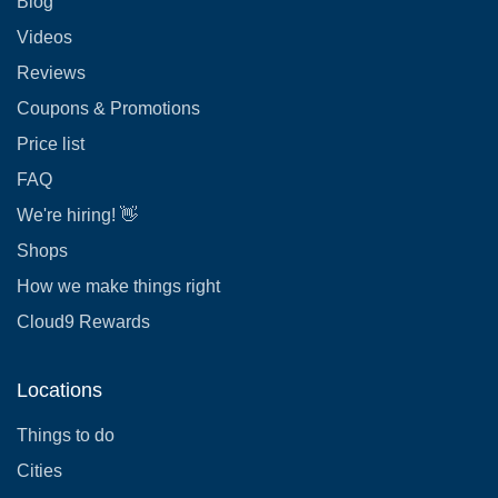
Blog
Videos
Reviews
Coupons & Promotions
Price list
FAQ
We're hiring! 👋
Shops
How we make things right
Cloud9 Rewards
Locations
Things to do
Cities