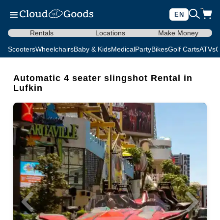
EN
Rentals
Locations
Make Money
Scooters
Wheelchairs
Baby & Kids
Medical
Party
Bikes
Golf Carts
ATVs
C
Automatic 4 seater slingshot Rental in
Lufkin