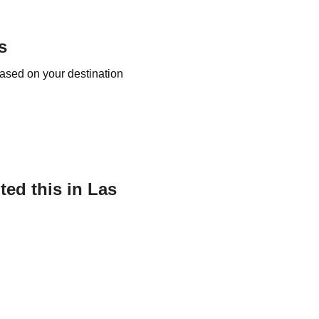
s
based on your destination
ed this in Las