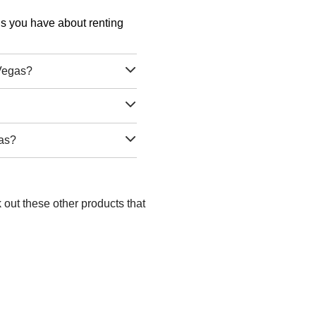
ons you have about renting
 Vegas?
gas?
 out these other products that