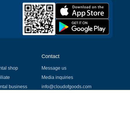
Contact
ntal shop
Message us
liate
Media inquiries
ental business
info@cloudofgoods.com
(407)545-3103
Las Vegas, Nevada, USA
Payment methods