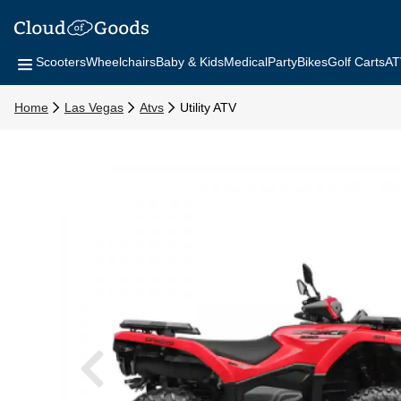
Scooters
Wheelchairs
Baby & Kids
Medical
Party
Bikes
Golf Carts
AT
Home
Las Vegas
Atvs
Utility ATV