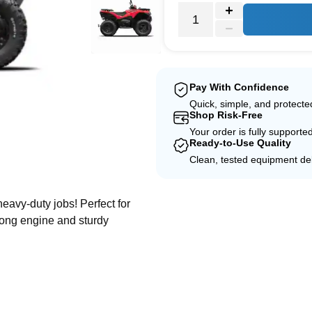
Pay With Confidence
Quick, simple, and protect
Shop Risk-Free
Your order is fully supporte
Ready-to-Use Quality
Clean, tested equipment del
e
heavy-duty jobs! Perfect for
trong engine and sturdy