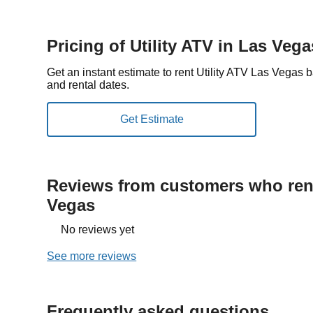
Pricing of Utility ATV in Las Vega
Get an instant estimate to rent Utility ATV Las Vegas 
and rental dates.
Reviews from customers who rent
Vegas
No reviews yet
See more reviews
Frequently asked questions