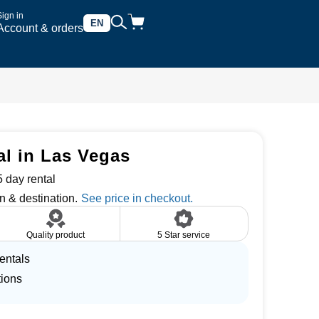
Sign in
EN
Account & orders
tal in Las Vegas
 day rental
n & destination.
Quality product
5 Star service
entals
tions