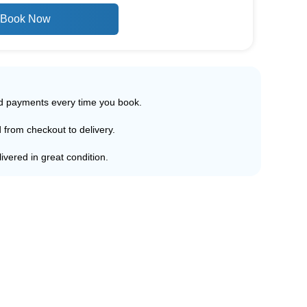
Book Now
ed payments every time you book.
d from checkout to delivery.
ivered in great condition.