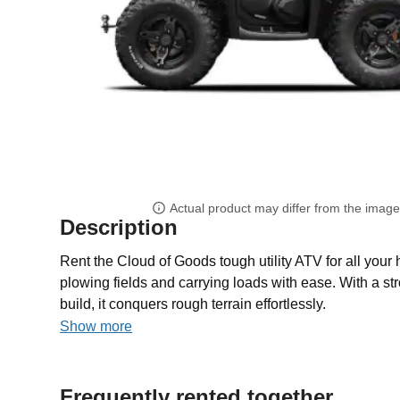
Actual product may differ from the imag
Description
Rent the Cloud of Goods tough utility ATV for all your 
plowing fields and carrying loads with ease. With a s
build, it conquers rough terrain effortlessly.
Show more
Frequently rented together