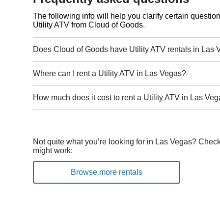
The following info will help you clarify certain questi
Utility ATV from Cloud of Goods.
Does Cloud of Goods have Utility ATV rentals in Las
Where can I rent a Utility ATV in Las Vegas?
How much does it cost to rent a Utility ATV in Las Ve
Not quite what you’re looking for in Las Vegas? Check
might work:
Browse more rentals