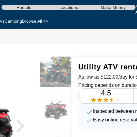
Rentals
Locations
Make Money
Vs
Camping
Browse All >>
Utility ATV ren
As low as $122.00/day for 5
Pricing depends on duratio
4.5
Inspected between r
Easy online reserva