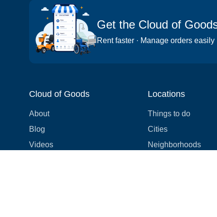
Get the Cloud of Good
Rent faster · Manage orders easily
Cloud of Goods
Locations
About
Things to do
Blog
Cities
Videos
Neighborhoods
Reviews
Attractions
Coupons & Promotions
Hotels
Price list
Experiences
FAQ
Events