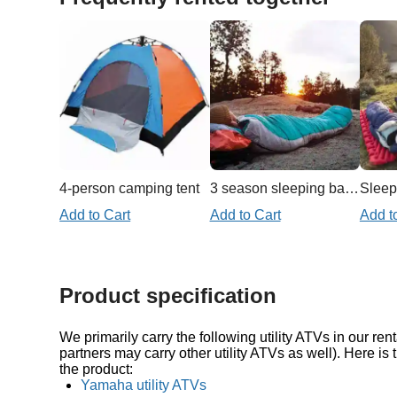
4-person camping tent
3 season sleeping bag 20f/-7c
Sleep
Add to Cart
Add to Cart
Add t
Product specification
We primarily carry the following utility ATVs in our rent
partners may carry other utility ATVs as well). Here is 
the product:
Yamaha utility ATVs