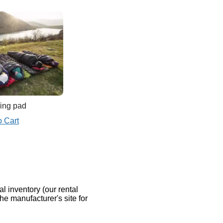
ing pad
o Cart
al inventory (our rental
the manufacturer's site for