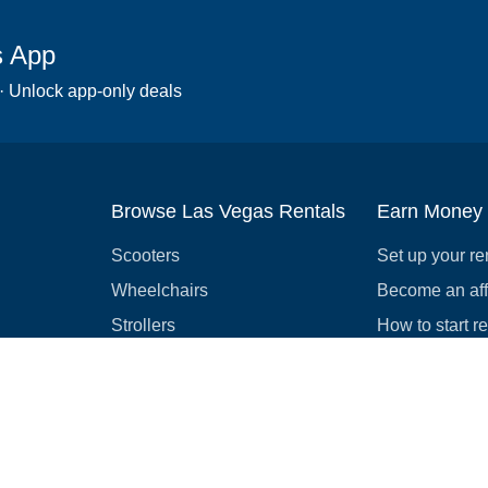
s App
 · Unlock app-only deals
Browse Las Vegas Rentals
Earn Money
Scooters
Set up your re
Wheelchairs
Become an affi
Strollers
How to start r
Slingshots
Medical Equipment
Bounce houses
Camping