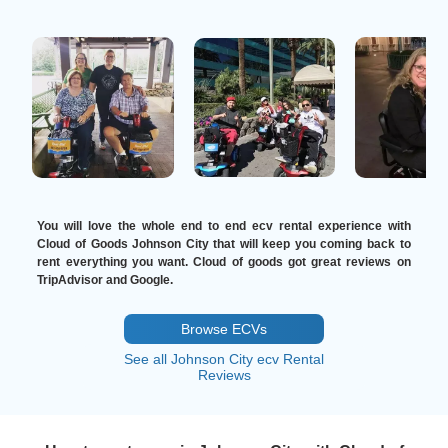
You will love the whole end to end ecv rental experience with
Cloud of Goods Johnson City that will keep you coming back to
rent everything you want. Cloud of goods got great reviews on
TripAdvisor and Google.
Browse ECVs
See all Johnson City ecv Rental
Reviews