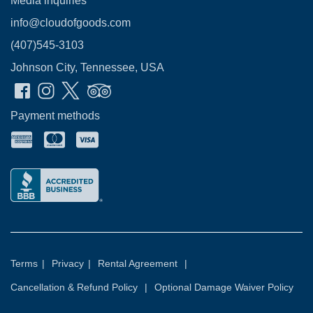
Media inquiries
info@cloudofgoods.com
(407)545-3103
Johnson City, Tennessee, USA
Payment methods
Terms
|
Privacy
|
Rental Agreement
|
Cancellation & Refund Policy
|
Optional Damage Waiver Policy