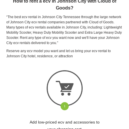
How to rent a ecv in Johnson City with Cloud of
Goods?
“The best ecv rental in Johnson City Tennessee through the large network
of Johnson City ecv rental companies partnered with Cloud of Goods.
Many types of ecv rentals available in Johnson City, including: Lightweight
Mobility Scooter, Heavy Duty Mobility Scooter and Extra Large Heavy Duty
Scooter. Rent any type of ecv you want now and we'll have your Johnson
City ecv rentals delivered to you.”
Reserve any ecv model you want and let us bring your ecv rental to
Johnson City hotel, residence, or attraction
Add low-priced ecv and accessories to
your shopping cart