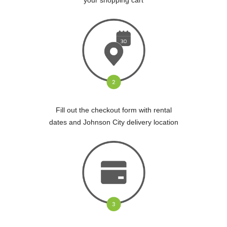
Fill out the checkout form with rental
dates and Johnson City delivery location