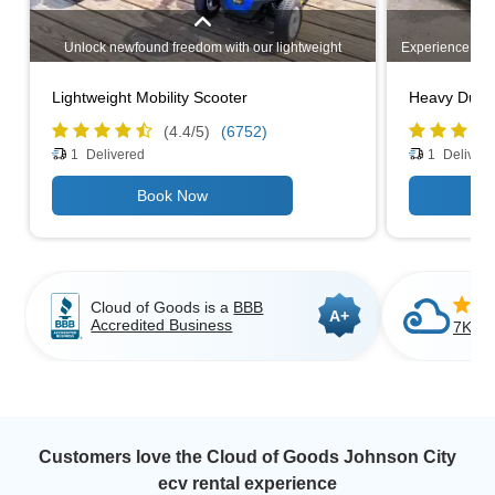
Unlock newfound freedom with our lightweight
Experience unm
mobility scooters. Designed for easy transportation,
heavy-duty mo
these compact and maneuverable scooters provide
challenging 
Lightweight Mobility Scooter
Heavy Duty 
unparalleled convenience. Explore our range of
capacities, 
options and experience enhanced mobility wherever
comfortable ri
(4.4/
5
)
(6752)
you go. Your independence awaits!
outdoor path
1
Delivered
1
Delivere
activities, 
strength and
independence a
range 
Cloud of Goods is a
BBB
A+
Accredited Business
7K+ C
Customers love the Cloud of Goods Johnson City
ecv rental experience