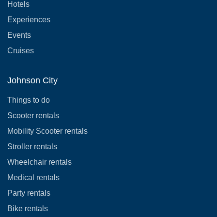
Hotels
Experiences
Events
Cruises
Johnson City
Things to do
Scooter rentals
Mobility Scooter rentals
Stroller rentals
Wheelchair rentals
Medical rentals
Party rentals
Bike rentals