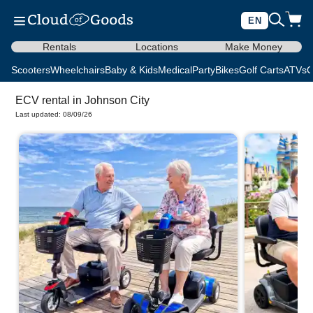
EN
Rentals
Locations
Make Money
Scooters
Wheelchairs
Baby & Kids
Medical
Party
Bikes
Golf Carts
ATVs
C
ECV rental in Johnson City
Last updated: 08/09/26