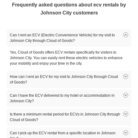
Frequently asked questions about ecv rentals by
Johnson City customers
Can I rent an ECV (Electric Convenience Vehicle) for my visit to
Johnson City through Cloud of Goods?
Yes, Cloud of Goods offers ECV rentals specifically for visitors to
Johnson City. You can easily rent these electric vehicles to enhance
your mobility and enjoy your time in the city.
How can I rent an ECV for my visit to Johnson City through Cloud
of Goods?
To rent an ECV for your visit to Johnson City, simply visit the Cloud of
Can I have the ECV delivered to my hotel or accommodation in
Goods website or app. Enter your desired dates and location in
Johnson City?
Johnson City, browse the available ECV options, and select the one
that suits your needs.
Yes, Cloud of Goods offers delivery services to hotels and
Is there a minimum rental period for ECVs in Johnson City through
accommodations in Johnson City. During the reservation process, you
Cloud of Goods?
can specify your hotel or accommodation as the delivery location, and
Cloud of Goods will coordinate the delivery to ensure your rental is
The minimum rental period for ECVs in Johnson City may vary. Cloud
Can I pick up the ECV rental from a specific location in Johnson
available when you arrive.
of Goods will provide this information on our website or app when you