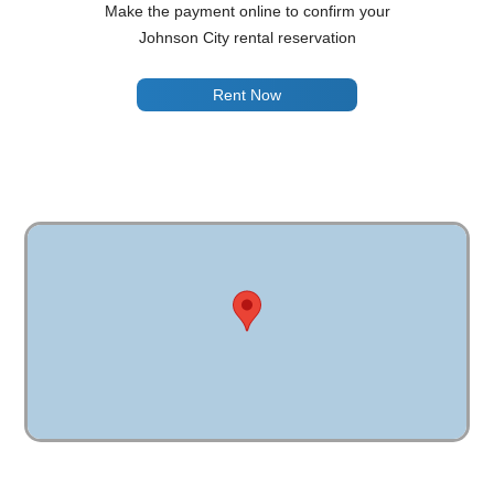
Make the payment online to confirm your
Johnson City rental reservation
Rent Now