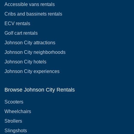
Accessible vans rentals
Cribs and bassinets rentals
ECV rentals
Golf cart rentals
Johnson City attractions
Johnson City neighborhoods
Johnson City hotels
Johnson City experiences
Browse Johnson City Rentals
Scooters
Wheelchairs
Strollers
Slingshots