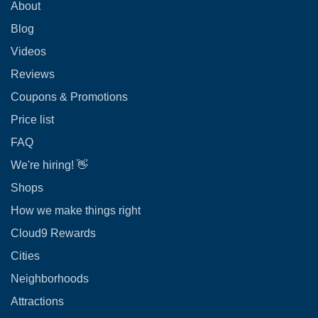
About
Blog
Videos
Reviews
Coupons & Promotions
Price list
FAQ
We're hiring! 👋
Shops
How we make things right
Cloud9 Rewards
Cities
Neighborhoods
Attractions