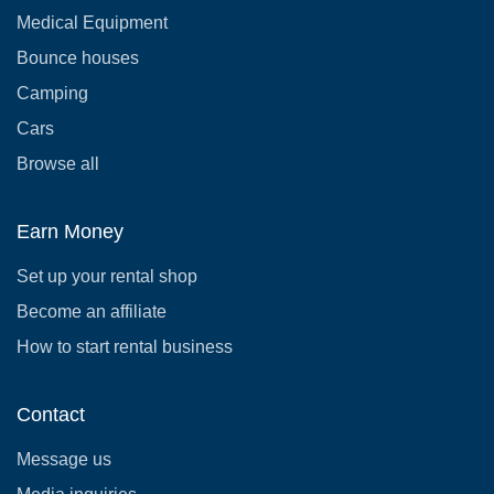
Medical Equipment
Bounce houses
Camping
Cars
Browse all
Earn Money
Set up your rental shop
Become an affiliate
How to start rental business
Contact
Message us