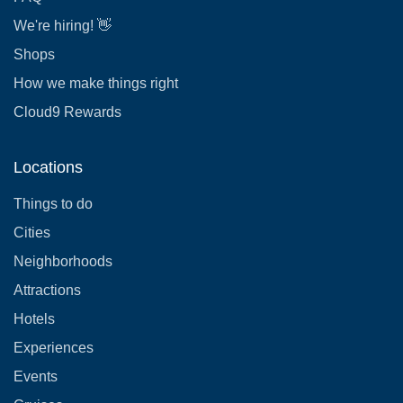
We're hiring! 👋
Shops
How we make things right
Cloud9 Rewards
Locations
Things to do
Cities
Neighborhoods
Attractions
Hotels
Experiences
Events