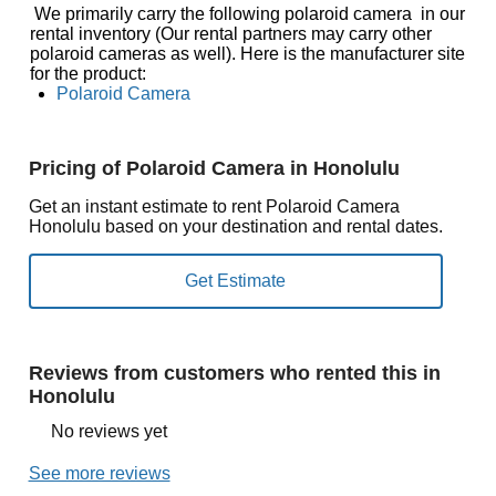
We primarily carry the following polaroid camera in our
rental inventory (Our rental partners may carry other
polaroid cameras as well). Here is the manufacturer site
for the product:
Polaroid Camera
Pricing of Polaroid Camera in Honolulu
Get an instant estimate to rent Polaroid Camera
Honolulu based on your destination and rental dates.
Reviews from customers who rented this in
Honolulu
No reviews yet
See more reviews