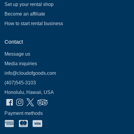
Set up your rental shop
Become an affiliate
How to start rental business
Contact
Message us
Media inquiries
info@cloudofgoods.com
(407)545-3103
Honolulu, Hawaii, USA
Payment methods