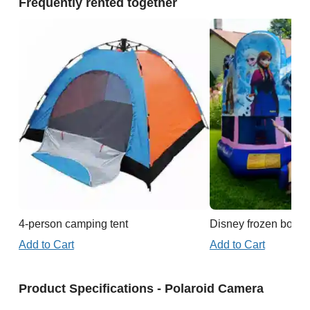
Frequently rented together
4-person camping tent
Disney frozen boun
Add to Cart
Add to Cart
Product Specifications - Polaroid Camera