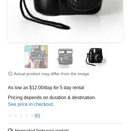
Actual product may differ from the image
As low as $12.00/day for 5 day rental
Pricing depends on duration & destination.
(0)
Inspected between rentals