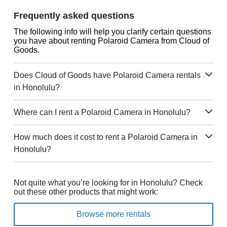
Frequently asked questions
The following info will help you clarify certain questions
you have about renting Polaroid Camera from Cloud of
Goods.
Does Cloud of Goods have Polaroid Camera rentals
in Honolulu?
Where can I rent a Polaroid Camera in Honolulu?
How much does it cost to rent a Polaroid Camera in
Honolulu?
Not quite what you’re looking for in Honolulu? Check
out these other products that might work:
Browse more rentals