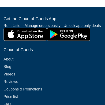
Get the Cloud of Goods App
Rent faster · Manage orders easily · Unlock app-only deals
Cloud of Goods
About
Blog
Videos
Reviews
Coupons & Promotions
Price list
FAQ