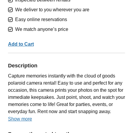
We deliver to you wherever you are
Easy online reservations
We match anyone’s price
Add to Cart
Description
Capture memories instantly with the cloud of goods
polaroid camera rental! Easy to use and perfect for any
occasion, this camera prints your photos on the spot for
immediate keepsakes. Just point, shoot, and watch your
memories come to life! Great for parties, events, or
everyday fun. Rent now and start snapping away.
Show more