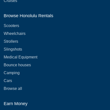
Cruises
Browse Honolulu Rentals
Scooters
Wheelchairs
Strollers
Slingshots
Medical Equipment
Bounce houses
Camping
Cars
Browse all
Earn Money