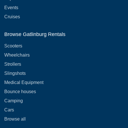
Events
Cruises
Browse Gatlinburg Rentals
Scooters
Wheelchairs
Strollers
Slingshots
Medical Equipment
Bounce houses
Camping
Cars
Browse all