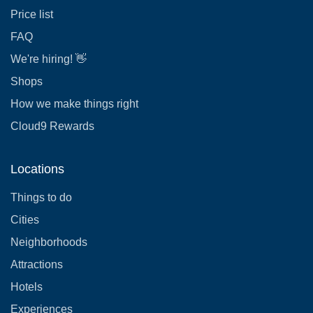
Price list
FAQ
We're hiring! 👋
Shops
How we make things right
Cloud9 Rewards
Locations
Things to do
Cities
Neighborhoods
Attractions
Hotels
Experiences