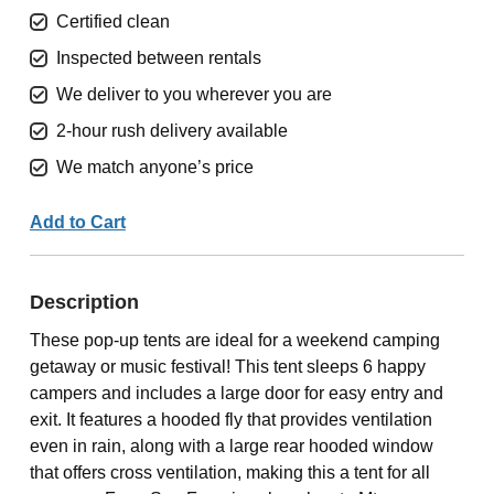
Certified clean
Inspected between rentals
We deliver to you wherever you are
2-hour rush delivery available
We match anyone’s price
Add to Cart
Description
These pop-up tents are ideal for a weekend camping
getaway or music festival! This tent sleeps 6 happy
campers and includes a large door for easy entry and
exit. It features a hooded fly that provides ventilation
even in rain, along with a large rear hooded window
that offers cross ventilation, making this a tent for all