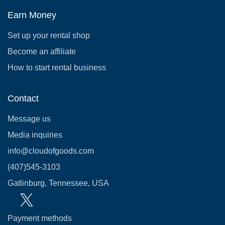
Earn Money
Set up your rental shop
Become an affiliate
How to start rental business
Contact
Message us
Media inquiries
info@cloudofgoods.com
(407)545-3103
Gatlinburg, Tennessee, USA
Payment methods