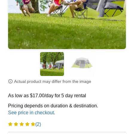
Actual product may differ from the image
As low as $17.00/day for 5 day rental
Pricing depends on duration & destination.
(2)