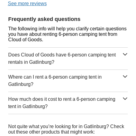
See more reviews
Frequently asked questions
The following info will help you clarify certain questions
you have about renting 6-person camping tent from
Cloud of Goods.
Does Cloud of Goods have 6-person camping tent
rentals in Gatlinburg?
Where can I rent a 6-person camping tent in
Gatlinburg?
How much does it cost to rent a 6-person camping
tent in Gatlinburg?
Not quite what you’re looking for in Gatlinburg? Check
out these other products that might work: