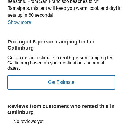
seasons. From San Francisco beaches to Mt.
Tamalpais, this tent will keep you warm, cool, and dry! It
sets up in 60 seconds!
Show more
Pricing of 6-person camping tent in
Gatlinburg
Get an instant estimate to rent 6-person camping tent
Gatlinburg based on your destination and rental
dates.
Reviews from customers who rented this in
Gatlinburg
No reviews yet