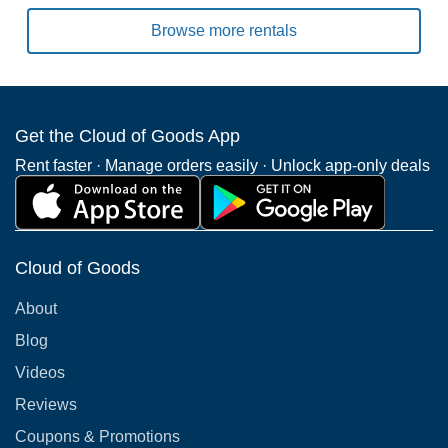
Browse more rentals
Get the Cloud of Goods App
Rent faster · Manage orders easily · Unlock app-only deals
Cloud of Goods
About
Blog
Videos
Reviews
Coupons & Promotions