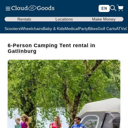
EN
Rentals
Locations
Make Money
Scooters
Wheelchairs
Baby & Kids
Medical
Party
Bikes
Golf Carts
ATVs
C
6-Person Camping Tent rental in
Gatlinburg