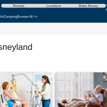
Rentals
Locations
Make Money
Vs
Camping
Browse All >>
isneyland