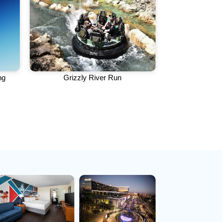
ng
Grizzly River Run