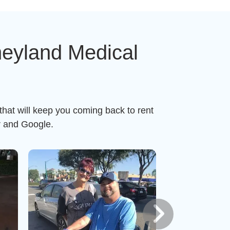
neyland Medical
that will keep you coming back to rent
r and Google.