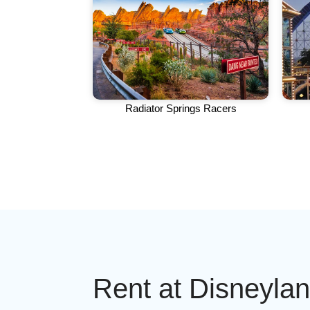
Radiator Springs Racers
Rent at Disneyla