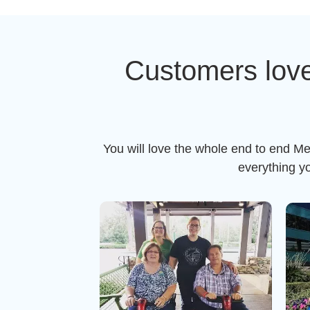
Customers love
You will love the whole end to end Me
everything y