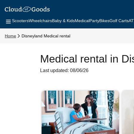
Scooters
Wheelchairs
Baby & Kids
Medical
Party
Bikes
Golf Carts
AT
Home
Disneyland Medical rental
Medical rental in D
Last updated: 08/06/26