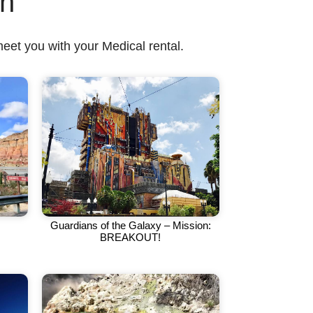
on
meet you with your Medical rental.
Guardians of the Galaxy – Mission:
BREAKOUT!