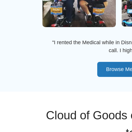
"I rented the Medical while in Disn
call. I h
Browse Me
Cloud of Goods c