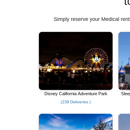
t
Simply reserve your Medical renta
Disney California Adventure Park
Slee
(238 Deliveries )