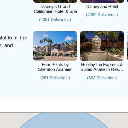
Disney's Grand
Disneyland Hotel
Californian Hotel & Spa
(4289 Deliveries )
(4051 Deliveries )
al to all the
s, and
Four Points by
Holiday Inn Express &
Sheraton Anaheim
Suites Anaheim Resort
Area
(261 Deliveries )
(302 Deliveries )