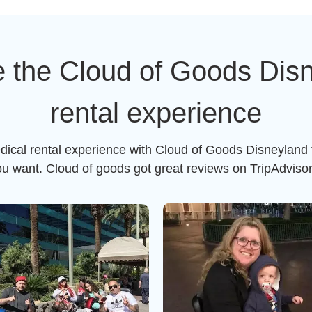
 the Cloud of Goods Dis
rental experience
dical rental experience with Cloud of Goods Disneyland 
ou want. Cloud of goods got great reviews on TripAdviso