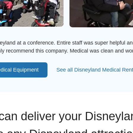
eyland at a conference. Entire staff was super helpful an
ighly recommend this company. Medical was clean and wor
dical Equipment
See all Disneyland Medical Ren
an deliver your Disneyla