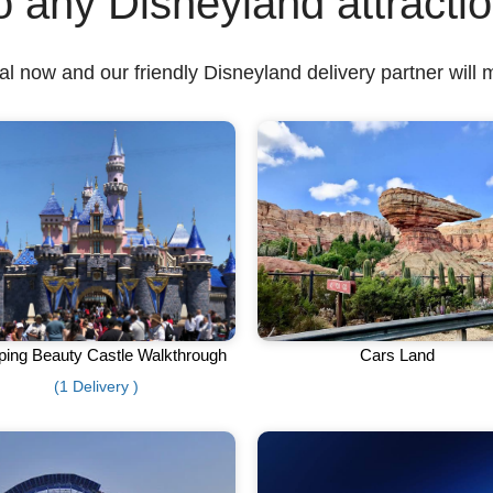
o any Disneyland attracti
l now and our friendly Disneyland delivery partner will 
ping Beauty Castle Walkthrough
Cars Land
(1 Delivery )