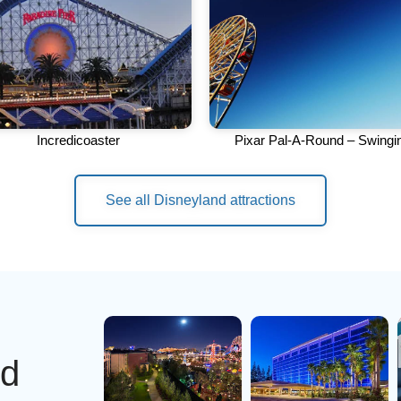
Incredicoaster
Pixar Pal-A-Round – Swingi
See all Disneyland attractions
nd