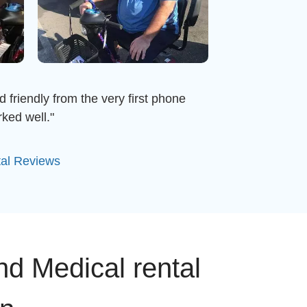
d friendly from the very first phone
ked well."
tal Reviews
nd Medical rental