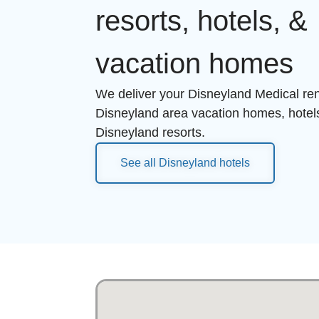
resorts, hotels, &
vacation homes
We deliver your Disneyland Medical rent
Disneyland area vacation homes, hotel
Disneyland resorts.
See all Disneyland hotels