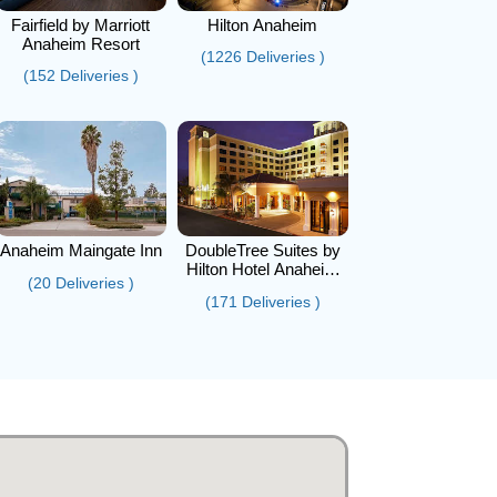
Fairfield by Marriott
Hilton Anaheim
Anaheim Resort
(1226 Deliveries )
(152 Deliveries )
Anaheim Maingate Inn
DoubleTree Suites by
Hilton Hotel Anaheim
(20 Deliveries )
Resort - Convention
(171 Deliveries )
Center