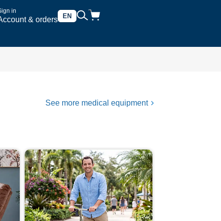
Sign in
EN
Account & orders
See more medical equipment