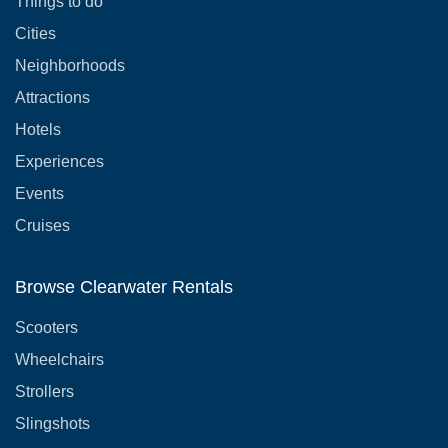
Things to do
Cities
Neighborhoods
Attractions
Hotels
Experiences
Events
Cruises
Browse Clearwater Rentals
Scooters
Wheelchairs
Strollers
Slingshots