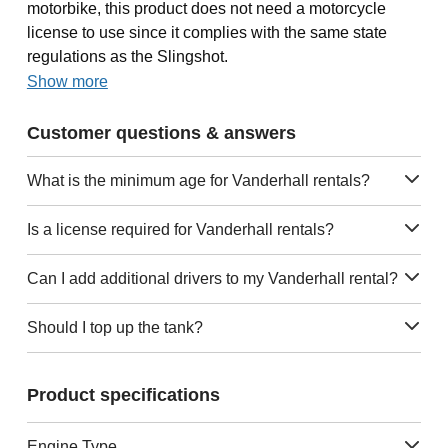
motorbike, this product does not need a motorcycle
license to use since it complies with the same state
regulations as the Slingshot.
Show more
Customer questions & answers
What is the minimum age for Vanderhall rentals?
Is a license required for Vanderhall rentals?
Can I add additional drivers to my Vanderhall rental?
Should I top up the tank?
Product specifications
Engine Type