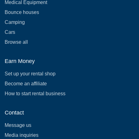
Medical Equipment
Bounce houses
Camping
Cars
Browse all
Earn Money
Set up your rental shop
Become an affiliate
How to start rental business
Contact
Message us
Media inquiries