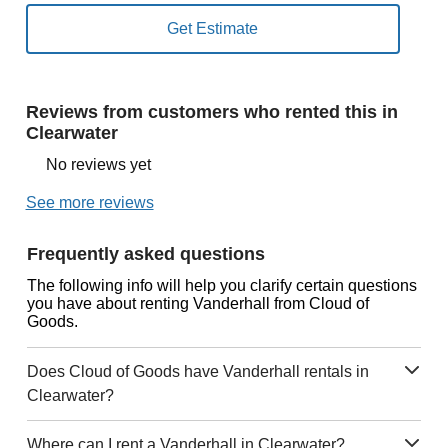
Reviews from customers who rented this in
Clearwater
No reviews yet
See more reviews
Frequently asked questions
The following info will help you clarify certain questions
you have about renting Vanderhall from Cloud of
Goods.
Does Cloud of Goods have Vanderhall rentals in
Clearwater?
Where can I rent a Vanderhall in Clearwater?