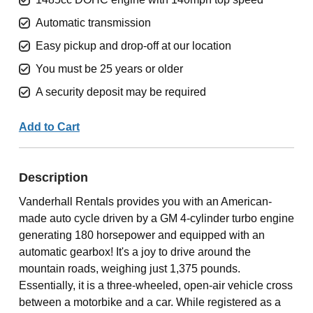
Automatic transmission
Easy pickup and drop-off at our location
You must be 25 years or older
A security deposit may be required
Add to Cart
Description
Vanderhall Rentals provides you with an American-
made auto cycle driven by a GM 4-cylinder turbo engine
generating 180 horsepower and equipped with an
automatic gearbox! It's a joy to drive around the
mountain roads, weighing just 1,375 pounds.
Essentially, it is a three-wheeled, open-air vehicle cross
between a motorbike and a car. While registered as a