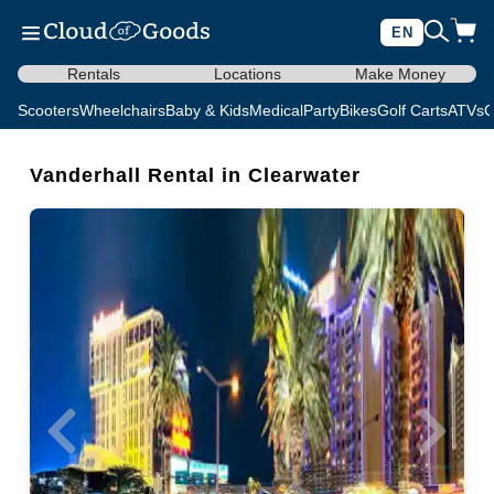
EN
Rentals
Locations
Make Money
Scooters
Wheelchairs
Baby & Kids
Medical
Party
Bikes
Golf Carts
ATVs
C
Vanderhall Rental in Clearwater