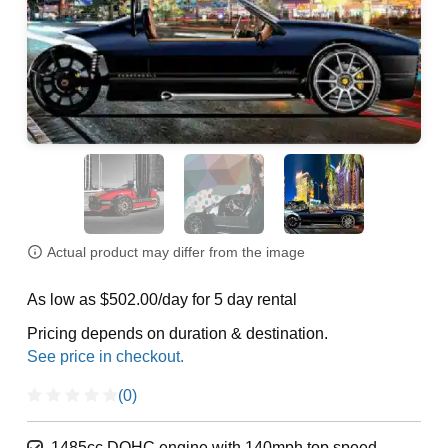
Actual product may differ from the image
As low as $502.00/day for 5 day rental
Pricing depends on duration & destination.
(0)
1485cc DOHC engine with 140mph top speed