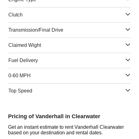
Clutch
Transmission/Final Drive
Claimed Wight
Fuel Delivery
0-60 MPH
Top Speed
Pricing of Vanderhall in Clearwater
Get an instant estimate to rent Vanderhall Clearwater
based on your destination and rental dates.