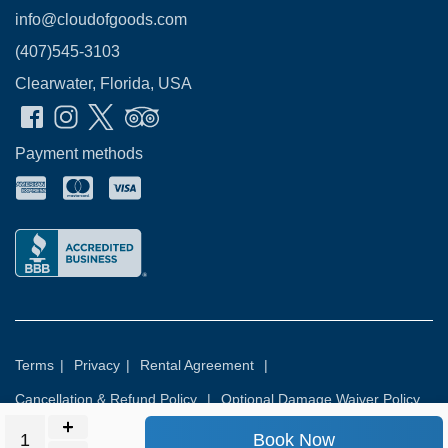
info@cloudofgoods.com
(407)545-3103
Clearwater, Florida, USA
Payment methods
Terms
|
Privacy
|
Rental Agreement
|
Cancellation & Refund Policy
|
Optional Damage Waiver Policy
Book Now
© 2026
Rental Commerce Inc.
All rights reserved.