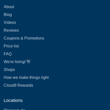
About
Blog
Videos
Reviews
Coupons & Promotions
Price list
FAQ
We're hiring! 👋
Shops
How we make things right
Cloud9 Rewards
Locations