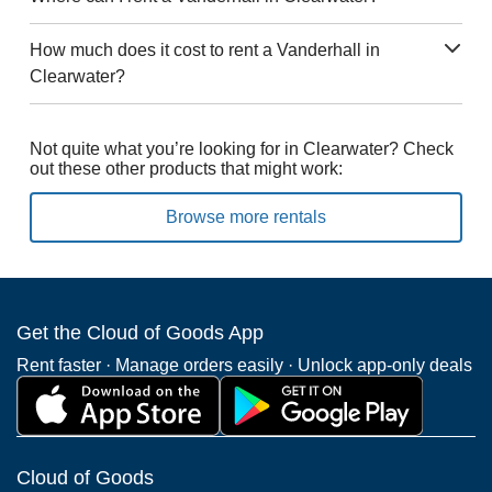
How much does it cost to rent a Vanderhall in
Clearwater?
Not quite what you’re looking for in Clearwater? Check
out these other products that might work:
Browse more rentals
Get the Cloud of Goods App
Rent faster · Manage orders easily · Unlock app-only deals
Cloud of Goods