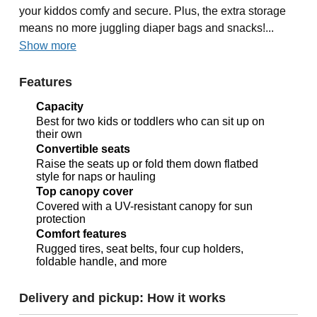
your kiddos comfy and secure. Plus, the extra storage
means no more juggling diaper bags and snacks!...
Show more
Features
Capacity
Best for two kids or toddlers who can sit up on
their own
Convertible seats
Raise the seats up or fold them down flatbed
style for naps or hauling
Top canopy cover
Covered with a UV-resistant canopy for sun
protection
Comfort features
Rugged tires, seat belts, four cup holders,
foldable handle, and more
Delivery and pickup: How it works