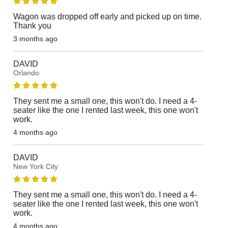
Wagon was dropped off early and picked up on time.
Thank you
3 months ago
DAVID
Orlando
They sent me a small one, this won't do. I need a 4-
seater like the one I rented last week, this one won't
work.
4 months ago
DAVID
New York City
They sent me a small one, this won't do. I need a 4-
seater like the one I rented last week, this one won't
work.
4 months ago