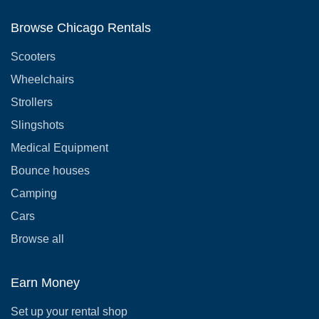
Browse Chicago Rentals
Scooters
Wheelchairs
Strollers
Slingshots
Medical Equipment
Bounce houses
Camping
Cars
Browse all
Earn Money
Set up your rental shop