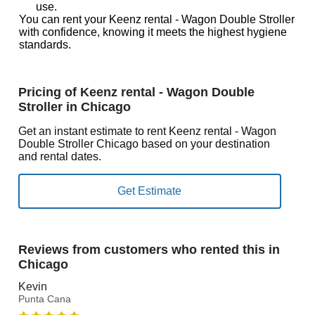
use.
You can rent your Keenz rental - Wagon Double Stroller
with confidence, knowing it meets the highest hygiene
standards.
Pricing of Keenz rental - Wagon Double
Stroller in Chicago
Get an instant estimate to rent Keenz rental - Wagon
Double Stroller Chicago based on your destination
and rental dates.
Reviews from customers who rented this in
Chicago
Kevin
Punta Cana