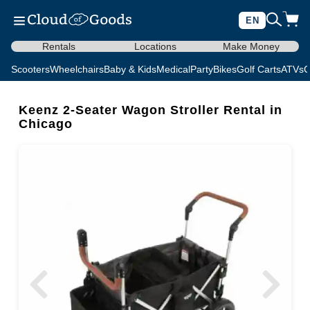
EN
Rentals
Locations
Make Money
Scooters
Wheelchairs
Baby & Kids
Medical
Party
Bikes
Golf Carts
ATVs
C
Keenz 2-Seater Wagon Stroller Rental in
Chicago