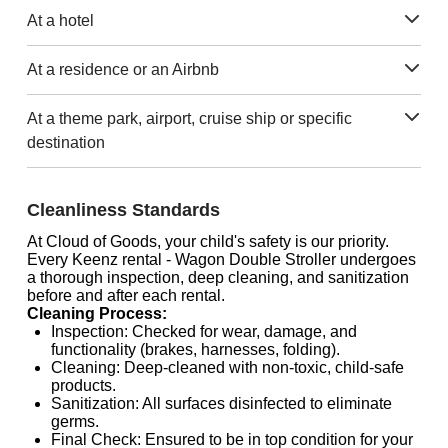
At a hotel
At a residence or an Airbnb
At a theme park, airport, cruise ship or specific
destination
Cleanliness Standards
At Cloud of Goods, your child's safety is our priority.
Every Keenz rental - Wagon Double Stroller undergoes
a thorough inspection, deep cleaning, and sanitization
before and after each rental.
Cleaning Process:
Inspection: Checked for wear, damage, and
functionality (brakes, harnesses, folding).
Cleaning: Deep-cleaned with non-toxic, child-safe
products.
Sanitization: All surfaces disinfected to eliminate
germs.
Final Check: Ensured to be in top condition for your