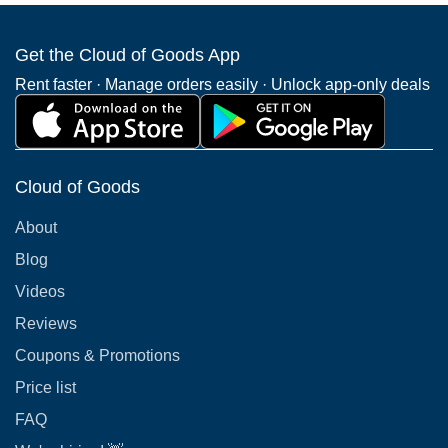
Get the Cloud of Goods App
Rent faster · Manage orders easily · Unlock app-only deals
Cloud of Goods
About
Blog
Videos
Reviews
Coupons & Promotions
Price list
FAQ