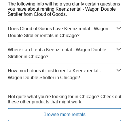
The following info will help you clarify certain questions
you have about renting Keenz rental - Wagon Double
Stroller from Cloud of Goods.
Does Cloud of Goods have Keenz rental - Wagon
Double Stroller rentals in Chicago?
Where can I rent a Keenz rental - Wagon Double
Stroller in Chicago?
How much does it cost to rent a Keenz rental -
Wagon Double Stroller in Chicago?
Not quite what you’re looking for in Chicago? Check out
these other products that might work:
Browse more rentals