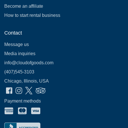
Become an affiliate
How to start rental business
Contact
Message us
Media inquiries
info@cloudofgoods.com
(407)545-3103
Chicago, Illinois, USA
Payment methods