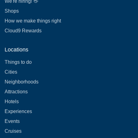
We're hiring! 👋
Shops
How we make things right
Cloud9 Rewards
Locations
Things to do
Cities
Neighborhoods
Attractions
Hotels
Experiences
Events
Cruises