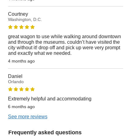
Courtney
Washington, D.C.
great wagon to use while walking around downtown
and through the museums. couldn’t have visited the
city without it! drop off and pick up were very prompt
and exactly what we needed.
4 months ago
Daniel
Orlando
Extremely helpful and accommodating
6 months ago
See more reviews
Frequently asked questions