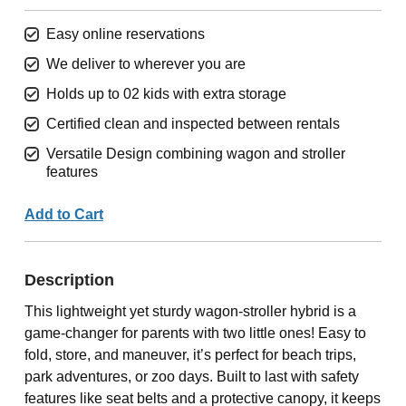
Easy online reservations
We deliver to wherever you are
Holds up to 02 kids with extra storage
Certified clean and inspected between rentals
Versatile Design combining wagon and stroller
features
Add to Cart
Description
This lightweight yet sturdy wagon-stroller hybrid is a
game-changer for parents with two little ones! Easy to
fold, store, and maneuver, it’s perfect for beach trips,
park adventures, or zoo days. Built to last with safety
features like seat belts and a protective canopy, it keeps