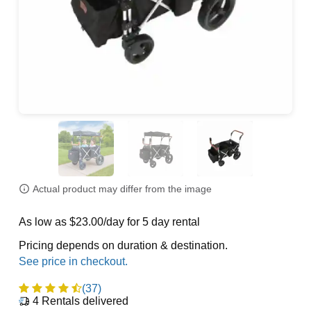
Actual product may differ from the image
As low as $23.00/day for 5 day rental
Pricing depends on duration & destination.
(37)
4
Rentals delivered