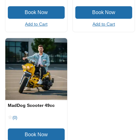
Add to Cart
Add to Cart
MadDog Scooter 49cc
(0)