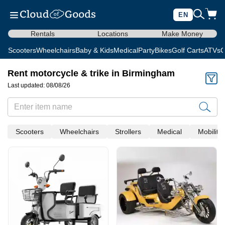
EN
Rentals
Locations
Make Money
Scooters
Wheelchairs
Baby & Kids
Medical
Party
Bikes
Golf Carts
ATVs
C
Rent motorcycle & trike in Birmingham
Last updated: 08/08/26
Scooters
Wheelchairs
Strollers
Medical
Mobility