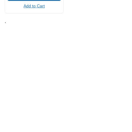
Add to Cart
.