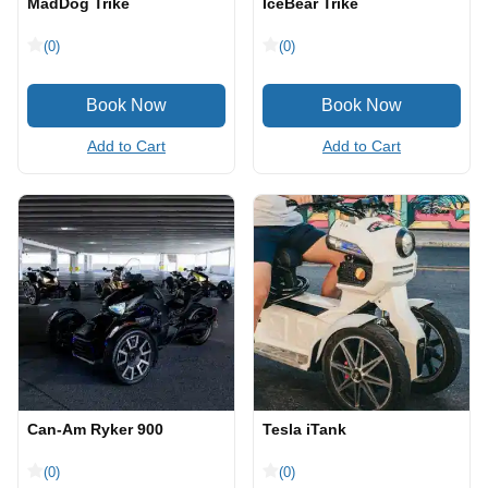
MadDog Trike
IceBear Trike
(0)
(0)
Add to Cart
Add to Cart
Can-Am Ryker 900
Tesla iTank
(0)
(0)