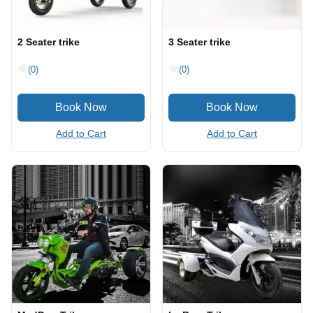
2 Seater trike
3 Seater trike
(0)
(0)
Add to Cart
Add to Cart