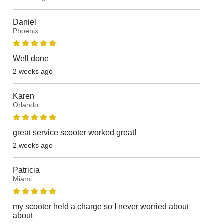
Daniel
Phoenix
Well done
2 weeks ago
Karen
Orlando
great service scooter worked great!
2 weeks ago
Patricia
Miami
my scooter held a charge so I never worried about
about