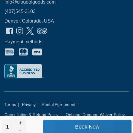
info@cloudofgoods.com
(407)545-3103
Denver, Colorado, USA
Payment methods
Terms
|
Privacy
|
Rental Agreement
|
Cancellation & Refund Policy
|
Optional Damage Waiver Policy
Book Now
© 2026
Rental Commerce Inc.
All rights reserved.