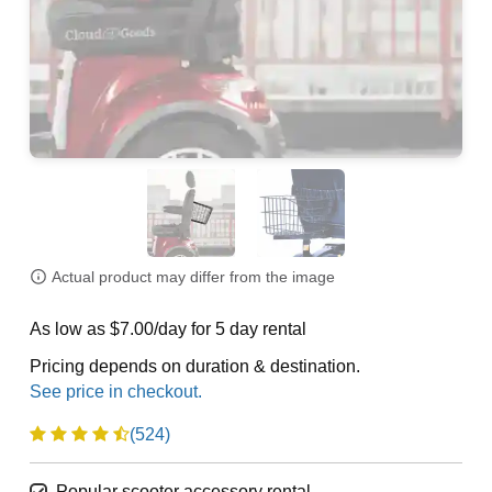
Actual product may differ from the image
As low as $7.00/day for 5 day rental
Pricing depends on duration & destination.
(524)
Popular scooter accessory rental