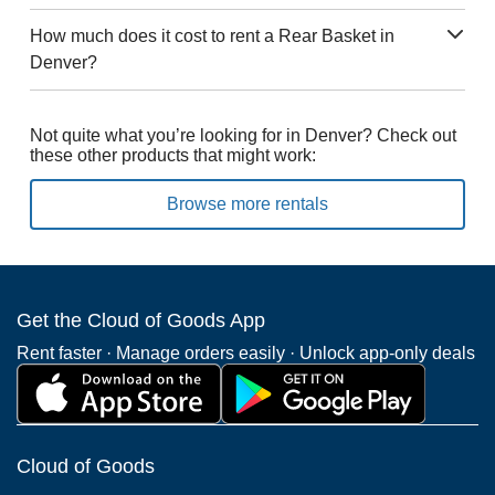
How much does it cost to rent a Rear Basket in
Denver?
Not quite what you’re looking for in Denver? Check out
these other products that might work:
Browse more rentals
Get the Cloud of Goods App
Rent faster · Manage orders easily · Unlock app-only deals
Cloud of Goods