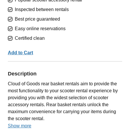
Inspected between rentals
Best price guaranteed
Easy online reservations
Certified clean
Add to Cart
Description
Cloud of Goods rear basket rentals aim to provide the
most functionality to your scooter rental experience by
providing you with the widest selection of scooter
accessory rentals. Rear basket rentals unlock the
maximum convenience for carrying your items during
the scooter rental.
Show more