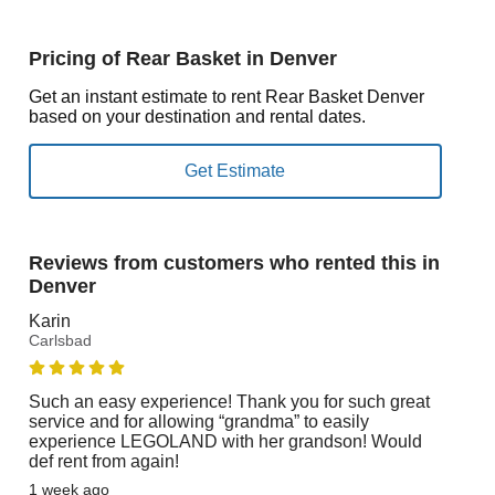
Pricing of Rear Basket in Denver
Get an instant estimate to rent Rear Basket Denver
based on your destination and rental dates.
Reviews from customers who rented this in
Denver
Karin
Carlsbad
Such an easy experience! Thank you for such great
service and for allowing “grandma” to easily
experience LEGOLAND with her grandson! Would
def rent from again!
1 week ago