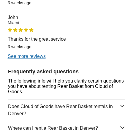
3 weeks ago
John
Miami
Thanks for the great service
3 weeks ago
See more reviews
Frequently asked questions
The following info will help you clarify certain questions
you have about renting Rear Basket from Cloud of
Goods.
Does Cloud of Goods have Rear Basket rentals in
Denver?
Where can I rent a Rear Basket in Denver?