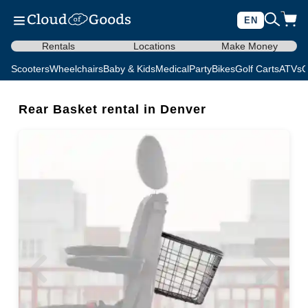
EN
Rentals
Locations
Make Money
Scooters
Wheelchairs
Baby & Kids
Medical
Party
Bikes
Golf Carts
ATVs
C
Rear Basket rental in Denver