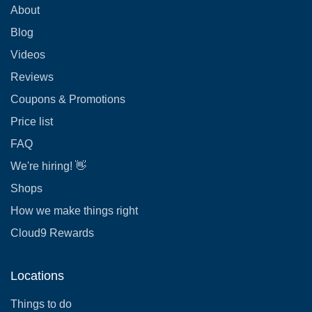
About
Blog
Videos
Reviews
Coupons & Promotions
Price list
FAQ
We're hiring! 👋
Shops
How we make things right
Cloud9 Rewards
Locations
Things to do