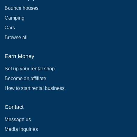
Bounce houses
Camping
Cars
Browse all
Earn Money
Set up your rental shop
Become an affiliate
How to start rental business
Contact
Message us
Media inquiries