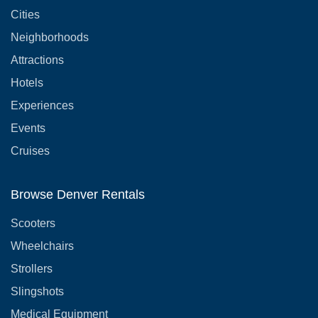
Cities
Neighborhoods
Attractions
Hotels
Experiences
Events
Cruises
Browse Denver Rentals
Scooters
Wheelchairs
Strollers
Slingshots
Medical Equipment