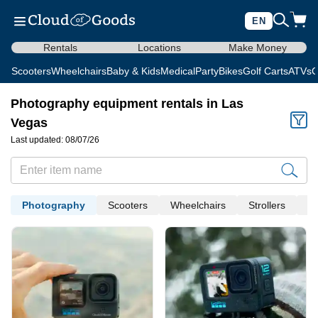
EN
Rentals
Locations
Make Money
Scooters
Wheelchairs
Baby & Kids
Medical
Party
Bikes
Golf Carts
ATVs
C
Photography equipment rentals in Las
Vegas
Last updated: 08/07/26
Photography
Scooters
Wheelchairs
Strollers
Me