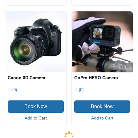
Canon 6D Camera
GoPro HERO Camera
(0)
(0)
Add to Cart
Add to Cart