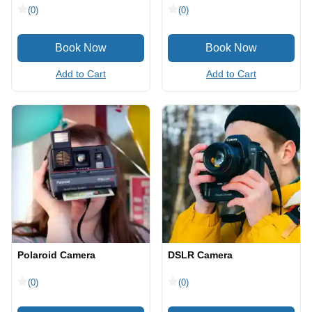
(0)
(0)
Add to Cart
Add to Cart
Polaroid Camera
DSLR Camera
(0)
(0)