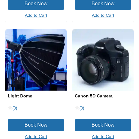
Add to Cart
Add to Cart
Light Dome
Canon 5D Camera
(0)
(0)
Add to Cart
Add to Cart