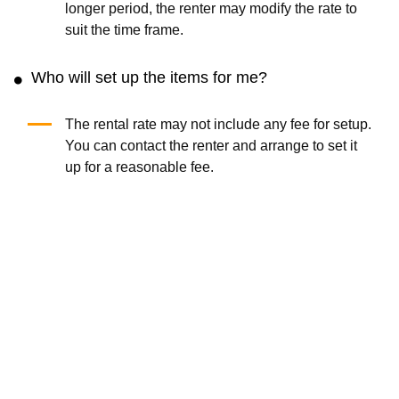
Insta360 X3 Camera
Nikon Z8 Camera
(0.0
/5
)
(0)
(0.0
/5
)
(0)
Add to Cart
Add to Cart