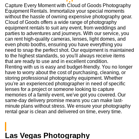
Canon 70-200mm f/2.8L IS
Canon 24-70mm f/2.8L II
II
(0.0
/5
)
(0)
(0.0
/5
)
(0)
Add to Cart
Add to Cart