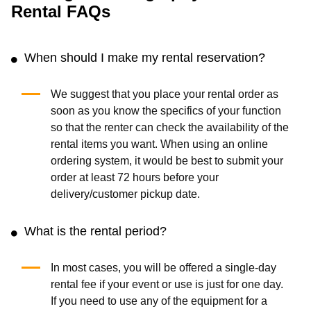
Canon EF 50mm f/1.2L
Aputure Light Storm
(0.0
/5
)
(0)
(0.0
/5
)
(0)
Add to Cart
Add to Cart
Lowel Tota LED 3-Light
Sony A7 Camera
Kit
(0.0
/5
)
(0)
(0.0
/5
)
(0)
Add to Cart
Add to Cart