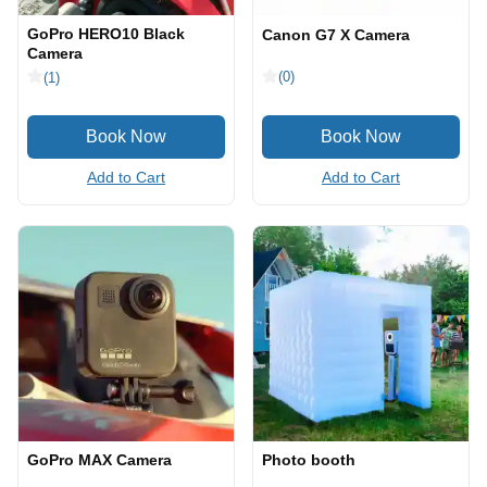
GoPro HERO10 Black
Canon G7 X Camera
Camera
(0)
(1)
Add to Cart
Add to Cart
GoPro MAX Camera
Photo booth