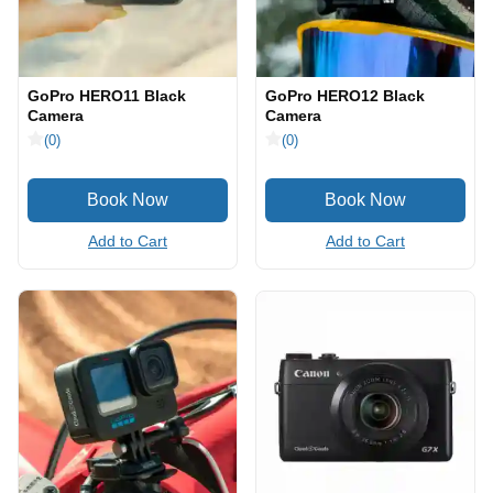
GoPro HERO11 Black
GoPro HERO12 Black
Camera
Camera
(0)
(0)
Add to Cart
Add to Cart