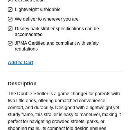
Lightweight & foldable
We deliver to wherever you are
Disney park stroller specifications can be
accomadated
JPMA Certified and compliant with safety
regulations
Add to Cart
Description
The Double Stroller is a game changer for parents with
two little ones, offering unmatched convenience,
comfort, and durability. Designed with a lightweight yet
sturdy frame, this stroller is easy to maneuver, making it
perfect for navigating crowded streets, parks, or
shopping malls. Its compact fold design ensures