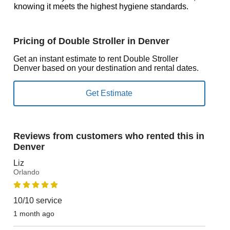
knowing it meets the highest hygiene standards.
Pricing of Double Stroller in Denver
Get an instant estimate to rent Double Stroller
Denver based on your destination and rental dates.
Reviews from customers who rented this in
Denver
Liz
Orlando
10/10 service
1 month ago