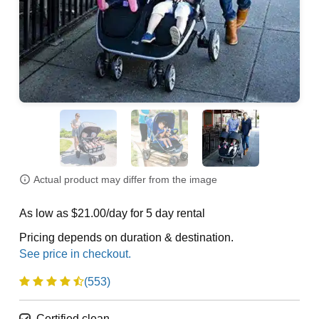
Actual product may differ from the image
As low as $21.00/day for 5 day rental
Pricing depends on duration & destination.
(553)
Certified clean