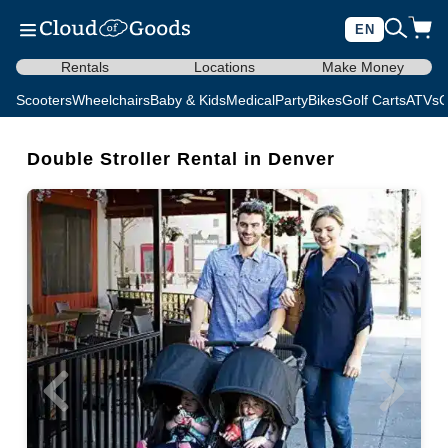
EN
Rentals
Locations
Make Money
Scooters
Wheelchairs
Baby & Kids
Medical
Party
Bikes
Golf Carts
ATVs
C
Double Stroller Rental in Denver