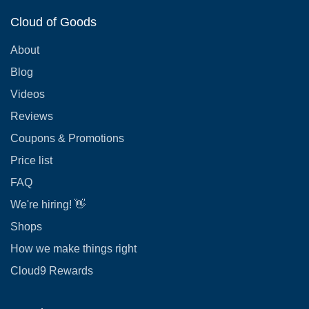
Cloud of Goods
About
Blog
Videos
Reviews
Coupons & Promotions
Price list
FAQ
We're hiring! 👋
Shops
How we make things right
Cloud9 Rewards