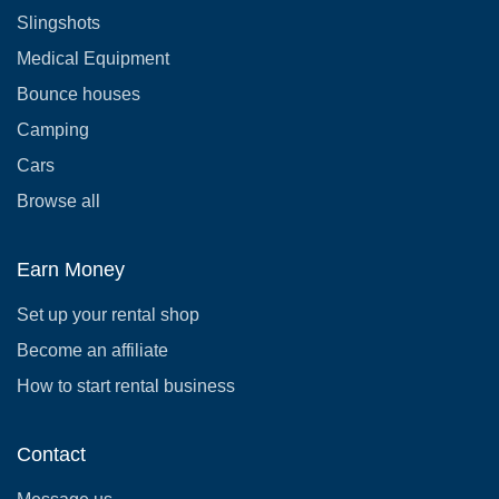
Slingshots
Medical Equipment
Bounce houses
Camping
Cars
Browse all
Earn Money
Set up your rental shop
Become an affiliate
How to start rental business
Contact