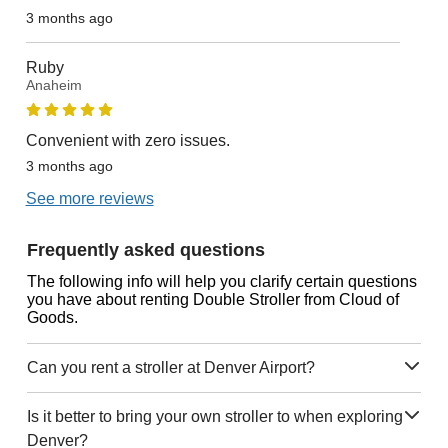
3 months ago
Ruby
Anaheim
Convenient with zero issues.
3 months ago
See more reviews
Frequently asked questions
The following info will help you clarify certain questions
you have about renting Double Stroller from Cloud of
Goods.
Can you rent a stroller at Denver Airport?
Is it better to bring your own stroller to when exploring
Denver?