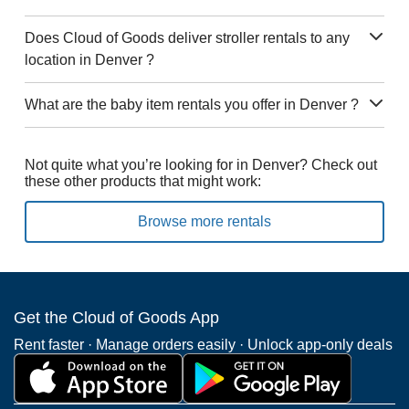
Does Cloud of Goods deliver stroller rentals to any
location in Denver ?
What are the baby item rentals you offer in Denver ?
Not quite what you’re looking for in Denver? Check out
these other products that might work:
Browse more rentals
Get the Cloud of Goods App
Rent faster · Manage orders easily · Unlock app-only deals