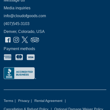
Message us
Media inquiries
info@cloudofgoods.com
(407)545-3103
Denver, Colorado, USA
Payment methods
Terms
|
Privacy
|
Rental Agreement
|
Cancellation & Refund Policy
|
Optional Damage Waiver Policy