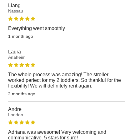
Liang
Nassau
Everything went smoothly
1 month ago
Laura
Anaheim
The whole process was amazing! The stroller
worked perfect for my 2 toddlers. So thankful for the
flexibility! We will definitely rent again.
2 months ago
Andre
London
Adriana was awesome! Very welcoming and
communicative. 5 stars for sure!