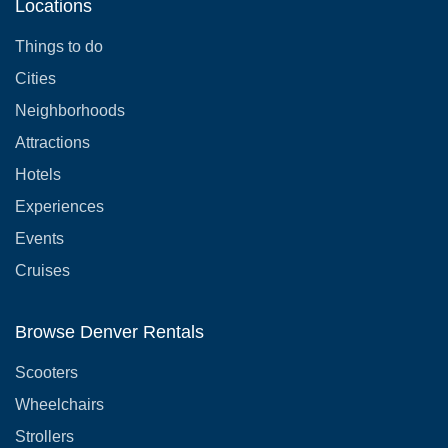
Locations
Things to do
Cities
Neighborhoods
Attractions
Hotels
Experiences
Events
Cruises
Browse Denver Rentals
Scooters
Wheelchairs
Strollers