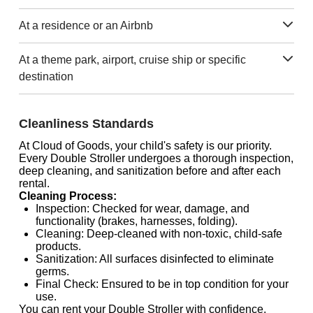
At a residence or an Airbnb
At a theme park, airport, cruise ship or specific
destination
Cleanliness Standards
At Cloud of Goods, your child's safety is our priority.
Every Double Stroller undergoes a thorough inspection,
deep cleaning, and sanitization before and after each
rental.
Cleaning Process:
Inspection: Checked for wear, damage, and
functionality (brakes, harnesses, folding).
Cleaning: Deep-cleaned with non-toxic, child-safe
products.
Sanitization: All surfaces disinfected to eliminate
germs.
Final Check: Ensured to be in top condition for your
use.
You can rent your Double Stroller with confidence,