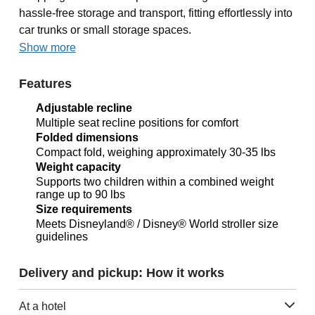
hassle-free storage and transport, fitting effortlessly into
car trunks or small storage spaces.
Show more
Features
Adjustable recline
Multiple seat recline positions for comfort
Folded dimensions
Compact fold, weighing approximately 30-35 lbs
Weight capacity
Supports two children within a combined weight
range up to 90 lbs
Size requirements
Meets Disneyland® / Disney® World stroller size
guidelines
Delivery and pickup: How it works
At a hotel