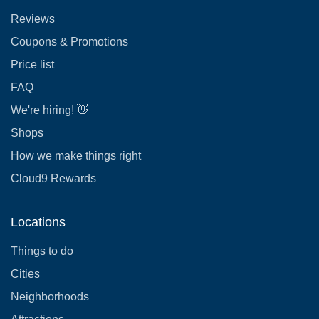
Reviews
Coupons & Promotions
Price list
FAQ
We're hiring! 👋
Shops
How we make things right
Cloud9 Rewards
Locations
Things to do
Cities
Neighborhoods