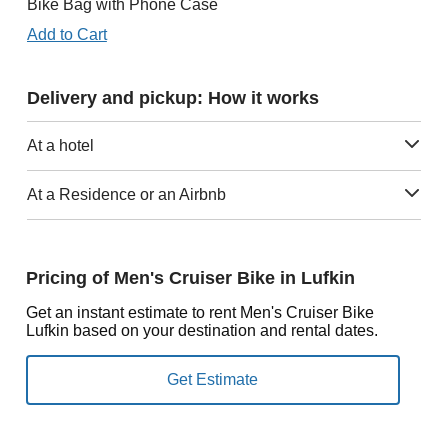
Bike Bag with Phone Case
Add to Cart
Delivery and pickup: How it works
At a hotel
At a Residence or an Airbnb
Pricing of Men's Cruiser Bike in Lufkin
Get an instant estimate to rent Men's Cruiser Bike
Lufkin based on your destination and rental dates.