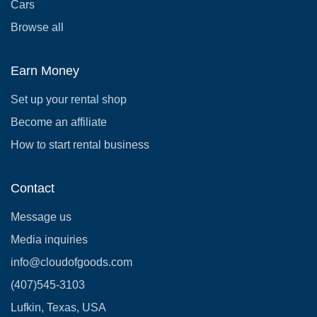
Cars
Browse all
Earn Money
Set up your rental shop
Become an affiliate
How to start rental business
Contact
Message us
Media inquiries
info@cloudofgoods.com
(407)545-3103
Lufkin, Texas, USA