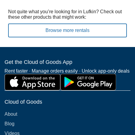
Not quite what you’re looking for in Lufkin? Check out
these other products that might work:
Browse more rentals
Get the Cloud of Goods App
Rent faster · Manage orders easily · Unlock app-only deals
Cloud of Goods
About
Blog
Videos