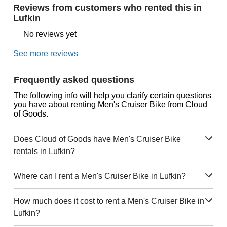
Reviews from customers who rented this in
Lufkin
No reviews yet
See more reviews
Frequently asked questions
The following info will help you clarify certain questions
you have about renting Men's Cruiser Bike from Cloud
of Goods.
Does Cloud of Goods have Men's Cruiser Bike
rentals in Lufkin?
Where can I rent a Men's Cruiser Bike in Lufkin?
How much does it cost to rent a Men's Cruiser Bike in
Lufkin?