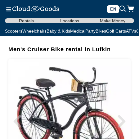
EN
Rentals
Locations
Make Money
Scooters
Wheelchairs
Baby & Kids
Medical
Party
Bikes
Golf Carts
ATVs
C
Men's Cruiser Bike rental in Lufkin