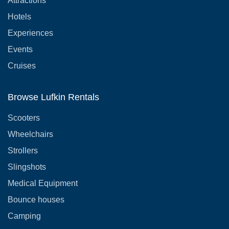
Attractions
Hotels
Experiences
Events
Cruises
Browse Lufkin Rentals
Scooters
Wheelchairs
Strollers
Slingshots
Medical Equipment
Bounce houses
Camping