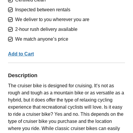
Inspected between rentals
We deliver to you wherever you are
2-hour rush delivery available
We match anyone’s price
Add to Cart
Description
The cruiser bike is designed for cruising. It’s not as
rough and tough as a mountain bike or as versatile as a
hybrid, but it does offer the type of relaxing cycling
experience that recreational cyclists will love. Is it easy
to ride a cruiser bike? Yes and no. This depends on the
type of cruiser bike you purchase and the location
where you ride. While classic cruiser bikes can easily