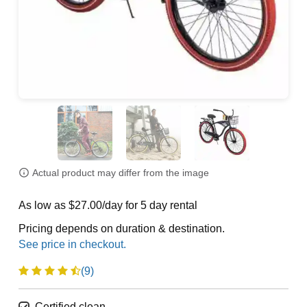
Actual product may differ from the image
As low as $27.00/day for 5 day rental
Pricing depends on duration & destination.
(9)
Certified clean