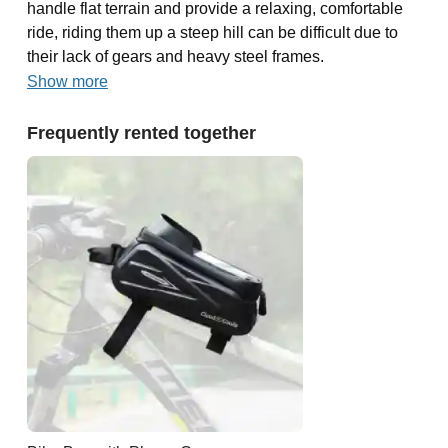
handle flat terrain and provide a relaxing, comfortable
ride, riding them up a steep hill can be difficult due to
their lack of gears and heavy steel frames.
Show more
Frequently rented together