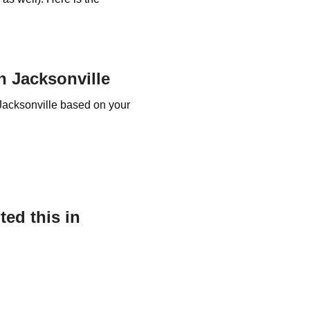
 Jacksonville
Jacksonville based on your
ed this in