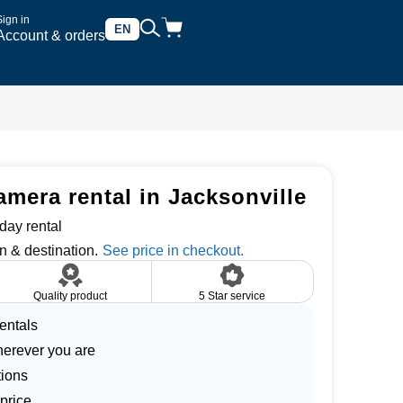
Sign in
EN
Account & orders
era rental in Jacksonville
day rental
n & destination.
Quality product
5 Star service
entals
herever you are
tions
price