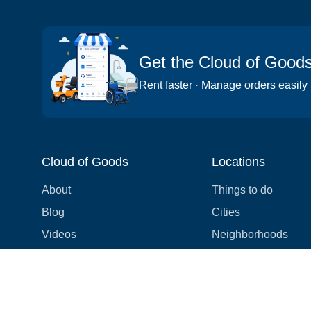
Get the Cloud of Good
Rent faster · Manage orders easily
Cloud of Goods
Locations
About
Things to do
Blog
Cities
Videos
Neighborhoods
Reviews
Attractions
Coupons & Promotions
Hotels
Price list
Experiences