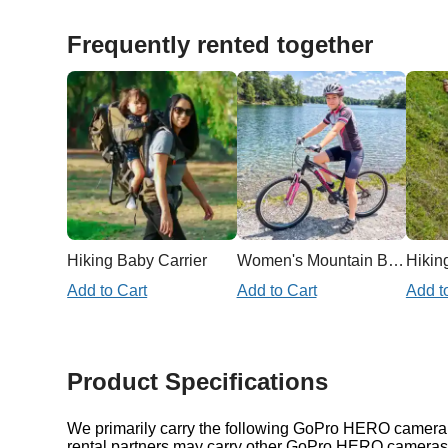
Frequently rented together
Hiking Baby Carrier
Women's Mountain Bike
Hiking
Add to Cart
Add to Cart
Add t
Product Specifications
We primarily carry the following GoPro HERO camera i
rental partners may carry other GoPro HERO cameras a