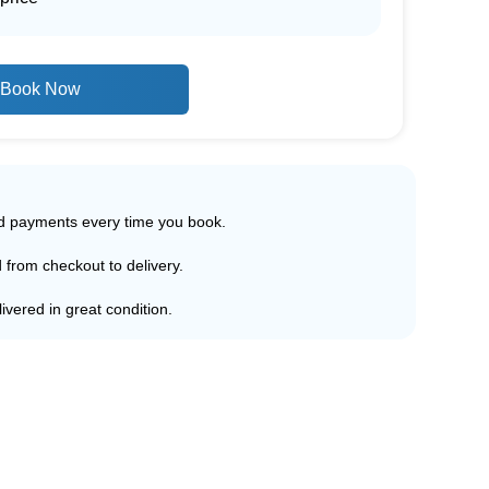
Book Now
ed payments every time you book.
d from checkout to delivery.
ivered in great condition.