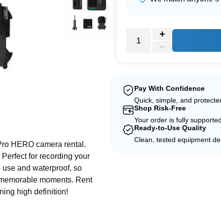
Pay With Confidence
Quick, simple, and protect
Shop Risk-Free
e
Your order is fully supporte
Ready-to-Use Quality
Clean, tested equipment del
Pro HERO camera rental.
 Perfect for recording your
to use and waterproof, so
ur memorable moments. Rent
ning high definition!