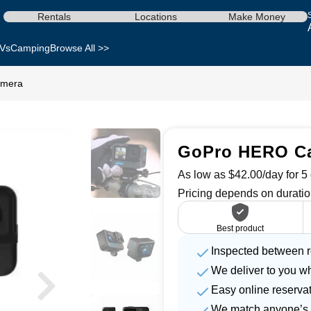
Rentals
Locations
Make Money
Vs
Camping
Browse All >>
amera
GoPro HERO Cam
As low as $42.00/day for 5 
Pricing depends on duratio
Best product
Inspected between r
We deliver to you w
Easy online reserva
We match anyone’s 