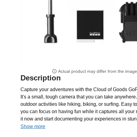
Actual product may differ from the imag
Description
Capture your adventures with the Cloud of Goods Go
It's a small, tough camera that you can take anywhere.
outdoor activities like hiking, biking, or surfing. Easy 
you can focus on having fun while it captures all yo
it now and start documenting your experiences in stun
Show more