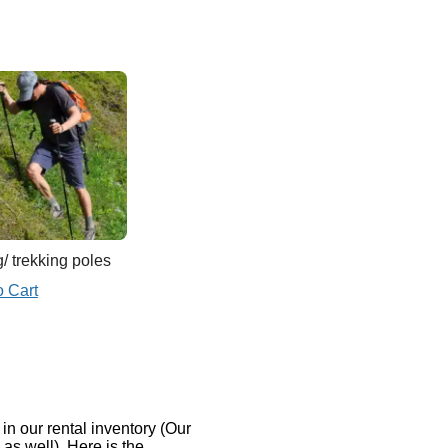
/ trekking poles
o Cart
n our rental inventory (Our
s well). Here is the