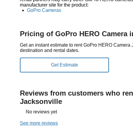
manufacturer site for the product:
GoPro Cameras
Pricing of GoPro HERO Camera in
Get an instant estimate to rent GoPro HERO Camera 
destination and rental dates.
Reviews from customers who rent
Jacksonville
No reviews yet
See more reviews