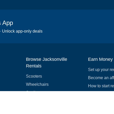
s App
 · Unlock app-only deals
Browse Jacksonville
Earn Money
Rentals
Set up your re
Scooters
Become an affi
Wheelchairs
How to start r
Strollers
Slingshots
Medical Equipment