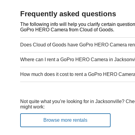
Frequently asked questions
The following info will help you clarify certain questi
GoPro HERO Camera from Cloud of Goods.
Does Cloud of Goods have GoPro HERO Camera renta
Where can I rent a GoPro HERO Camera in Jacksonvi
How much does it cost to rent a GoPro HERO Camera 
Not quite what you’re looking for in Jacksonville? Che
might work:
Browse more rentals