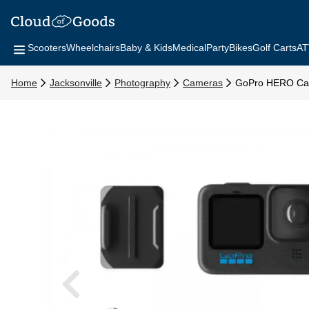
Scooters
Wheelchairs
Baby & Kids
Medical
Party
Bikes
Golf Carts
AT
Home
Jacksonville
Photography
Cameras
GoPro HERO C