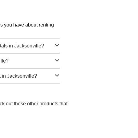
ons you have about renting
ls in Jacksonville?
lle?
in Jacksonville?
ck out these other products that