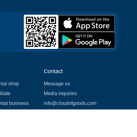
Contact
ntal shop
Message us
liate
Media inquiries
ental business
info@cloudofgoods.com
(407)545-3103
Jacksonville, Florida, USA