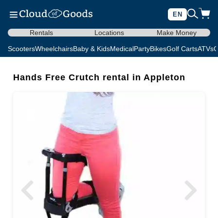
EN
Rentals
Locations
Make Money
Scooters
Wheelchairs
Baby & Kids
Medical
Party
Bikes
Golf Carts
ATVs
C
Hands Free Crutch rental in Appleton