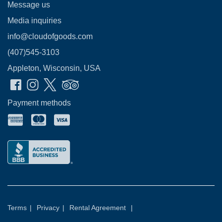
Message us
Media inquiries
info@cloudofgoods.com
(407)545-3103
Appleton, Wisconsin, USA
Payment methods
Terms
|
Privacy
|
Rental Agreement
|