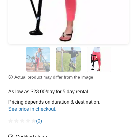
Actual product may differ from the image
As low as $23.00/day for 5 day rental
Pricing depends on duration & destination.
(0)
Certified clean