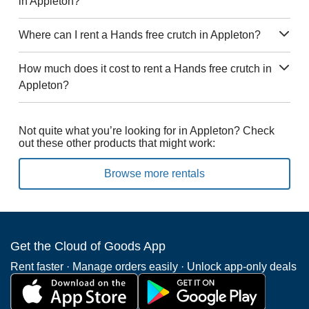
in Appleton?
Where can I rent a Hands free crutch in Appleton?
How much does it cost to rent a Hands free crutch in
Appleton?
Not quite what you’re looking for in Appleton? Check
out these other products that might work:
Browse more rentals
Get the Cloud of Goods App
Rent faster · Manage orders easily · Unlock app-only deals