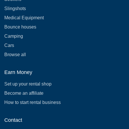
Slingshots
Medical Equipment
Bounce houses
Camping
Cars
Browse all
Earn Money
Set up your rental shop
Become an affiliate
How to start rental business
Contact