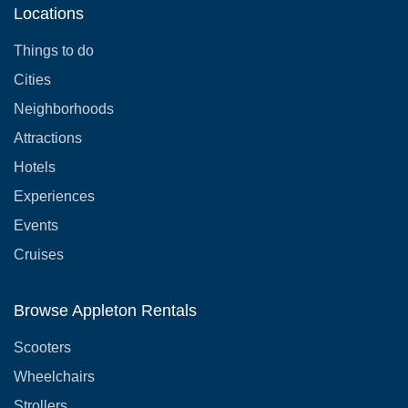
Locations
Things to do
Cities
Neighborhoods
Attractions
Hotels
Experiences
Events
Cruises
Browse Appleton Rentals
Scooters
Wheelchairs
Strollers