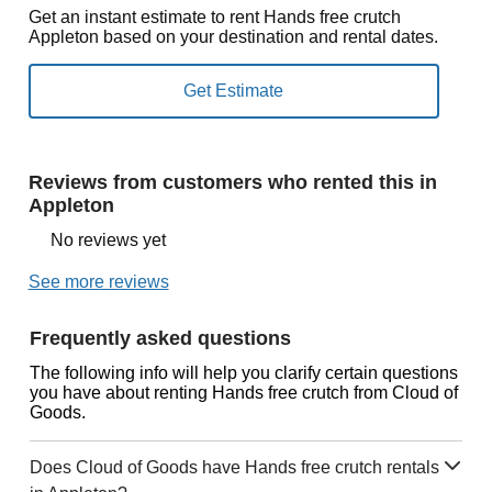
Get an instant estimate to rent Hands free crutch
Appleton based on your destination and rental dates.
Reviews from customers who rented this in
Appleton
No reviews yet
See more reviews
Frequently asked questions
The following info will help you clarify certain questions
you have about renting Hands free crutch from Cloud of
Goods.
Does Cloud of Goods have Hands free crutch rentals