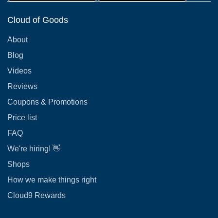
Cloud of Goods
About
Blog
Videos
Reviews
Coupons & Promotions
Price list
FAQ
We're hiring! 👋
Shops
How we make things right
Cloud9 Rewards