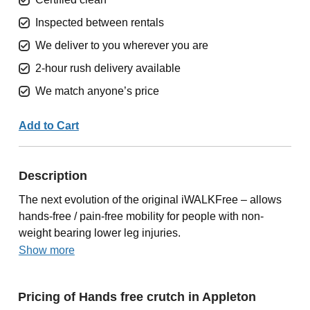
Inspected between rentals
We deliver to you wherever you are
2-hour rush delivery available
We match anyone’s price
Add to Cart
Description
The next evolution of the original iWALKFree – allows
hands-free / pain-free mobility for people with non-
weight bearing lower leg injuries.
Show more
Pricing of Hands free crutch in Appleton