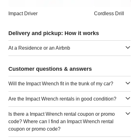
Impact Driver
Cordless Drill
Delivery and pickup: How it works
At a Residence or an Airbnb
Customer questions & answers
Will the Impact Wrench fit in the trunk of my car?
Are the Impact Wrench rentals in good condition?
Is there a Impact Wrench rental coupon or promo
code? Where can I find an Impact Wrench rental
coupon or promo code?