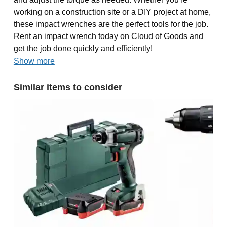
working on a construction site or a DIY project at home,
these impact wrenches are the perfect tools for the job.
Rent an impact wrench today on Cloud of Goods and
get the job done quickly and efficiently!
Show more
Similar items to consider