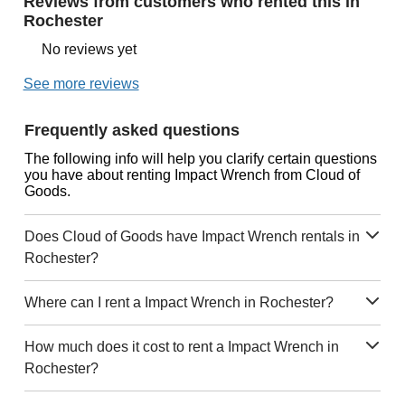
Reviews from customers who rented this in
Rochester
No reviews yet
See more reviews
Frequently asked questions
The following info will help you clarify certain questions
you have about renting Impact Wrench from Cloud of
Goods.
Does Cloud of Goods have Impact Wrench rentals in
Rochester?
Where can I rent a Impact Wrench in Rochester?
How much does it cost to rent a Impact Wrench in
Rochester?