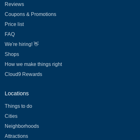
Reviews
Coupons & Promotions
Price list
FAQ
We're hiring! 👋
Shops
How we make things right
Cloud9 Rewards
Locations
Things to do
Cities
Neighborhoods
Attractions