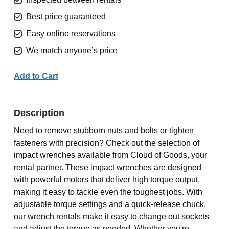
Best price guaranteed
Easy online reservations
We match anyone’s price
Add to Cart
Description
Need to remove stubborn nuts and bolts or tighten
fasteners with precision? Check out the selection of
impact wrenches available from Cloud of Goods, your
rental partner. These impact wrenches are designed
with powerful motors that deliver high torque output,
making it easy to tackle even the toughest jobs. With
adjustable torque settings and a quick-release chuck,
our wrench rentals make it easy to change out sockets
and adjust the torque as needed. Whether you're