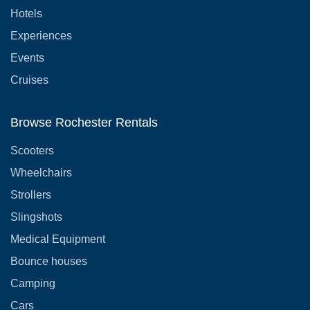
Hotels
Experiences
Events
Cruises
Browse Rochester Rentals
Scooters
Wheelchairs
Strollers
Slingshots
Medical Equipment
Bounce houses
Camping
Cars