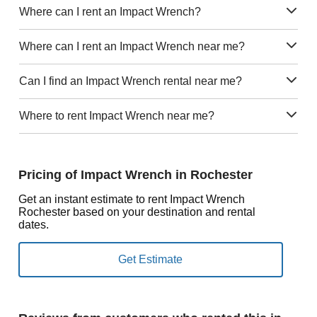
Where can I rent an Impact Wrench?
Where can I rent an Impact Wrench near me?
Can I find an Impact Wrench rental near me?
Where to rent Impact Wrench near me?
Pricing of Impact Wrench in Rochester
Get an instant estimate to rent Impact Wrench
Rochester based on your destination and rental
dates.