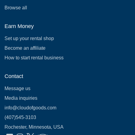
Browse all
Earn Money
Set up your rental shop
Become an affiliate
How to start rental business
Contact
Message us
Media inquiries
info@cloudofgoods.com
(407)545-3103
Rochester, Minnesota, USA