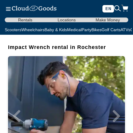
EN
Rentals
Locations
Make Money
Scooters
Wheelchairs
Baby & Kids
Medical
Party
Bikes
Golf Carts
ATVs
C
Impact Wrench rental in Rochester