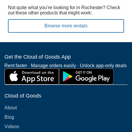
Not quite what you’re looking for in Rochester? Check
out these other products that might work:
Browse more rentals
Get the Cloud of Goods App
Rent faster · Manage orders easily · Unlock app-only deals
Cloud of Goods
About
Blog
Videos