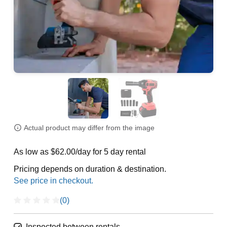
Actual product may differ from the image
As low as $62.00/day for 5 day rental
Pricing depends on duration & destination.
(0)
Inspected between rentals