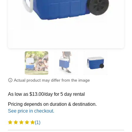
Actual product may differ from the image
As low as $13.00/day for 5 day rental
Pricing depends on duration & destination.
(1)