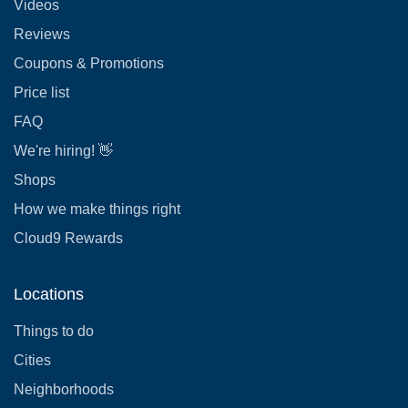
Videos
Reviews
Coupons & Promotions
Price list
FAQ
We're hiring! 👋
Shops
How we make things right
Cloud9 Rewards
Locations
Things to do
Cities
Neighborhoods