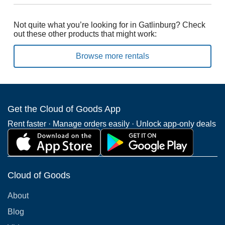
Not quite what you’re looking for in Gatlinburg? Check
out these other products that might work:
Browse more rentals
Get the Cloud of Goods App
Rent faster · Manage orders easily · Unlock app-only deals
Cloud of Goods
About
Blog