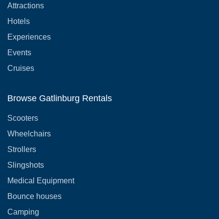
Attractions
Hotels
Experiences
Events
Cruises
Browse Gatlinburg Rentals
Scooters
Wheelchairs
Strollers
Slingshots
Medical Equipment
Bounce houses
Camping