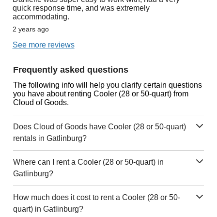
quick response time, and was extremely
accommodating.
2 years ago
See more reviews
Frequently asked questions
The following info will help you clarify certain questions
you have about renting Cooler (28 or 50-quart) from
Cloud of Goods.
Does Cloud of Goods have Cooler (28 or 50-quart)
rentals in Gatlinburg?
Where can I rent a Cooler (28 or 50-quart) in
Gatlinburg?
How much does it cost to rent a Cooler (28 or 50-
quart) in Gatlinburg?