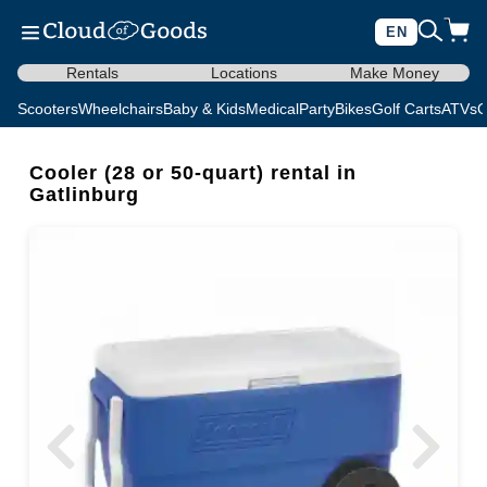
EN
Rentals
Locations
Make Money
Scooters
Wheelchairs
Baby & Kids
Medical
Party
Bikes
Golf Carts
ATVs
C
Cooler (28 or 50-quart) rental in
Gatlinburg