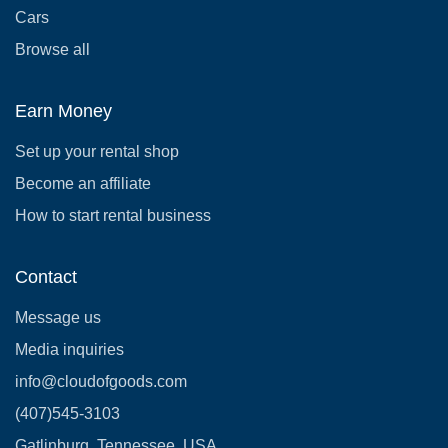
Cars
Browse all
Earn Money
Set up your rental shop
Become an affiliate
How to start rental business
Contact
Message us
Media inquiries
info@cloudofgoods.com
(407)545-3103
Gatlinburg, Tennessee, USA