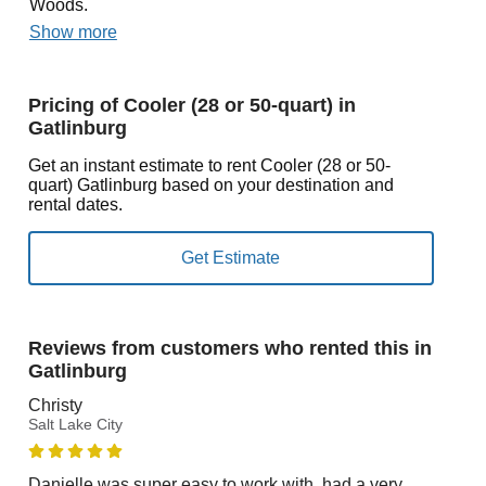
Woods.
Show more
Pricing of Cooler (28 or 50-quart) in
Gatlinburg
Get an instant estimate to rent Cooler (28 or 50-
quart) Gatlinburg based on your destination and
rental dates.
Reviews from customers who rented this in
Gatlinburg
Christy
Salt Lake City
Danielle was super easy to work with, had a very