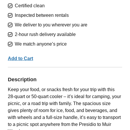
Certified clean
Inspected between rentals
We deliver to you wherever you are
2-hour rush delivery available
We match anyone’s price
Add to Cart
Description
Keep your food, or snacks fresh for your trip with this
28-quart or 50-quart cooler – it’s ideal for camping, your
picnic, or a road trip with family. The spacious size
gives plenty of room for ice, food, and beverages, and
with wheels and a full-size handle, it’s easy to transport
to a picnic spot anywhere from the Presidio to Muir