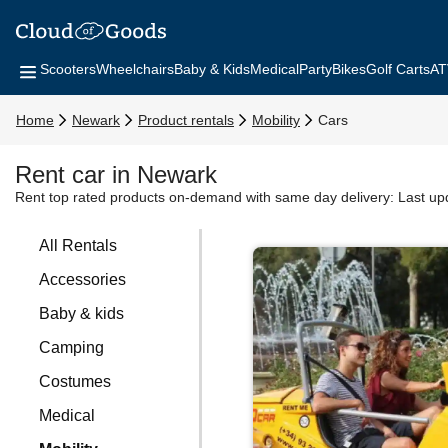
Scooters
Wheelchairs
Baby & Kids
Medical
Party
Bikes
Golf Carts
AT
Home
Newark
Product rentals
Mobility
Cars
Rent car in Newark
Rent top rated products on-demand with same day delivery:
Last up
All Rentals
Accessories
Baby & kids
Camping
Costumes
Medical