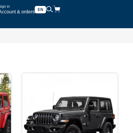
Sign in
EN
Account & orders