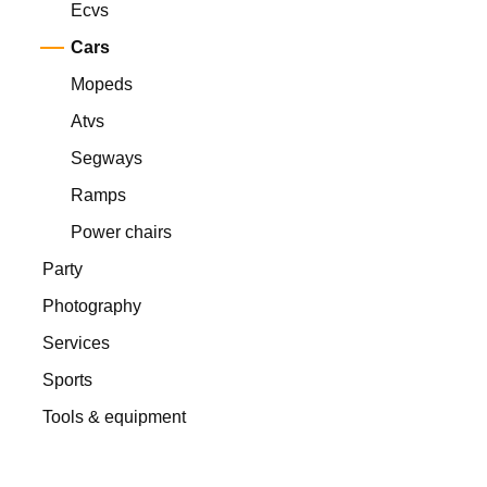
Ecvs
Cars
Mopeds
Atvs
Segways
Ramps
Power chairs
Party
Photography
Services
Sports
Tools & equipment