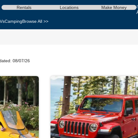
Rentals
Locations
Make Money
Vs
Camping
Browse All >>
dated: 08/07/26