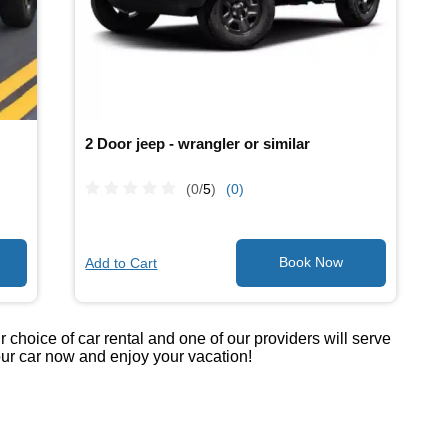
2 Door jeep - wrangler or similar
(0/
5
)
(0)
Add to Cart
choice of car rental and one of our providers will serve
your car now and enjoy your vacation!