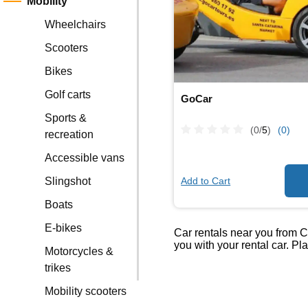
Mobility
Wheelchairs
Scooters
Bikes
Golf carts
GoCar
Sports &
(0/
5
)
(0)
recreation
Accessible vans
Add to Cart
Slingshot
Boats
E-bikes
Car rentals near you from C
you with your rental car. P
Motorcycles &
trikes
Mobility scooters