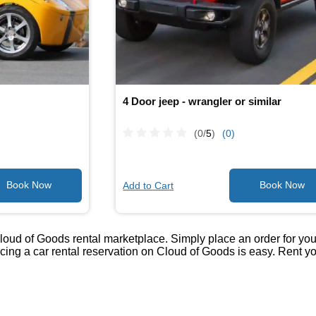
4 Door jeep - wrangler or similar
(0/
5
)
(0)
Add to Cart
loud of Goods rental marketplace. Simply place an order for your 
lacing a car rental reservation on Cloud of Goods is easy. Rent 