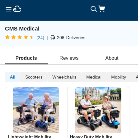
GMS Medical
|
(24)
206
Deliveries
Products
Reviews
About
All
Scooters
Wheelchairs
Medical
Mobility
A
Lightweight Mobility
Heavy Duty Mobility