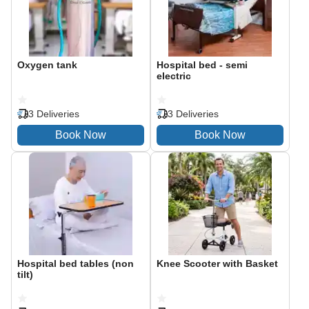
Oxygen tank
Hospital bed - semi
electric
3 Deliveries
3 Deliveries
Hospital bed tables (non
Knee Scooter with Basket
tilt)