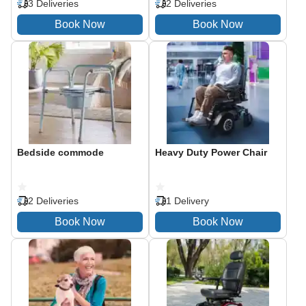
3 Deliveries
2 Deliveries
Bedside commode
Heavy Duty Power Chair
2 Deliveries
1 Delivery