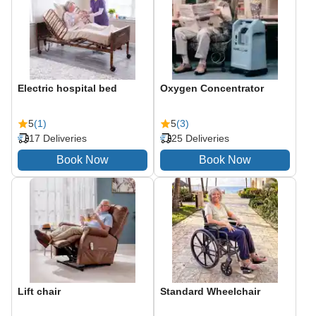
Electric hospital bed
Oxygen Concentrator
5
(1)
5
(3)
17 Deliveries
25 Deliveries
Lift chair
Standard Wheelchair