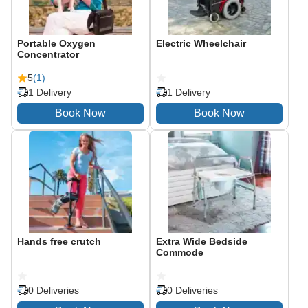
Portable Oxygen
Electric Wheelchair
Concentrator
5
(1)
1 Delivery
1 Delivery
Hands free crutch
Extra Wide Bedside
Commode
0 Deliveries
0 Deliveries