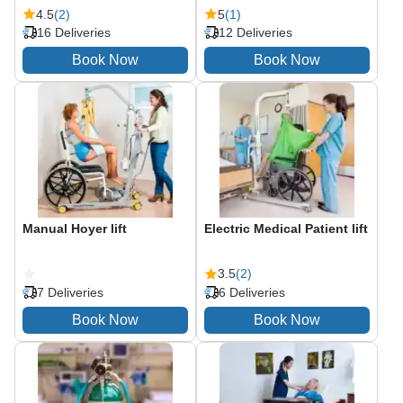
4.5
(2)
5
(1)
16 Deliveries
12 Deliveries
Manual Hoyer lift
Electric Medical Patient lift
3.5
(2)
7 Deliveries
6 Deliveries