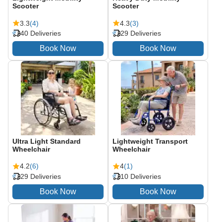
Scooter
Scooter
3.3
(4)
4.3
(3)
40 Deliveries
29 Deliveries
Ultra Light Standard
Lightweight Transport
Wheelchair
Wheelchair
4.2
(6)
4
(1)
29 Deliveries
10 Deliveries