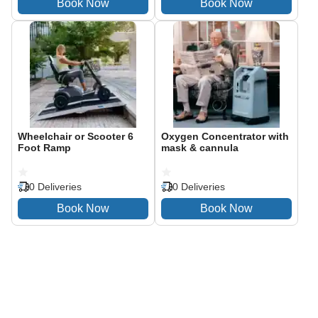
Wheelchair or Scooter 6
Oxygen Concentrator with
Foot Ramp
mask & cannula
0 Deliveries
0 Deliveries