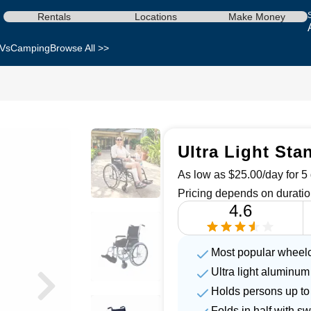
Rentals
Locations
Make Money
Vs
Camping
Browse All >>
Ultra Light Sta
As low as $25.00/day for 5 
Pricing depends on duratio
4.6
Most popular wheelc
Ultra light aluminum
Holds persons up to
Folds in half with s