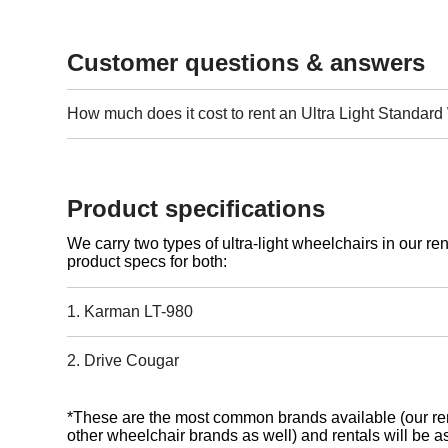
Customer questions & answers
How much does it cost to rent an Ultra Light Standar
Product specifications
We carry two types of ultra-light wheelchairs in our ren
product specs for both:
1. Karman LT-980
2. Drive Cougar
*These are the most common brands available (our ren
other wheelchair brands as well) and rentals will be as