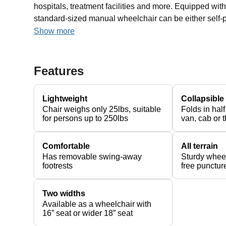
hospitals, treatment facilities and more. Equipped wit
standard-sized manual wheelchair can be either self-p
Show more
Features
Lightweight
Collapsible
Chair weighs only 25lbs, suitable
Folds in half
for persons up to 250lbs
van, cab or t
Comfortable
All terrain
Has removable swing-away
Sturdy wheel
footrests
free puncture
Two widths
Available as a wheelchair with
16” seat or wider 18” seat