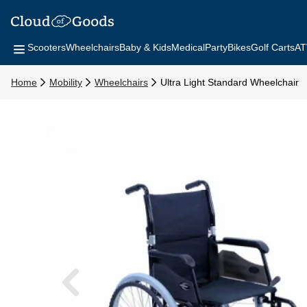
Scooters
Wheelchairs
Baby & Kids
Medical
Party
Bikes
Golf Carts
AT
Home
Mobility
Wheelchairs
Ultra Light Standard Wheelchair