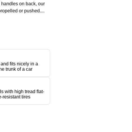
h handles on back, our
ropelled or pushed....
 and fits nicely in a
he trunk of a car
s with high tread flat-
-resistant tires