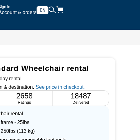
Sign in
EN
Account & orders
ndard Wheelchair rental
day rental
n & destination.
2658
18487
Ratings
Delivered
hair rental
 frame - 25lbs
 250lbs (113 kg)
wing-away removable foot rests