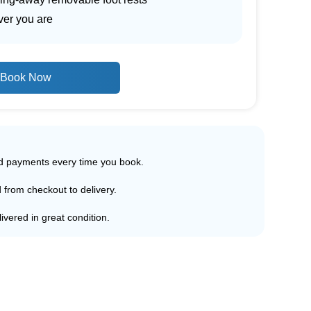
ver you are
Book Now
ed payments every time you book.
d from checkout to delivery.
ivered in great condition.