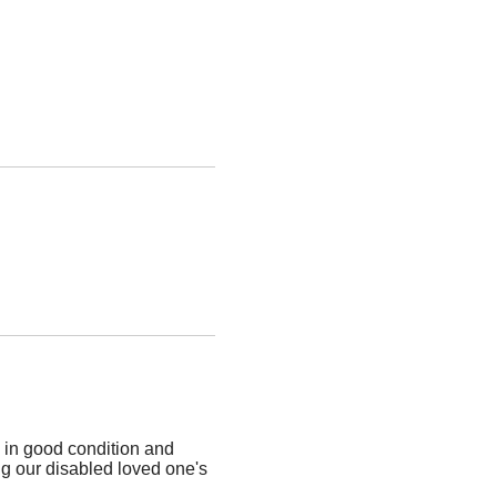
 in good condition and
g our disabled loved one's