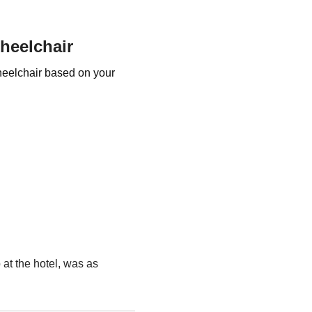
Wheelchair
Wheelchair based on your
 at the hotel, was as