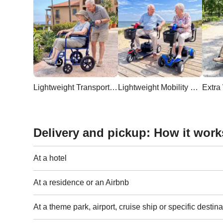
Lightweight Transport Wheelchair
Lightweight Mobility Scooter
Delivery and pickup: How it work
At a hotel
At a residence or an Airbnb
At a theme park, airport, cruise ship or specific destina