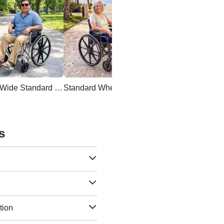
Extra Wide Standard Wheelchair
Standard Wheelchair
s
tion