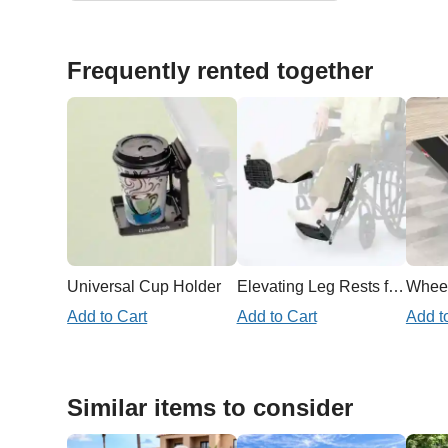
Frequently rented together
Universal Cup Holder
Elevating Leg Rests for Wheelchair
Add to Cart
Add to Cart
Add t
Similar items to consider