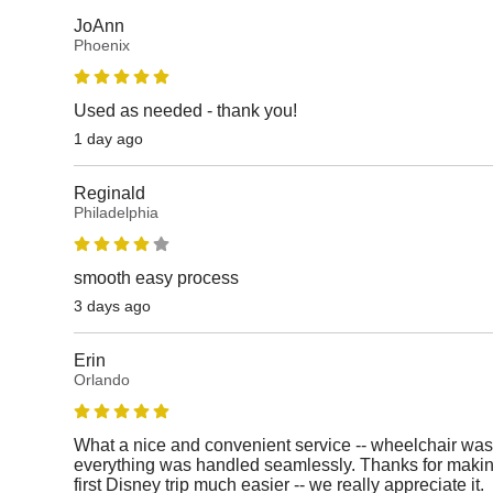
JoAnn
Phoenix
Used as needed - thank you!
1 day ago
Reginald
Philadelphia
smooth easy process
3 days ago
Erin
Orlando
What a nice and convenient service -- wheelchair was
everything was handled seamlessly. Thanks for makin
first Disney trip much easier -- we really appreciate it.