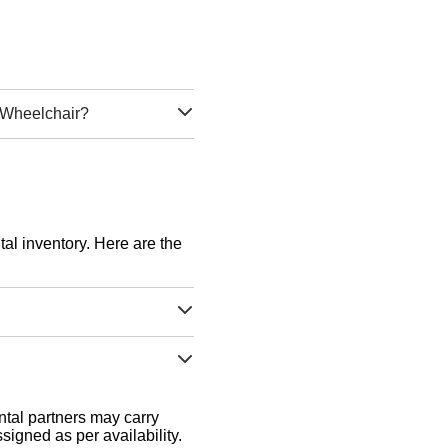
d Wheelchair?
tal inventory. Here are the
tal partners may carry
signed as per availability.