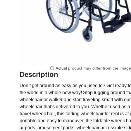
Actual product may differ from the imag
Description
Don’t get around as easy as you used to? Get ready t
the world in a whole new way! Stop lugging around 
wheelchair or walker and start traveling smart with our
wheelchair that’s delivered to you. Whether used as a
travel wheelchair, this folding wheelchair for rent is at 
portable and easy to maneuver, the foldable wheelchair
airports, amusement parks, wheelchair accessible sid