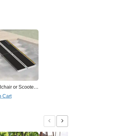
Wheelchair or Scooter Ramp
o Cart