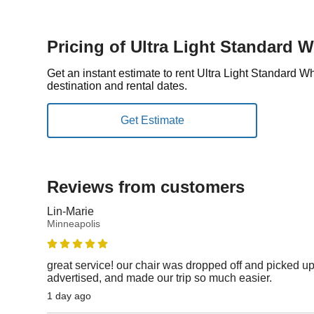
Pricing of Ultra Light Standard 
Get an instant estimate to rent Ultra Light Standard 
destination and rental dates.
Reviews from customers
Lin-Marie
Minneapolis
great service! our chair was dropped off and picked up
advertised, and made our trip so much easier.
1 day ago