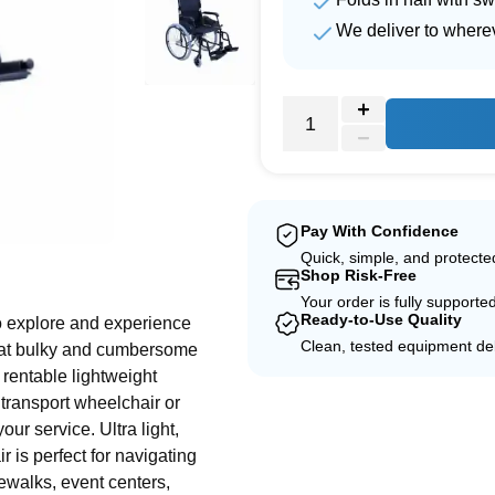
We deliver to where
Pay With Confidence
e
Quick, simple, and protect
Shop Risk-Free
Your order is fully supporte
Ready-to-Use Quality
o explore and experience
Clean, tested equipment del
that bulky and cumbersome
 rentable lightweight
 transport wheelchair or
your service. Ultra light,
 is perfect for navigating
ewalks, event centers,